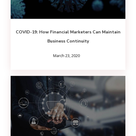
COVID-19: How Financial Marketers Can Maintain
Business Continuity
March 23, 2020