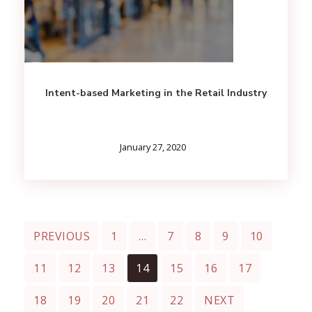
Intent-based Marketing in the Retail Industry
January 27, 2020
PREVIOUS
1
…
7
8
9
10
11
12
13
14
15
16
17
18
19
20
21
22
NEXT