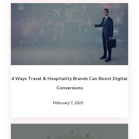
4 Ways Travel & Hospitality Brands Can Boost Digital
Conversions
February 7, 2020