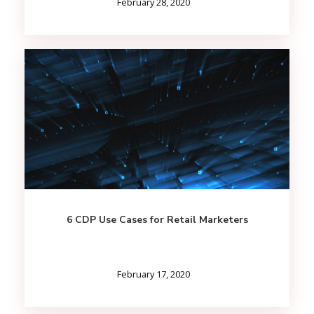
February 28, 2020
6 CDP Use Cases for Retail Marketers
February 17, 2020