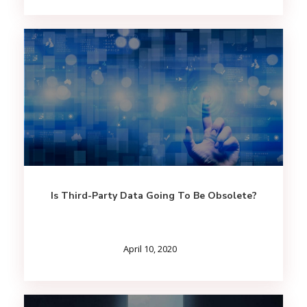
Is Third-Party Data Going To Be Obsolete?
April 10, 2020