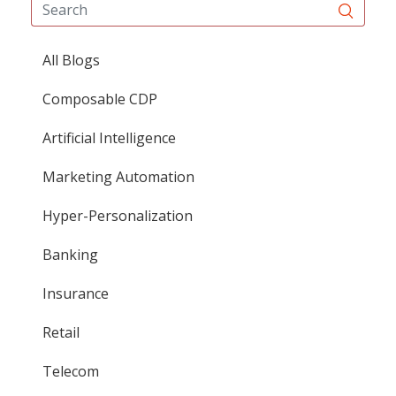
All Blogs
Composable CDP
Artificial Intelligence
Marketing Automation
Hyper-Personalization
Banking
Insurance
Retail
Telecom