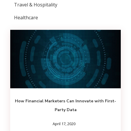
Travel & Hospitality
Healthcare
How Financial Marketers Can Innovate with First-
Party Data
April 17, 2020