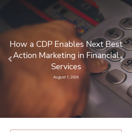
What is a Composable CDP ? A
Plain-Language Guide for
Previous
Nex
Marketers
April 9, 2026