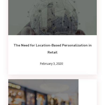
The Need for Location-Based Personalization in
Retail
February 3, 2020