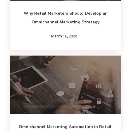
Why Retail Marketers Should Develop an
Omnichannel Marketing Strategy
March 16, 2020
Omnichannel Marketing Automation in Retail