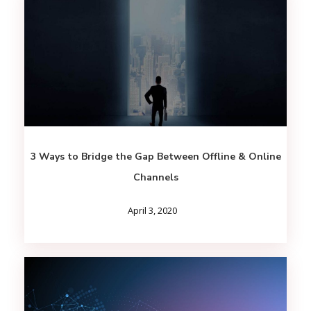
3 Ways to Bridge the Gap Between Offline & Online
Channels
April 3, 2020