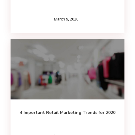
March 9, 2020
4 Important Retail Marketing Trends for 2020