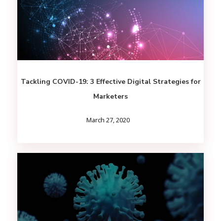
Tackling COVID-19: 3 Effective Digital Strategies for
Marketers
March 27, 2020