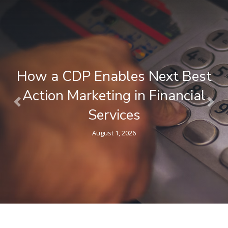
What is a Composable CDP ? A
Plain-Language Guide for
Previous
Nex
Marketers
April 9, 2026