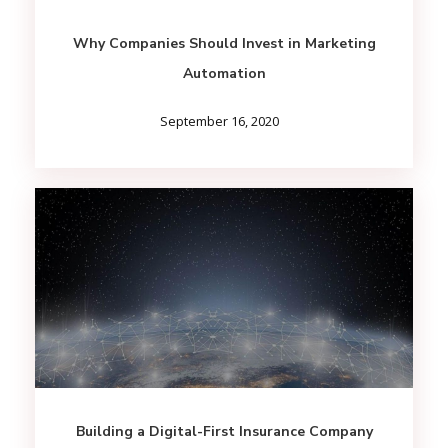
Why Companies Should Invest in Marketing
Automation
September 16, 2020
Building a Digital-First Insurance Company