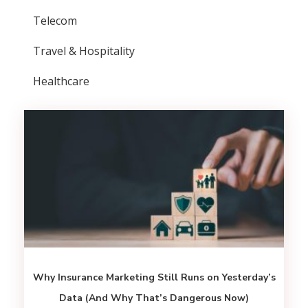
Telecom
Travel & Hospitality
Healthcare
Why Insurance Marketing Still Runs on Yesterday’s
Data (And Why That’s Dangerous Now)