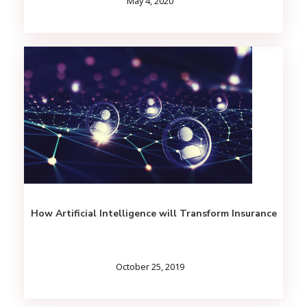
May 4, 2020
How Artificial Intelligence will Transform Insurance
October 25, 2019