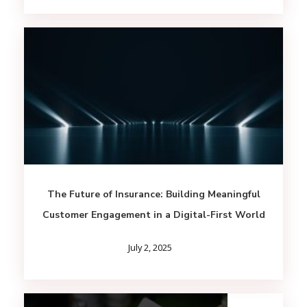
The Future of Insurance: Building Meaningful
Customer Engagement in a Digital-First World
July 2, 2025