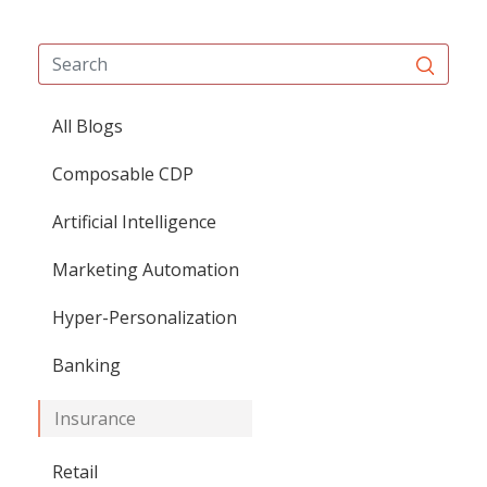
All Blogs
Composable CDP
Artificial Intelligence
Marketing Automation
Hyper-Personalization
Banking
Insurance
Retail