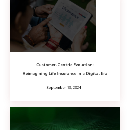
Customer-Centric Evolution:
Reimagining Life Insurance in a Digital Era
September 13, 2024