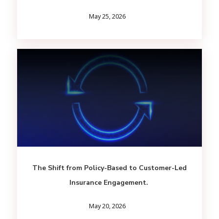
May 25, 2026
The Shift from Policy-Based to Customer-Led
Insurance Engagement.
May 20, 2026