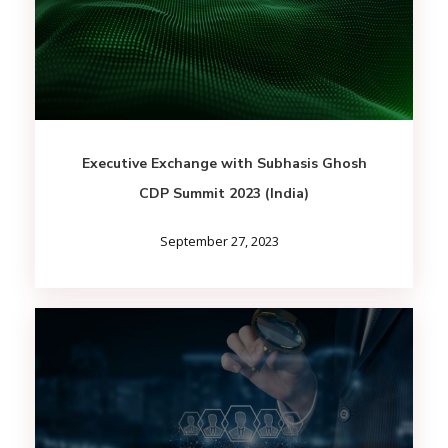
Executive Exchange with Subhasis Ghosh
CDP Summit 2023 (India)
September 27, 2023