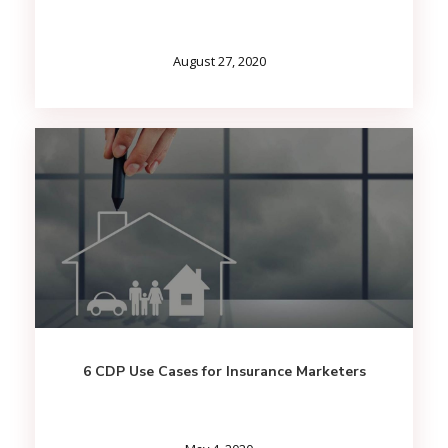
August 27, 2020
6 CDP Use Cases for Insurance Marketers