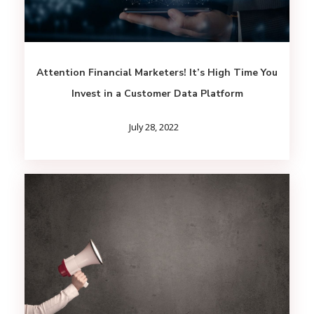
Attention Financial Marketers! It’s High Time You
Invest in a Customer Data Platform
July 28, 2022