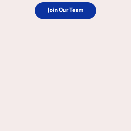
Join Our Team