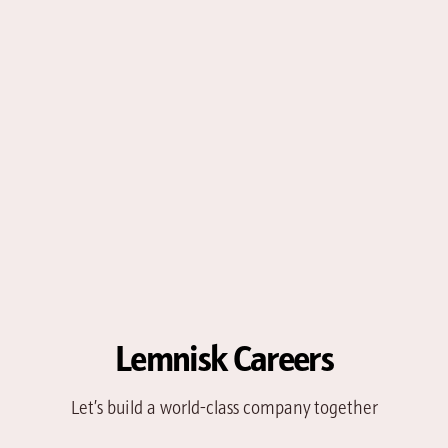
Lemnisk Careers
Let’s build a world-class company together