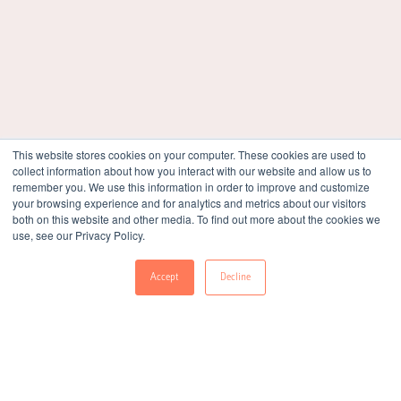
Life At Lemnisk
They say your workplace is like your second home. Well