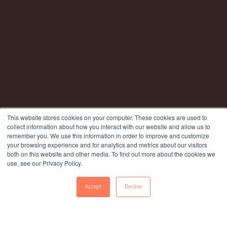
This website stores cookies on your computer. These cookies are used to
collect information about how you interact with our website and allow us to
remember you. We use this information in order to improve and customize
your browsing experience and for analytics and metrics about our visitors
both on this website and other media. To find out more about the cookies we
use, see our Privacy Policy.
Accept
Decline