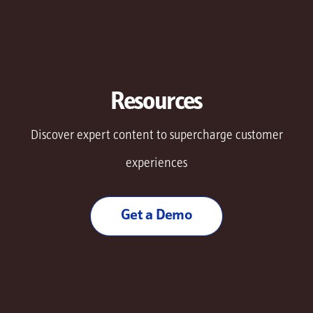
Resources
Discover expert content to supercharge customer
experiences
Get a Demo