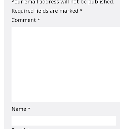
Your email address will not be published.
Required fields are marked
*
Comment
*
Name
*