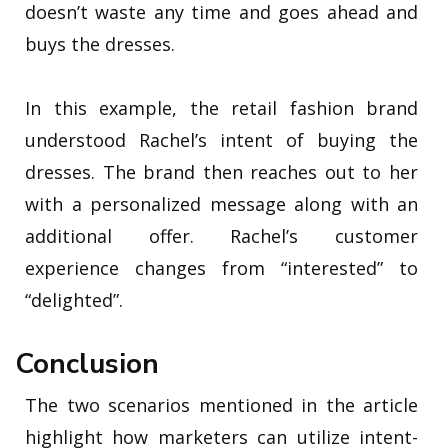
doesn’t waste any time and goes ahead and
buys the dresses.
In this example, the retail fashion brand
understood Rachel’s intent of buying the
dresses. The brand then reaches out to her
with a personalized message along with an
additional offer. Rachel’s customer
experience changes from “interested” to
“delighted”.
Conclusion
The two scenarios mentioned in the article
highlight how marketers can utilize intent-