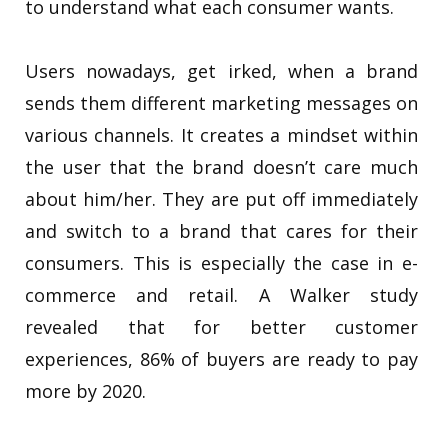
to understand what each consumer wants.
Users nowadays, get irked, when a brand
sends them different marketing messages on
various channels. It creates a mindset within
the user that the brand doesn’t care much
about him/her. They are put off immediately
and switch to a brand that cares for their
consumers. This is especially the case in e-
commerce and retail. A Walker study
revealed that for better customer
experiences, 86% of buyers are ready to pay
more by 2020.