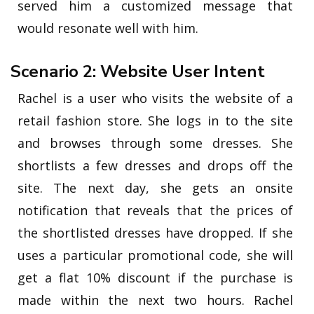
served him a customized message that
would resonate well with him.
Scenario 2: Website User Intent
Rachel is a user who visits the website of a
retail fashion store. She logs in to the site
and browses through some dresses. She
shortlists a few dresses and drops off the
site. The next day, she gets an onsite
notification that reveals that the prices of
the shortlisted dresses have dropped. If she
uses a particular promotional code, she will
get a flat 10% discount if the purchase is
made within the next two hours. Rachel