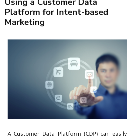
Using a Customer Data
Platform for Intent-based
Marketing
A Customer Data Platform (CDP) can easily