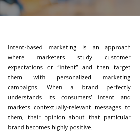
Intent-based marketing is an approach
where marketers study customer
expectations or “intent” and then target
them with personalized marketing
campaigns. When a brand perfectly
understands its consumers’ intent and
markets contextually-relevant messages to
them, their opinion about that particular
brand becomes highly positive.