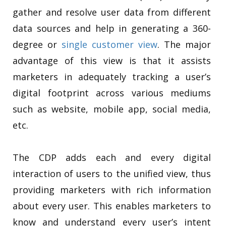
gather and resolve user data from different
data sources and help in generating a 360-
degree or
single customer view
. The major
advantage of this view is that it assists
marketers in adequately tracking a user’s
digital footprint across various mediums
such as website, mobile app, social media,
etc.
The CDP adds each and every digital
interaction of users to the unified view, thus
providing marketers with rich information
about every user. This enables marketers to
know and understand every user’s intent