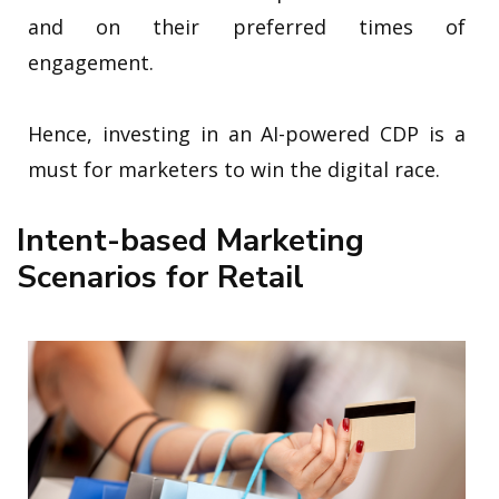
and on their preferred times of
engagement.
Hence, investing in an AI-powered CDP is a
must for marketers to win the digital race.
Intent-based Marketing
Scenarios for Retail