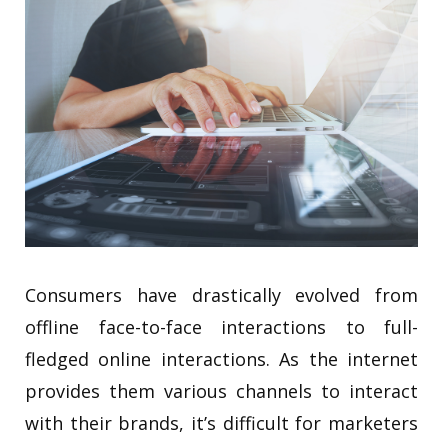
Consumers have drastically evolved from
offline face-to-face interactions to full-
fledged online interactions. As the internet
provides them various channels to interact
with their brands, it’s difficult for marketers