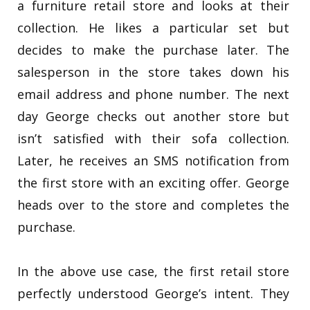
a furniture retail store and looks at their
collection. He likes a particular set but
decides to make the purchase later. The
salesperson in the store takes down his
email address and phone number. The next
day George checks out another store but
isn’t satisfied with their sofa collection.
Later, he receives an SMS notification from
the first store with an exciting offer. George
heads over to the store and completes the
purchase.
In the above use case, the first retail store
perfectly understood George’s intent. They