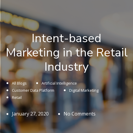
Intent-based
Marketing in the Retail
Industry
All Blogs
Artificial Intelligence
Customer Data Platform
Digital Marketing
Retail
January 27, 2020
No Comments