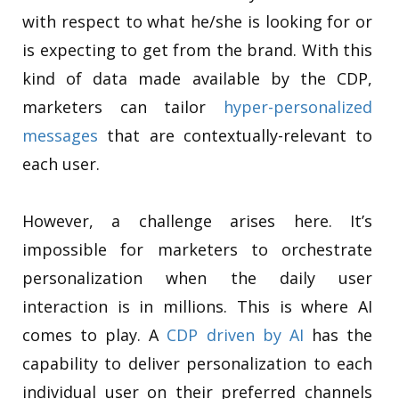
with respect to what he/she is looking for or
is expecting to get from the brand. With this
kind of data made available by the CDP,
marketers can tailor
hyper-personalized
messages
that are contextually-relevant to
each user.
However, a challenge arises here. It’s
impossible for marketers to orchestrate
personalization when the daily user
interaction is in millions. This is where AI
comes to play. A
CDP driven by AI
has the
capability to deliver personalization to each
individual user on their preferred channels