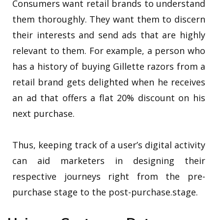
Consumers want retail brands to understand
them thoroughly. They want them to discern
their interests and send ads that are highly
relevant to them. For example, a person who
has a history of buying Gillette razors from a
retail brand gets delighted when he receives
an ad that offers a flat 20% discount on his
next purchase.
Thus, keeping track of a user’s digital activity
can aid marketers in designing their
respective journeys right from the pre-
purchase stage to the post-purchase.stage.