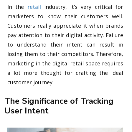
In the
retail
industry, it’s very critical for
marketers to know their customers well.
Customers really appreciate it when brands
pay attention to their digital activity. Failure
to understand their intent can result in
losing them to their competitors. Therefore,
marketing in the digital retail space requires
a lot more thought for crafting the ideal
customer journey.
The Significance of Tracking
User Intent