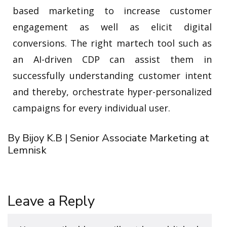
based marketing to increase customer
engagement as well as elicit digital
conversions. The right martech tool such as
an AI-driven CDP can assist them in
successfully understanding customer intent
and thereby, orchestrate hyper-personalized
campaigns for every individual user.
By Bijoy K.B | Senior Associate Marketing at
Lemnisk
Leave a Reply