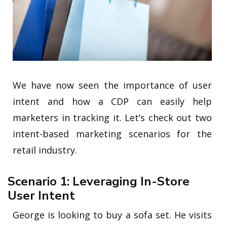
We have now seen the importance of user
intent and how a CDP can easily help
marketers in tracking it. Let’s check out two
intent-based marketing scenarios for the
retail industry.
Scenario 1: Leveraging In-Store
User Intent
George is looking to buy a sofa set. He visits