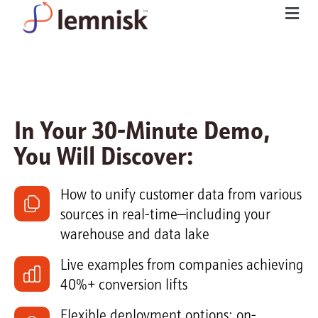
In Your 30-Minute Demo,
You Will Discover:
How to unify customer data from various
sources in real-time—including your
warehouse and data lake
Live examples from companies achieving
40%+ conversion lifts
Flexible deployment options: on-