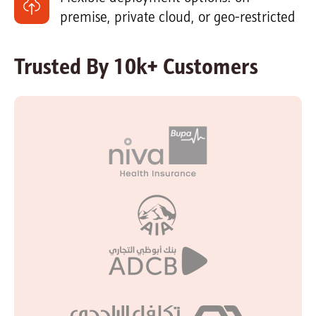
premise, private cloud, or geo-restricted
Trusted By 10k+ Customers