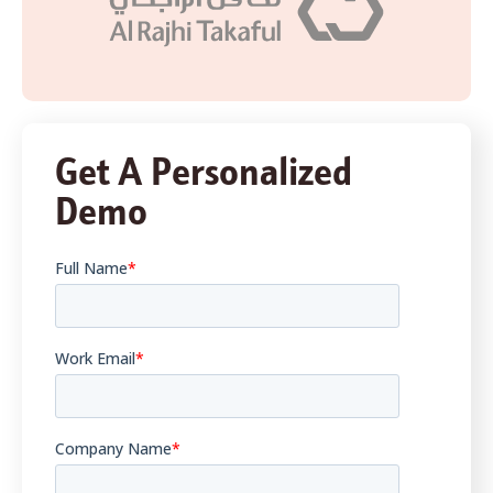
Get A Personalized
Demo