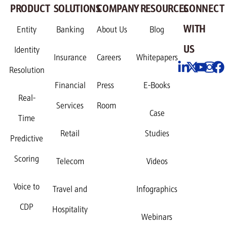
PRODUCT
SOLUTIONS
COMPANY
RESOURCES
CONNECT
WITH
Entity
Banking
About Us
Blog
US
Identity
Insurance
Careers
Whitepapers
Resolution
Financial
Press
E-Books
Real-
Services
Room
Case
Time
Retail
Studies
Predictive
Scoring
Telecom
Videos
Voice to
Travel and
Infographics
CDP
Hospitality
Webinars