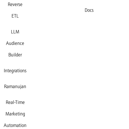
Reverse
Docs
ETL
LLM
Audience
Builder
Integrations
Ramanujan
Real-Time
Marketing
Automation