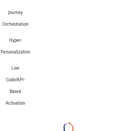
Journey
Orchestration
Hyper-
Personalization
Low
Code/API-
Based
Activation