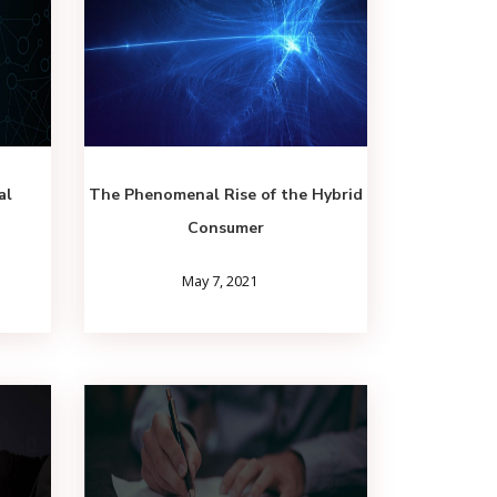
al
The Phenomenal Rise of the Hybrid
Consumer
May 7, 2021