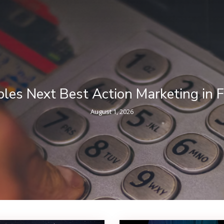
ncial Services