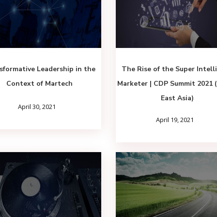
sformative Leadership in the
The Rise of the Super Intell
Context of Martech
Marketer | CDP Summit 2021 
East Asia)
April 30, 2021
April 19, 2021