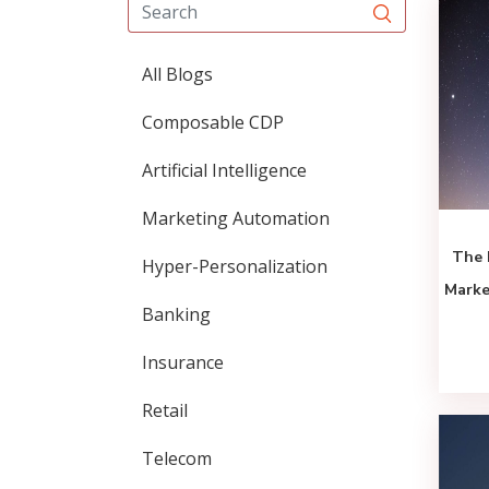
All Blogs
Composable CDP
Artificial Intelligence
Marketing Automation
The 
Hyper-Personalization
Marke
Banking
Insurance
Retail
Telecom