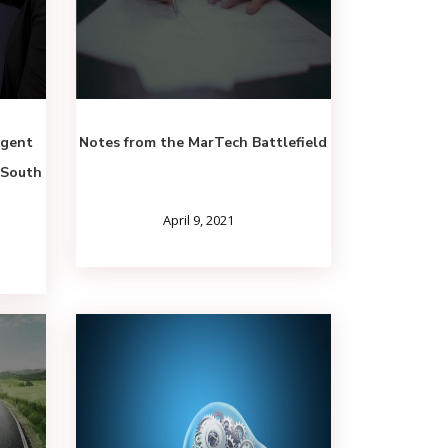
igent
Notes from the MarTech Battlefield
(South
April 9, 2021