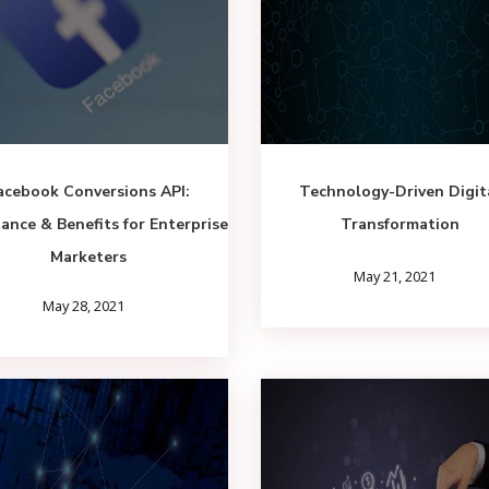
acebook Conversions API:
Technology-Driven Digit
ance & Benefits for Enterprise
Transformation
Marketers
May 21, 2021
May 28, 2021