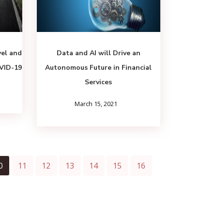
vel and
Data and AI will Drive an
OVID-19
Autonomous Future in Financial
Services
March 15, 2021
0
11
12
13
14
15
16