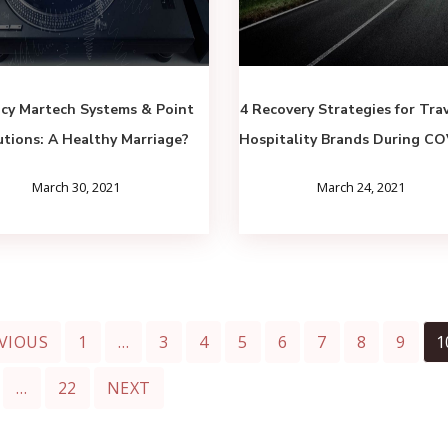
cy Martech Systems & Point
4 Recovery Strategies for Tra
utions: A Healthy Marriage?
Hospitality Brands During C
March 30, 2021
March 24, 2021
VIOUS
1
…
3
4
5
6
7
8
9
1
…
22
NEXT