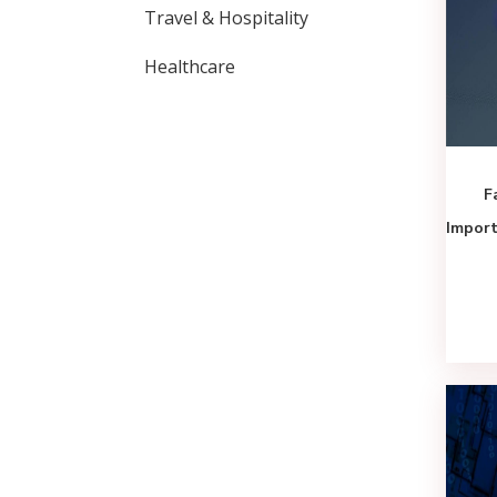
Travel & Hospitality
Healthcare
F
Import