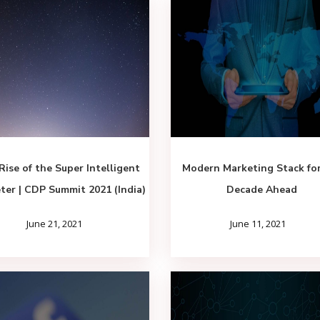
Rise of the Super Intelligent
Modern Marketing Stack fo
ter | CDP Summit 2021 (India)
Decade Ahead
June 21, 2021
June 11, 2021