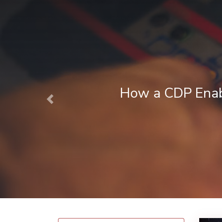
Next Best Action Marketing in Fina
Previous
August 1, 2026