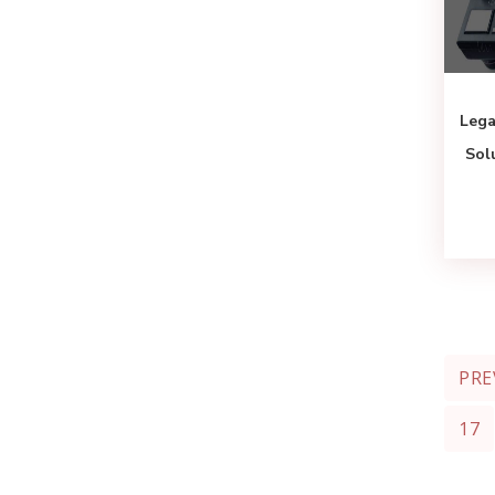
Lega
Sol
PRE
17