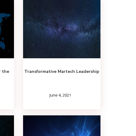
r the
Transformative Martech Leadership
June 4, 2021