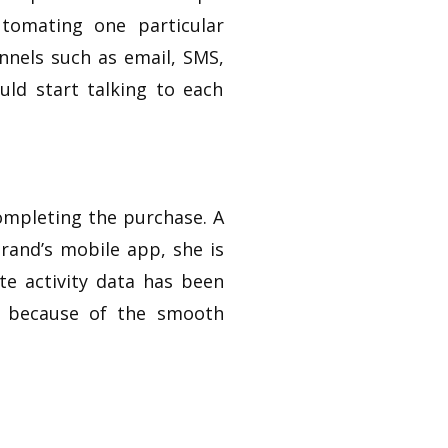
tomating one particular
nnels such as email, SMS,
uld start talking to each
ompleting the purchase. A
rand’s mobile app, she is
e activity data has been
ed because of the smooth