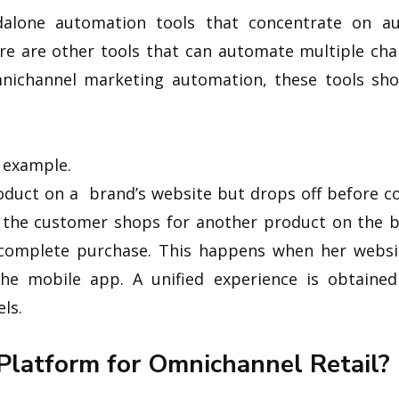
dalone automation tools that concentrate on au
re are other tools that can automate multiple cha
mnichannel marketing automation, these tools sho
n example.
oduct on a brand’s website but drops off before c
n the customer shops for another product on the b
complete purchase. This happens when her websit
 the mobile app. A unified experience is obtain
ls.
 Platform for Omnichannel Retail?