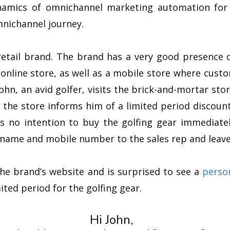
amics of omnichannel marketing automation for re
nichannel journey.
retail brand. The brand has a very good presence of
 online store, as well as a mobile store where cus
John, an avid golfer, visits the brick-and-mortar stor
 the store informs him of a limited period discount
s no intention to buy the golfing gear immediate
s name and mobile number to the sales rep and leave
 the brand’s website and is surprised to see a
perso
ited period for the golfing gear.
Hi John,