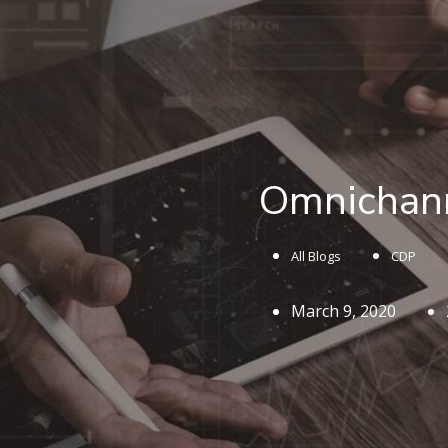
Omnichann
All Blogs
CDP
March 9, 2020