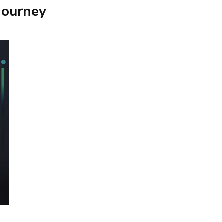
Journey