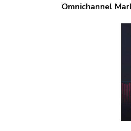
Omnichannel Mark