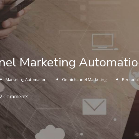
el Marketing Automation
Marketing Automation
Omnichannel Marketing
Personal
2 Comments