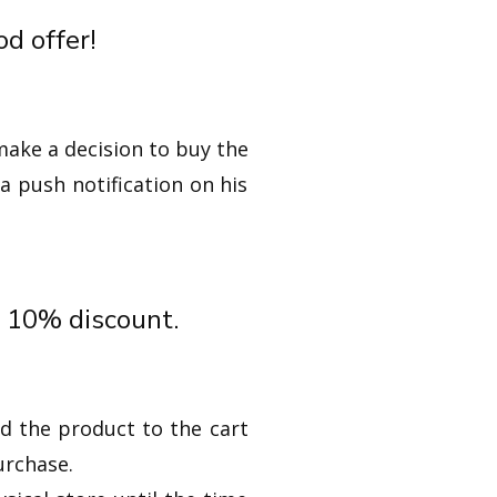
d offer!
make a decision to buy the
a push notification on his
t 10% discount.
d the product to the cart
urchase.