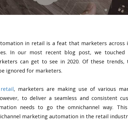
mation in retail is a feat that marketers across i
nies. In our most recent blog post, we touche
keters can get to see in 2020. Of these trends, t
be ignored for marketers.
retail
, marketers are making use of various mar
However, to deliver a seamless and consistent cu
omation needs to go the omnichannel way. This
channel marketing automation in the retail industr