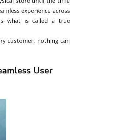
ysical store until the time
seamless experience across
is what is called a true
very customer, nothing can
eamless User