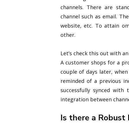
channels. There are stan
channel such as email. The
website, etc. To attain o
other.
Let’s check this out with a
A customer shops for a pr
couple of days later, whe
reminded of a previous in
successfully synced with
integration between channe
Is there a Robust