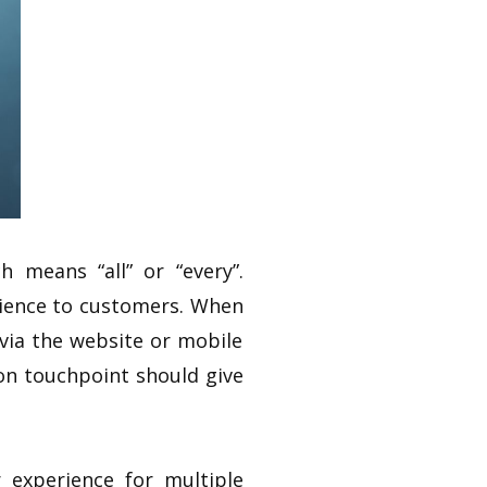
 means “all” or “every”.
rience to customers. When
 via the website or mobile
ion touchpoint should give
 experience for multiple