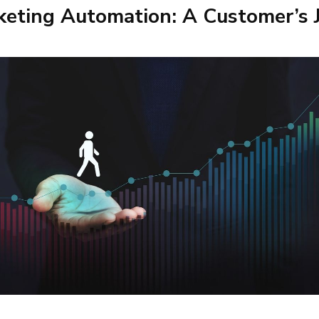
eting Automation: A Customer’s 