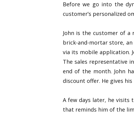
Before we go into the dyn
customer’s personalized om
John is the customer of a 
brick-and-mortar store, an
via its mobile application. 
The sales representative in
end of the month. John ha
discount offer. He gives hi
A few days later, he visits
that reminds him of the lim