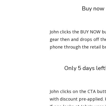
Buy now a
John clicks the BUY NOW bu
gear then and drops off th
phone through the retail b
Only 5 days left
John clicks on the CTA but
with discount pre-applied.