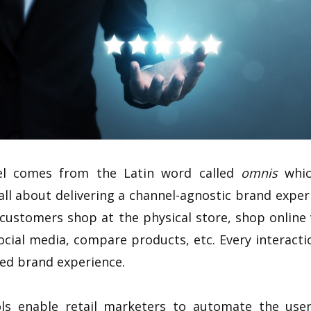
el comes from the Latin word called
omnis
which
ll about delivering a channel-agnostic brand expe
, customers shop at the physical store, shop online
ocial media, compare products, etc. Every interact
ied brand experience.
ls enable retail marketers to automate the user