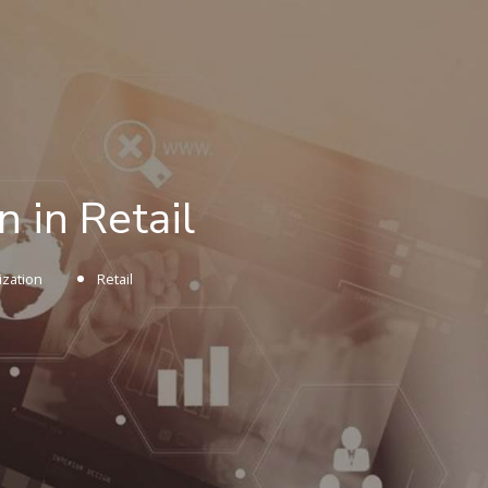
 in Retail
ization
Retail