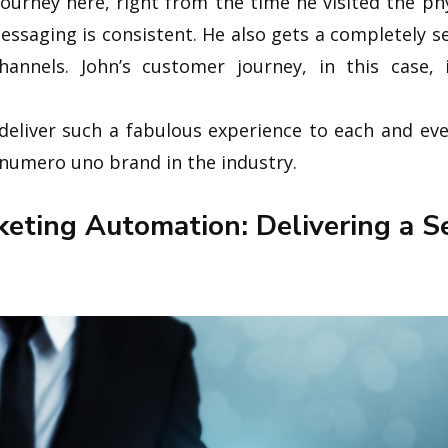
 journey here, right from the time he visited the ph
essaging is consistent. He also gets a completely 
hannels. John’s customer journey, in this case, 
to deliver such a fabulous experience to each and e
numero uno brand in the industry.
eting Automation: Delivering a S