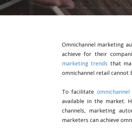
Omnichannel marketing auto
achieve for their compa
marketing trends
that mar
omnichannel retail cannot 
To facilitate
omnichannel 
available in the market. 
channels, marketing aut
marketers can achieve omni