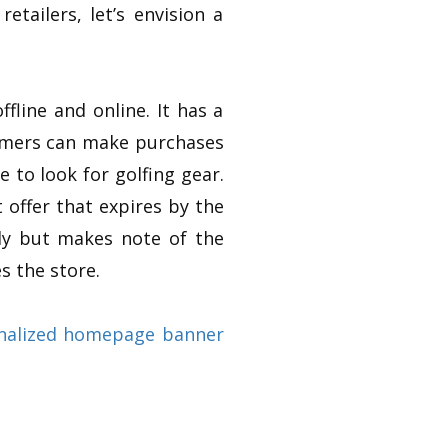
tailers, let’s envision a
fline and online. It has a
tomers can make purchases
e to look for golfing gear.
 offer that expires by the
ly but makes note of the
s the store.
nalized homepage banner