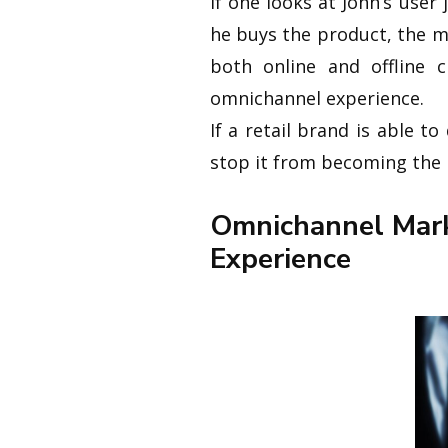
If one looks at John’s user
he buys the product, the m
both online and offline c
omnichannel experience.
If a retail brand is able 
stop it from becoming the 
Omnichannel Mark
Experience