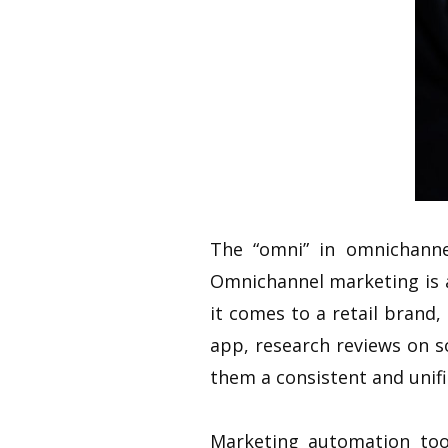
The “omni” in omnichann
Omnichannel marketing is a
it comes to a retail brand
app, research reviews on s
them a consistent and unif
Marketing automation too