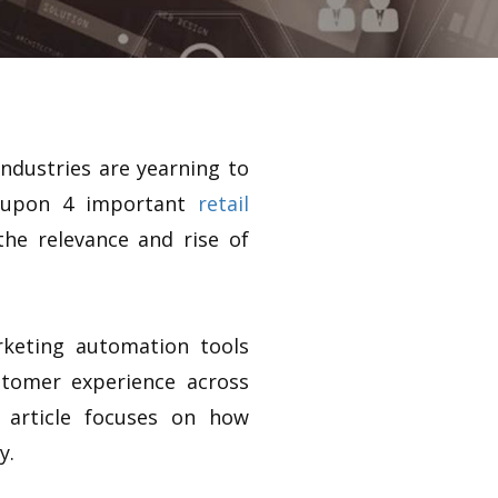
ndustries are yearning to
d upon 4 important
retail
he relevance and rise of
keting automation tools
stomer experience across
 article focuses on how
y.