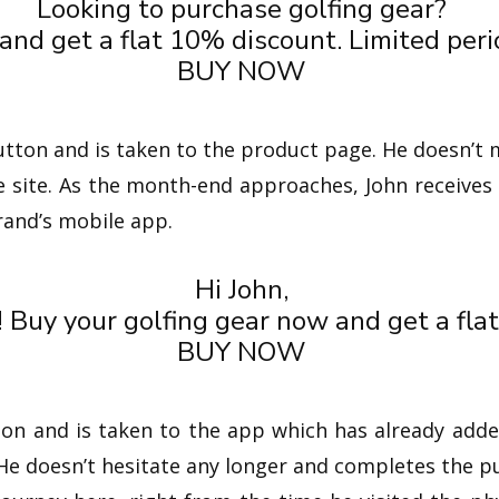
Looking to purchase golfing gear?
nd get a flat 10% discount. Limited perio
BUY NOW
tton and is taken to the product page. He doesn’t 
e site. As the month-end approaches, John receives 
rand’s mobile app.
Hi John,
! Buy your golfing gear now and get a fla
BUY NOW
ton and is taken to the app which has already adde
 He doesn’t hesitate any longer and completes the p