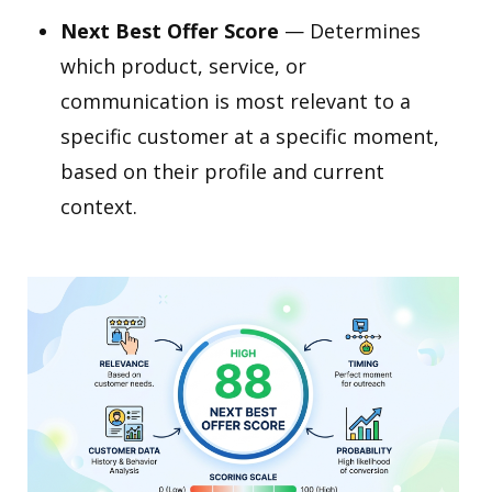
Next Best Offer Score
— Determines
which product, service, or
communication is most relevant to a
specific customer at a specific moment,
based on their profile and current
context.