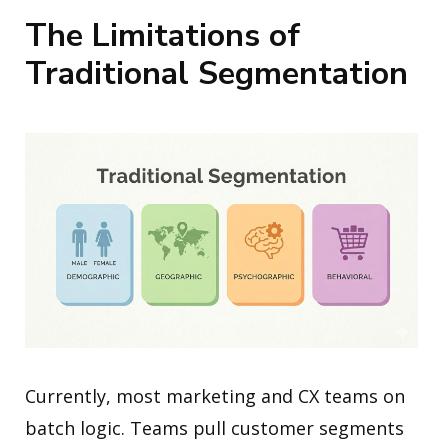
The Limitations of
Traditional Segmentation
Currently, most marketing and CX teams on
batch logic. Teams pull customer segments