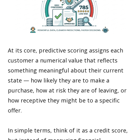
At its core, predictive scoring assigns each
customer a numerical value that reflects
something meaningful about their current
state — how likely they are to make a
purchase, how at risk they are of leaving, or
how receptive they might be to a specific
offer.
In simple terms, think of it as a credit score,