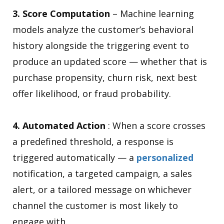
3. Score Computation
– Machine learning
models analyze the customer’s behavioral
history alongside the triggering event to
produce an updated score — whether that is
purchase propensity, churn risk, next best
offer likelihood, or fraud probability.
4. Automated Action
: When a score crosses
a predefined threshold, a response is
triggered automatically — a
personalized
notification, a targeted campaign, a sales
alert, or a tailored message on whichever
channel the customer is most likely to
engage with.