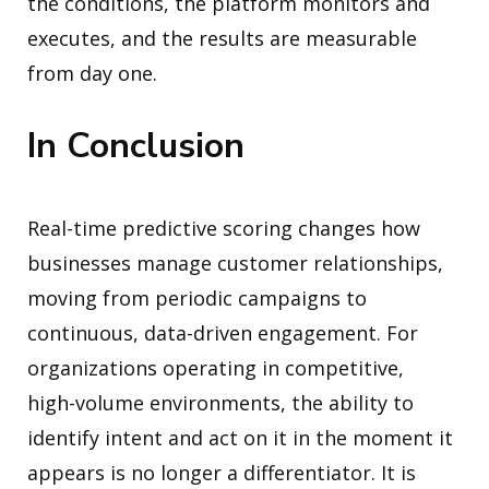
the conditions, the platform monitors and
executes, and the results are measurable
from day one.
In Conclusion
Real-time predictive scoring changes how
businesses manage customer relationships,
moving from periodic campaigns to
continuous, data-driven engagement. For
organizations operating in competitive,
high-volume environments, the ability to
identify intent and act on it in the moment it
appears is no longer a differentiator. It is