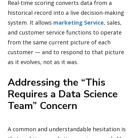
Real-time scoring converts data from a
historical record into a live decision-making
system. It allows
marketing Service
, sales,
and customer service functions to operate
from the same current picture of each
customer — and to respond to that picture
as it evolves, not as it was.
Addressing the “This
Requires a Data Science
Team” Concern
A common and understandable hesitation is