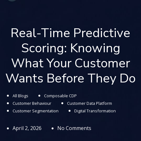
Real-Time Predictive
Scoring: Knowing
What Your Customer
Wants Before They Do
All Blogs
Composable CDP
Customer Behaviour
Customer Data Platform
Customer Segmentation
Digital Transformation
April 2, 2026
No Comments