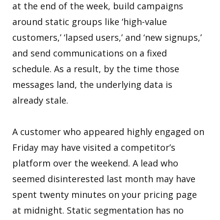
at the end of the week, build campaigns
around static groups like ‘high-value
customers,’ ‘lapsed users,’ and ‘new signups,’
and send communications on a fixed
schedule. As a result, by the time those
messages land, the underlying data is
already stale.
A customer who appeared highly engaged on
Friday may have visited a competitor’s
platform over the weekend. A lead who
seemed disinterested last month may have
spent twenty minutes on your pricing page
at midnight. Static segmentation has no