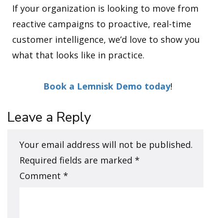
If your organization is looking to move from
reactive campaigns to proactive, real-time
customer intelligence, we’d love to show you
what that looks like in practice.
Book a Lemnisk Demo today
!
Leave a Reply
Your email address will not be published.
Required fields are marked
*
Comment
*