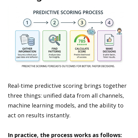
Real-time predictive scoring brings together
three things: unified data from all channels,
machine learning models, and the ability to
act on results instantly.
In practice, the process works as follows: