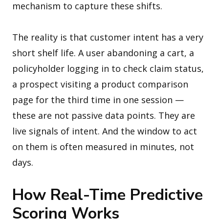
mechanism to capture these shifts.
The reality is that customer intent has a very
short shelf life. A user abandoning a cart, a
policyholder logging in to check claim status,
a prospect visiting a product comparison
page for the third time in one session —
these are not passive data points. They are
live signals of intent. And the window to act
on them is often measured in minutes, not
days.
How Real-Time Predictive
Scoring Works