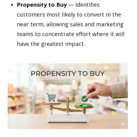
Propensity to Buy
— Identifies
customers most likely to convert in the
near term, allowing sales and marketing
teams to concentrate effort where it will
have the greatest impact.