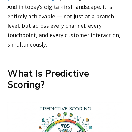
And in today’s digital-first landscape, it is
entirely achievable — not just at a branch
level, but across every channel, every
touchpoint, and every customer interaction,
simultaneously.
What Is Predictive
Scoring?