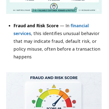
Fraud and Risk Score
— In
financial
services
, this identifies unusual behavior
that may indicate fraud, default risk, or
policy misuse, often before a transaction
happens