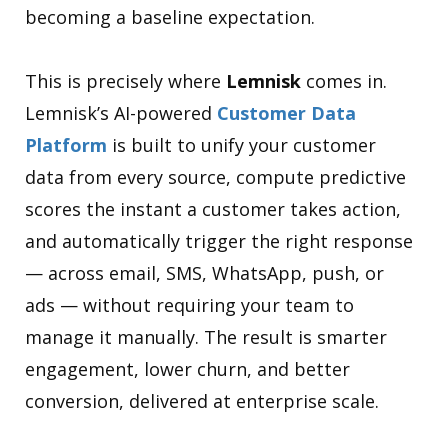
becoming a baseline expectation.
This is precisely where
Lemnisk
comes in.
Lemnisk’s AI-powered
Customer Data
Platform
is built to unify your customer
data from every source, compute predictive
scores the instant a customer takes action,
and automatically trigger the right response
— across email, SMS, WhatsApp, push, or
ads — without requiring your team to
manage it manually. The result is smarter
engagement, lower churn, and better
conversion, delivered at enterprise scale.