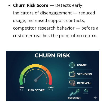
Churn Risk Score
— Detects early
indicators of disengagement — reduced
usage, increased support contacts,
competitor research behavior — before a
customer reaches the point of no return.