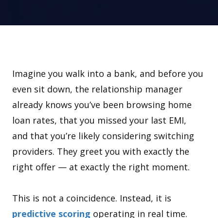
Imagine you walk into a bank, and before you
even sit down, the relationship manager
already knows you’ve been browsing home
loan rates, that you missed your last EMI,
and that you’re likely considering switching
providers. They greet you with exactly the
right offer — at exactly the right moment.
This is not a coincidence. Instead, it is
predictive scoring
operating in real time.