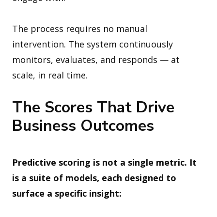
The process requires no manual
intervention. The system continuously
monitors, evaluates, and responds — at
scale, in real time.
The Scores That Drive
Business Outcomes
Predictive scoring is not a single metric. It
is a suite of models, each designed to
surface a specific insight: