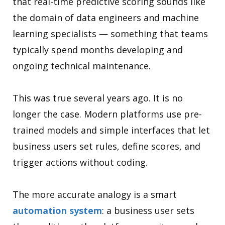
that real-time predictive scoring sounds like
the domain of data engineers and machine
learning specialists — something that teams
typically spend months developing and
ongoing technical maintenance.
This was true several years ago. It is no
longer the case. Modern platforms use pre-
trained models and simple interfaces that let
business users set rules, define scores, and
trigger actions without coding.
The more accurate analogy is a smart
automation system
: a business user sets