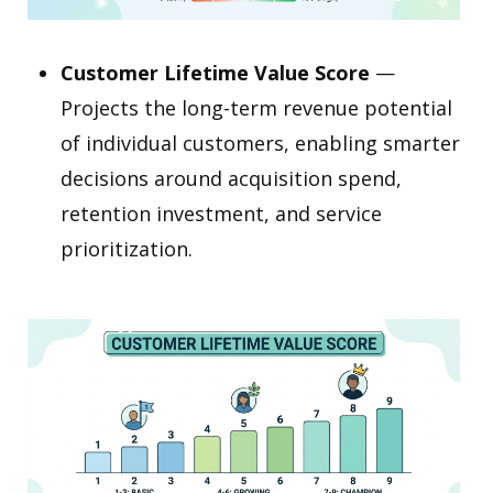
Customer Lifetime Value Score
—
Projects the long-term revenue potential
of individual customers, enabling smarter
decisions around acquisition spend,
retention investment, and service
prioritization.