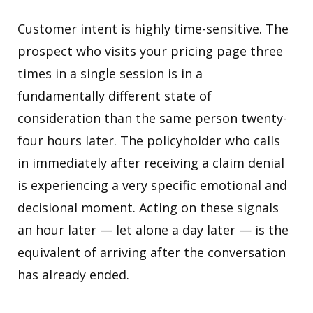
Customer intent is highly time-sensitive. The
prospect who visits your pricing page three
times in a single session is in a
fundamentally different state of
consideration than the same person twenty-
four hours later. The policyholder who calls
in immediately after receiving a claim denial
is experiencing a very specific emotional and
decisional moment. Acting on these signals
an hour later — let alone a day later — is the
equivalent of arriving after the conversation
has already ended.