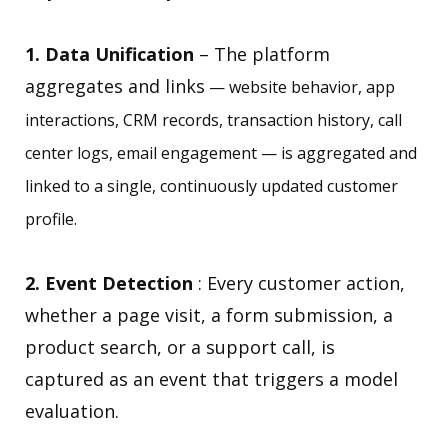
1. Data Unification
– The platform
aggregates and links
— website behavior, app
interactions, CRM records, transaction history, call
center logs, email engagement — is aggregated and
linked to a single, continuously updated customer
profile.
2. Event Detection
: Every customer action,
whether a page visit, a form submission, a
product search, or a support call, is
captured as an event that triggers a model
evaluation.