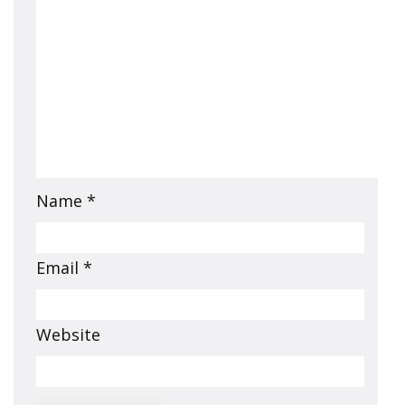
Name
*
Email
*
Website