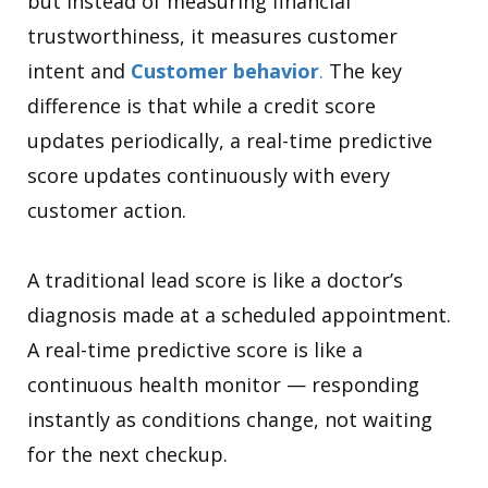
but instead of measuring financial
trustworthiness, it measures customer
intent and
Customer behavior
.
The key
difference is that while a credit score
updates periodically, a real-time predictive
score updates continuously with every
customer action.
A traditional lead score is like a doctor’s
diagnosis made at a scheduled appointment.
A real-time predictive score is like a
continuous health monitor — responding
instantly as conditions change, not waiting
for the next checkup.