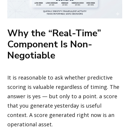
Why the “Real-Time”
Component Is Non-
Negotiable
It is reasonable to ask whether predictive
scoring is valuable regardless of timing. The
answer is yes — but only to a point. a score
that you generate yesterday is useful
context. A score generated right now is an
operational asset.