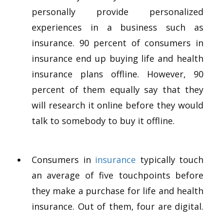
personally provide personalized
experiences in a business such as
insurance. 90 percent of consumers in
insurance end up buying life and health
insurance plans offline. However, 90
percent of them equally say that they
will research it online before they would
talk to somebody to buy it offline.
Consumers in
insurance
typically touch
an average of five touchpoints before
they make a purchase for life and health
insurance. Out of them, four are digital.