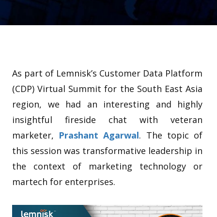
As part of Lemnisk’s Customer Data Platform
(CDP) Virtual Summit for the South East Asia
region, we had an interesting and highly
insightful fireside chat with veteran
marketer,
Prashant Agarwal
. The topic of
this session was transformative leadership in
the context of marketing technology or
martech for enterprises.