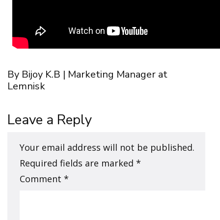
By Bijoy K.B | Marketing Manager at
Lemnisk
Leave a Reply
Your email address will not be published.
Required fields are marked
*
Comment
*