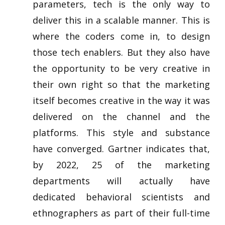
parameters, tech is the only way to
deliver this in a scalable manner. This is
where the coders come in, to design
those tech enablers. But they also have
the opportunity to be very creative in
their own right so that the marketing
itself becomes creative in the way it was
delivered on the channel and the
platforms. This style and substance
have converged. Gartner indicates that,
by 2022, 25 of the marketing
departments will actually have
dedicated behavioral scientists and
ethnographers as part of their full-time