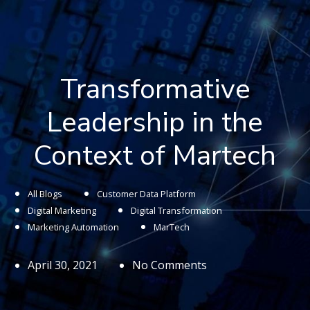
Transformative
Leadership in the
Context of Martech
All Blogs
Customer Data Platform
Digital Marketing
Digital Transformation
Marketing Automation
MarTech
April 30, 2021
No Comments