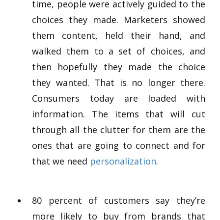
time, people were actively guided to the
choices they made. Marketers showed
them content, held their hand, and
walked them to a set of choices, and
then hopefully they made the choice
they wanted. That is no longer there.
Consumers today are loaded with
information. The items that will cut
through all the clutter for them are the
ones that are going to connect and for
that we need
personalization
.
80 percent of customers say they’re
more likely to buy from brands that