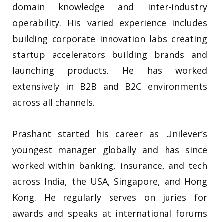
domain knowledge and inter-industry
operability. His varied experience includes
building corporate innovation labs creating
startup accelerators building brands and
launching products. He has worked
extensively in B2B and B2C environments
across all channels.
Prashant started his career as Unilever’s
youngest manager globally and has since
worked within banking, insurance, and tech
across India, the USA, Singapore, and Hong
Kong. He regularly serves on juries for
awards and speaks at international forums