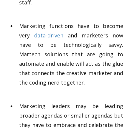
staff.
Marketing functions have to become
very
data-driven
and marketers now
have to be technologically savvy.
Martech solutions that are going to
automate and enable will act as the glue
that connects the creative marketer and
the coding nerd together.
Marketing leaders may be leading
broader agendas or smaller agendas but
they have to embrace and celebrate the