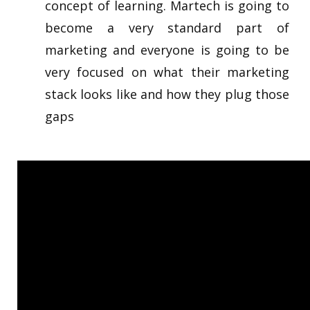
concept of learning. Martech is going to
become a very standard part of
marketing and everyone is going to be
very focused on what their marketing
stack looks like and how they plug those
gaps