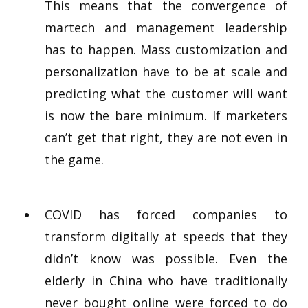
This means that the convergence of
martech and management leadership
has to happen. Mass customization and
personalization have to be at scale and
predicting what the customer will want
is now the bare minimum. If marketers
can’t get that right, they are not even in
the game.
COVID has forced companies to
transform digitally at speeds that they
didn’t know was possible. Even the
elderly in China who have traditionally
never bought online were forced to do