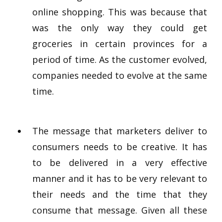
online shopping. This was because that
was the only way they could get
groceries in certain provinces for a
period of time. As the customer evolved,
companies needed to evolve at the same
time.
The message that marketers deliver to
consumers needs to be creative. It has
to be delivered in a very effective
manner and it has to be very relevant to
their needs and the time that they
consume that message. Given all these