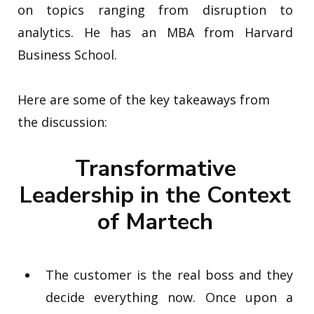
on topics ranging from disruption
to
analytics. He has an MBA from Harvard
Business School.
Here are some of the key takeaways from
the discussion:
Transformative
Leadership in the Context
of Martech
The customer is the real boss and they
decide everything now. Once upon a