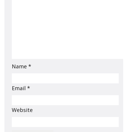
Name
*
Email
*
Website