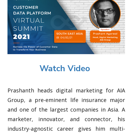
Watch Video
Prashanth heads digital marketing for AIA
Group, a pre-eminent life insurance major
and one of the largest companies in Asia. A
marketer, innovator, and connector, his
industry-agnostic career gives him multi-