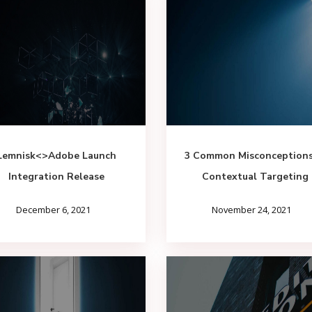
Lemnisk<>Adobe Launch
3 Common Misconceptions
Integration Release
Contextual Targeting
December 6, 2021
November 24, 2021