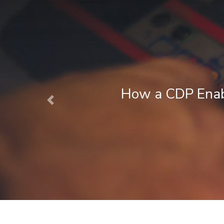
 CDP Enables Next Best Action Mark
Previous
August 1, 2026