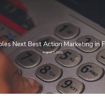
eting in Financial Services