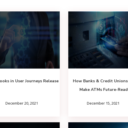
oks in User Journeys Release
How Banks & Credit Unions
Make ATMs Future-Read
December 20, 2021
December 15, 2021