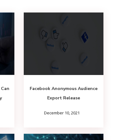
 Can
Facebook Anonymous Audience
y
Export Release
December 10, 2021