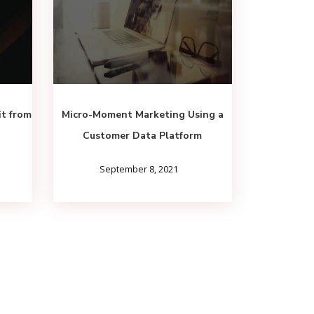
it from
Micro-Moment Marketing Using a
Customer Data Platform
September 8, 2021