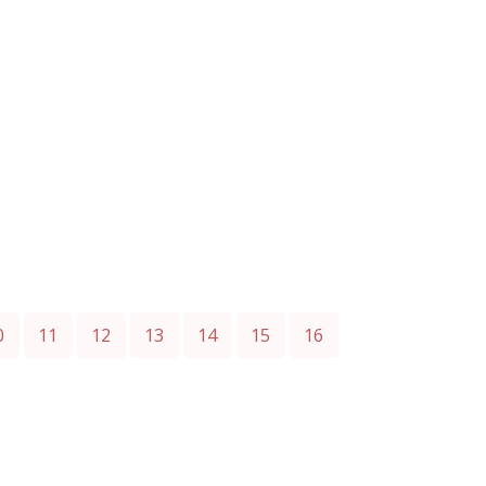
0
11
12
13
14
15
16