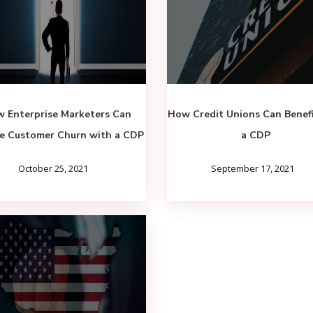
 Enterprise Marketers Can
How Credit Unions Can Benef
e Customer Churn with a CDP
a CDP
October 25, 2021
September 17, 2021