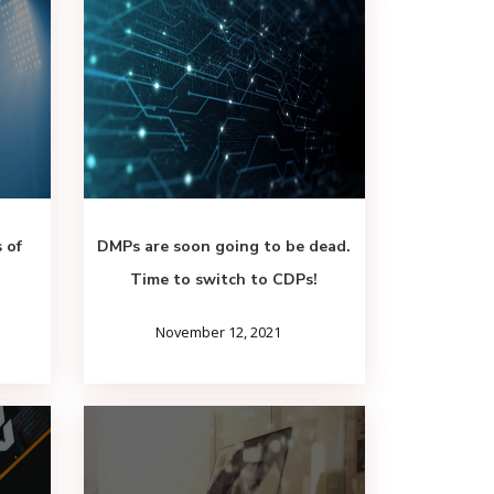
 of
DMPs are soon going to be dead.
Time to switch to CDPs!
November 12, 2021