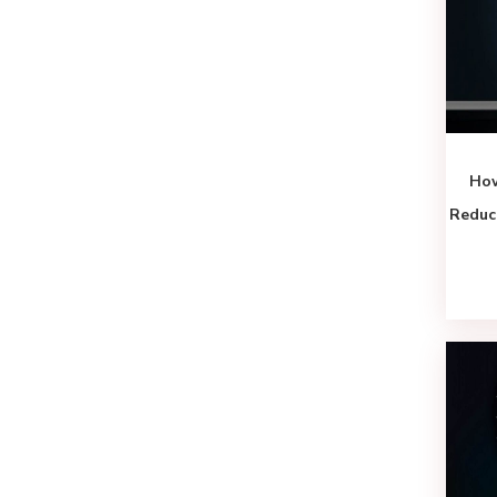
How
Reduc