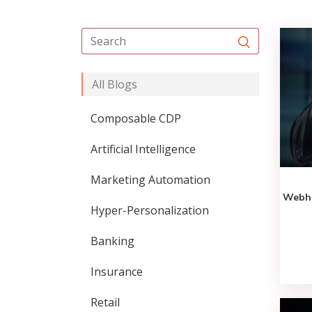
All Blogs
Composable CDP
Artificial Intelligence
Marketing Automation
Webho
Hyper-Personalization
Banking
Insurance
Retail