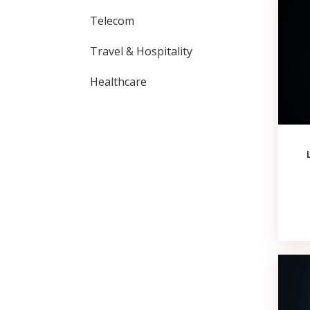
Telecom
Travel & Hospitality
Healthcare