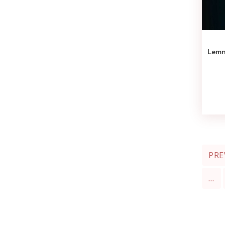
Lemn
PRE
…