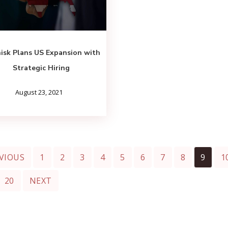
isk Plans US Expansion with
Strategic Hiring
August 23, 2021
VIOUS
1
2
3
4
5
6
7
8
9
1
20
NEXT