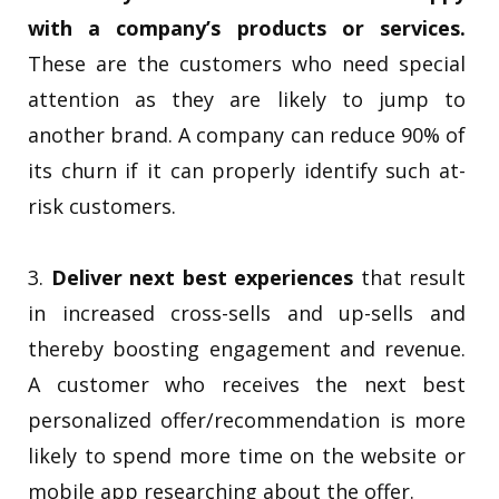
with a company’s products or services.
These are the customers who need special
attention as they are likely to jump to
another brand. A company can reduce 90% of
its churn if it can properly identify such at-
risk customers.
3.
Deliver next best experiences
that result
in increased cross-sells and up-sells and
thereby boosting engagement and revenue.
A customer who receives the next best
personalized offer/recommendation is more
likely to spend more time on the website or
mobile app researching about the offer.