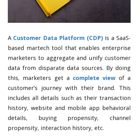
A
Customer Data Platform (CDP)
is a SaaS-
based martech tool that enables enterprise
marketers to aggregate and unify customer
data from disparate data sources. By doing
this, marketers get a
complete view
of a
customer’s journey with their brand. This
includes all details such as their transaction
history, website and mobile app behavioral
details, buying propensity, channel
propensity, interaction history, etc.