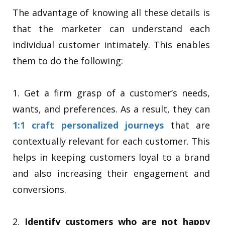
The advantage of knowing all these details is
that the marketer can understand each
individual customer intimately. This enables
them to do the following:
1. Get a firm grasp of a customer’s needs,
wants, and preferences. As a result, they can
1:1 craft personalized journeys
that are
contextually relevant for each customer. This
helps in keeping customers loyal to a brand
and also increasing their engagement and
conversions.
2.
Identify customers who are not happy