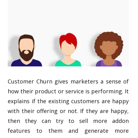
Customer Churn gives marketers a sense of
how their product or service is performing. It
explains if the existing customers are happy
with their offering or not. If they are happy,
then they can try to sell more addon
features to them and generate more