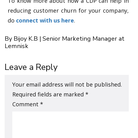
To know more about how a CDP can help in
reducing customer churn for your company,
do
connect with us here
.
By Bijoy K.B | Senior Marketing Manager at
Lemnisk
Leave a Reply
Your email address will not be published.
Required fields are marked
*
Comment
*