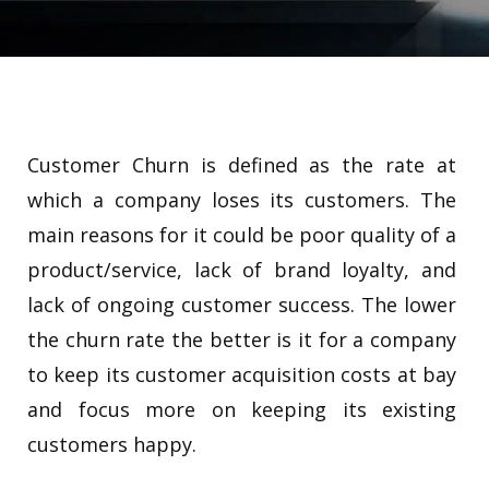
Customer Churn is defined as the rate at
which a company loses its customers. The
main reasons for it could be poor quality of a
product/service, lack of brand loyalty, and
lack of ongoing customer success. The lower
the churn rate the better is it for a company
to keep its customer acquisition costs at bay
and focus more on keeping its existing
customers happy.