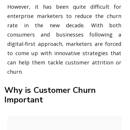
However, it has been quite difficult for
enterprise marketers to reduce the churn
rate in the new decade. With both
consumers and businesses following a
digital-first approach, marketers are forced
to come up with innovative strategies that
can help them tackle customer attrition or
churn.
Why is Customer Churn
Important