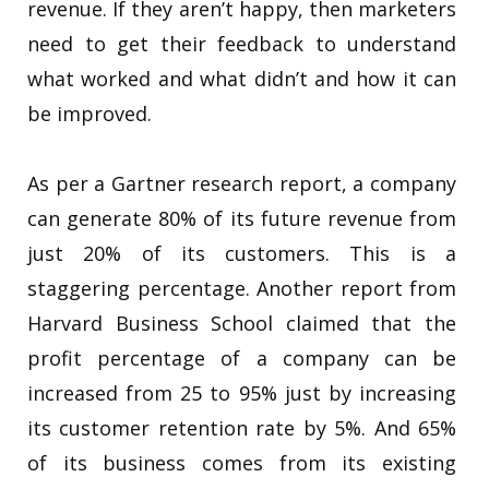
revenue. If they aren’t happy, then marketers
need to get their feedback to understand
what worked and what didn’t and how it can
be improved.
As per a Gartner research report, a company
can generate 80% of its future revenue from
just 20% of its customers. This is a
staggering percentage. Another report from
Harvard Business School claimed that the
profit percentage of a company can be
increased from 25 to 95% just by increasing
its customer retention rate by 5%. And 65%
of its business comes from its existing