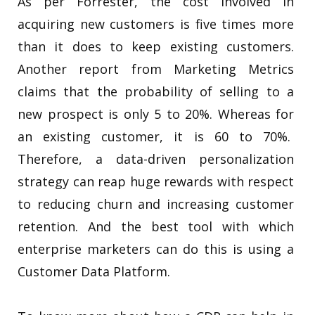
As per Forrester, the cost involved in
acquiring new customers is five times more
than it does to keep existing customers.
Another report from Marketing Metrics
claims that the probability of selling to a
new prospect is only 5 to 20%. Whereas for
an existing customer, it is 60 to 70%.
Therefore, a
data-driven personalization
strategy can reap huge rewards with respect
to reducing churn and increasing customer
retention.
And the best tool with which
enterprise marketers can do this is using a
Customer Data Platform.