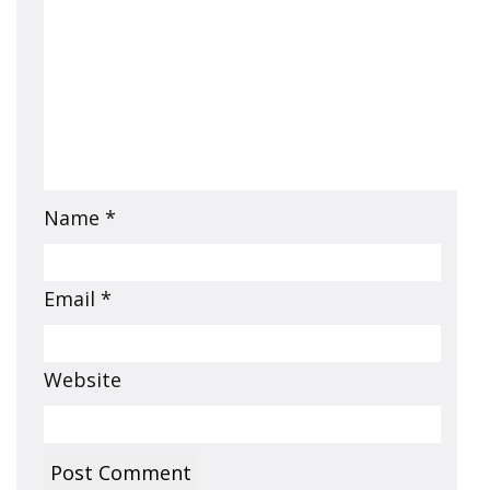
Name
*
Email
*
Website