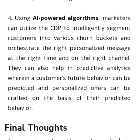
4. Using
AI-powered algorithms
, marketers
can utilize the CDP to intelligently segment
customers into various churn buckets and
orchestrate the right personalized message
at the right time and on the right channel.
They can also help in predictive analytics
wherein a customer’s future behavior can be
predicted and personalized offers can be
crafted on the basis of their predicted
behavior.
Final Thoughts