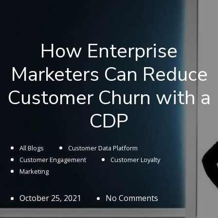
How Enterprise
Marketers Can Reduce
Customer Churn with a
CDP
All Blogs
Customer Data Platform
Customer Engagement
Customer Loyalty
Marketing
October 25, 2021
No Comments