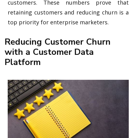
customers. These numbers prove that
retaining customers and reducing churn is a
top priority for enterprise marketers.
Reducing Customer Churn
with a Customer Data
Platform