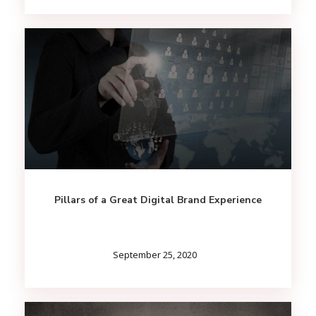
Pillars of a Great Digital Brand Experience
September 25, 2020