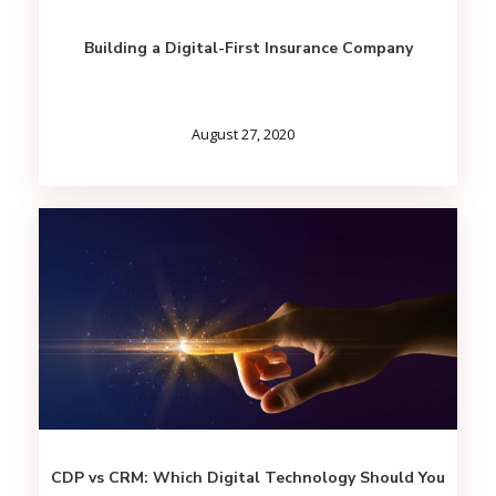
Building a Digital-First Insurance Company
August 27, 2020
CDP vs CRM: Which Digital Technology Should You