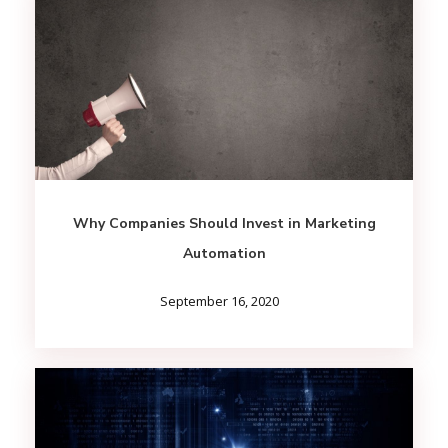
Why Companies Should Invest in Marketing
Automation
September 16, 2020