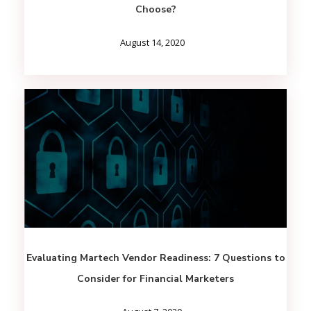
Choose?
August 14, 2020
Evaluating Martech Vendor Readiness: 7 Questions to
Consider for Financial Marketers