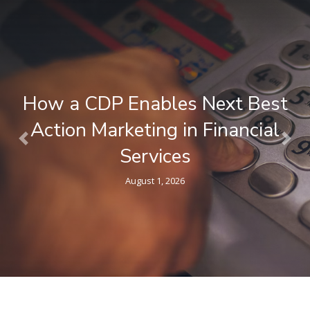
What is a Composable CDP ? A
Plain-Language Guide for
Previous
Nex
Marketers
April 9, 2026