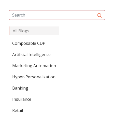
All Blogs
Composable CDP
Artificial Intelligence
Marketing Automation
Hyper-Personalization
Banking
Insurance
Retail