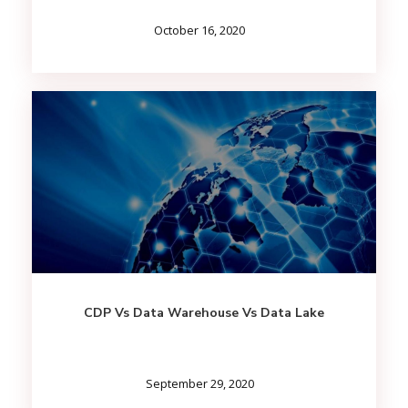
October 16, 2020
CDP Vs Data Warehouse Vs Data Lake
September 29, 2020