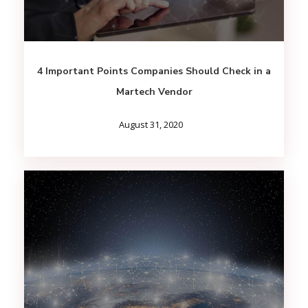
4 Important Points Companies Should Check in a
Martech Vendor
August 31, 2020