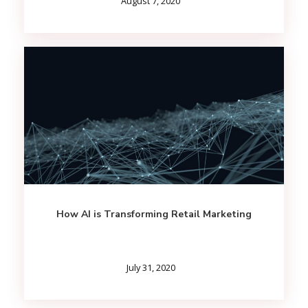
August 7, 2020
How AI is Transforming Retail Marketing
July 31, 2020