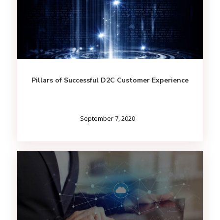
Pillars of Successful D2C Customer Experience
September 7, 2020