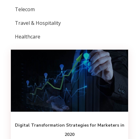
Telecom
Travel & Hospitality
Healthcare
Digital Transformation Strategies for Marketers in
2020