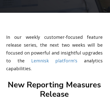
In our weekly customer-focused feature
release series, the next two weeks will be
focused on powerful and insightful upgrades
to the
Lemnisk platform’s
analytics
capabilities.
New Reporting Measures
Release