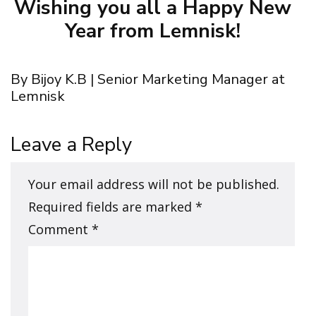
Wishing you all a Happy New
Year from Lemnisk!
By Bijoy K.B | Senior Marketing Manager at
Lemnisk
Leave a Reply
Your email address will not be published.
Required fields are marked
*
Comment
*