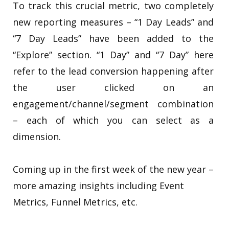
To track this crucial metric, two completely
new reporting measures – “1 Day Leads” and
“7 Day Leads” have been added to the
“Explore” section. “1 Day” and “7 Day” here
refer to the lead conversion happening after
the user clicked on an
engagement/channel/segment combination
– each of which you can select as a
dimension.
Coming up in the first week of the new year –
more amazing insights including Event
Metrics, Funnel Metrics, etc.