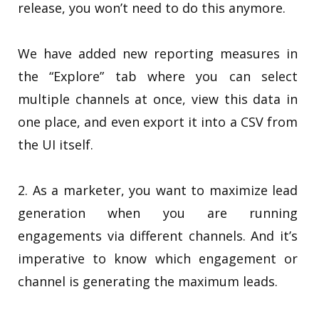
release, you won’t need to do this anymore.
We have added new reporting measures in
the “Explore” tab where you can select
multiple channels at once, view this data in
one place, and even export it into a CSV from
the UI itself.
2. As a marketer, you want to maximize lead
generation when you are running
engagements via different channels. And it’s
imperative to know which engagement or
channel is generating the maximum leads.