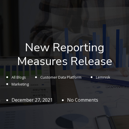
New Reporting
Measures Release
All Blogs
Customer Data Platform
Lemnisk
Marketing
December 27, 2021
No Comments