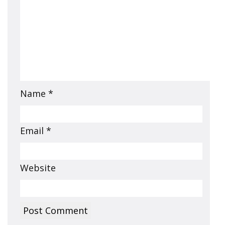
Name
*
Email
*
Website