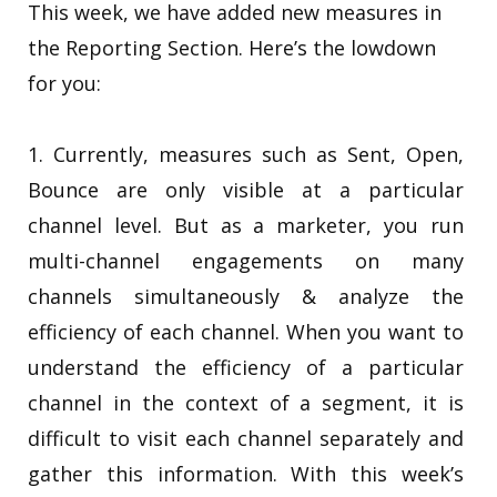
This week, we have added new measures in
the Reporting Section. Here’s the lowdown
for you:
1. Currently, measures such as Sent, Open,
Bounce are only visible at a particular
channel level. But as a marketer, you run
multi-channel engagements on many
channels simultaneously & analyze the
efficiency of each channel. When you want to
understand the efficiency of a particular
channel in the context of a segment, it is
difficult to visit each channel separately and
gather this information. With this week’s