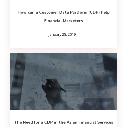
How can a Customer Data Platform (CDP) help
Financial Marketers
January 28, 2019
The Need for a CDP in the Asian Financial Services