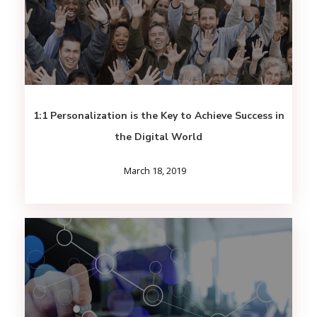
1:1 Personalization is the Key to Achieve Success in
the Digital World
March 18, 2019