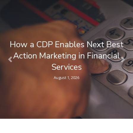
What is a Composable CDP ? A
Plain-Language Guide for
Previous
Nex
Marketers
April 9, 2026