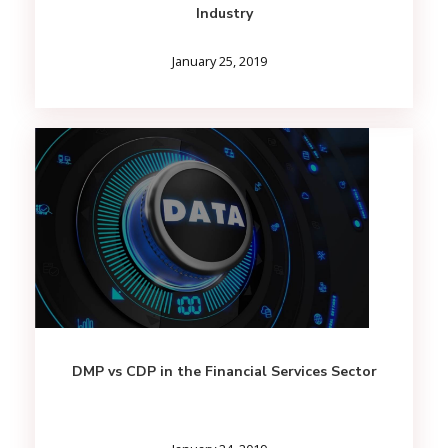
Industry
January 25, 2019
DMP vs CDP in the Financial Services Sector