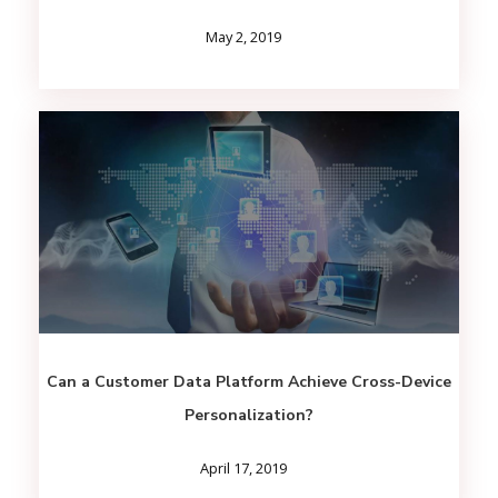
May 2, 2019
Can a Customer Data Platform Achieve Cross-Device
Personalization?
April 17, 2019