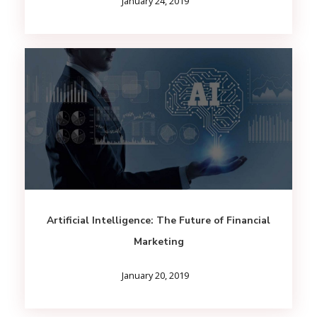
January 24, 2019
Artificial Intelligence: The Future of Financial
Marketing
January 20, 2019