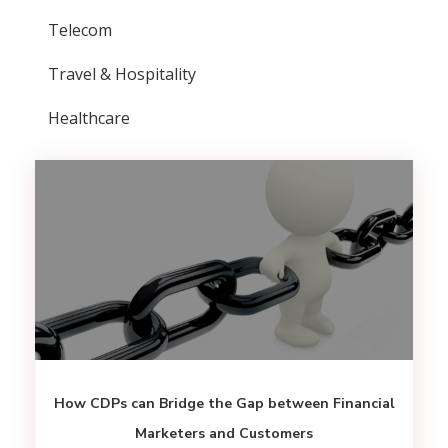
Telecom
Travel & Hospitality
Healthcare
How CDPs can Bridge the Gap between Financial
Marketers and Customers