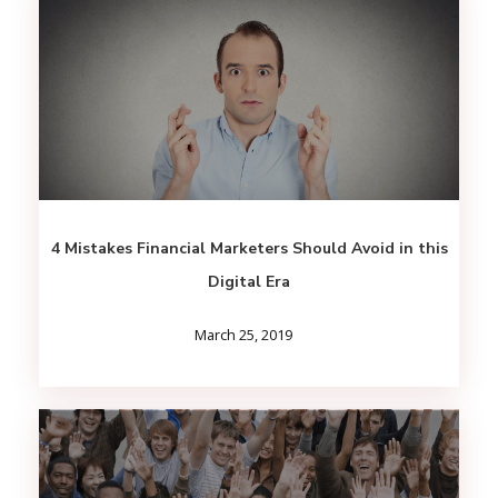
4 Mistakes Financial Marketers Should Avoid in this
Digital Era
March 25, 2019