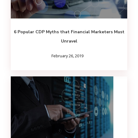
6 Popular CDP Myths that Financial Marketers Must
Unravel
February 26, 2019