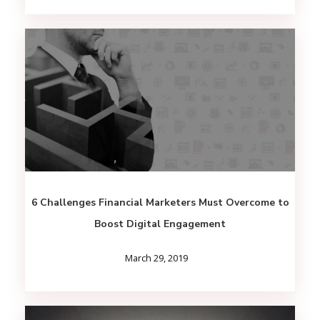
6 Challenges Financial Marketers Must Overcome to
Boost Digital Engagement
March 29, 2019