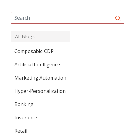
All Blogs
Composable CDP
Artificial Intelligence
Marketing Automation
Hyper-Personalization
Banking
Insurance
Retail