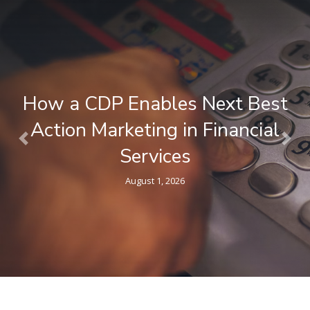
How a CDP Enables Next Best
Action Marketing in Financial
Previous
Nex
Services
August 1, 2026