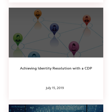
Achieving Identity Resolution with a CDP
July 15, 2019