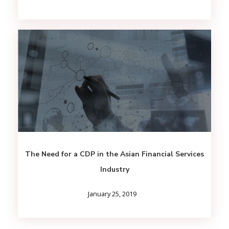
The Need for a CDP in the Asian Financial Services
Industry
January 25, 2019