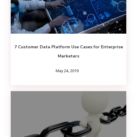
7 Customer Data Platform Use Cases for Enterprise
Marketers
May 24, 2019