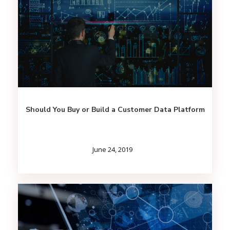
Should You Buy or Build a Customer Data Platform
June 24, 2019