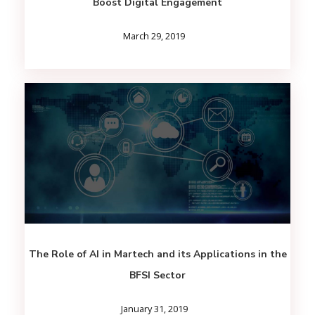
Boost Digital Engagement
March 29, 2019
The Role of AI in Martech and its Applications in the
BFSI Sector
January 31, 2019