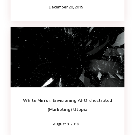
December 20, 2019
White Mirror: Envisioning AI-Orchestrated
(Marketing) Utopia
August 8, 2019