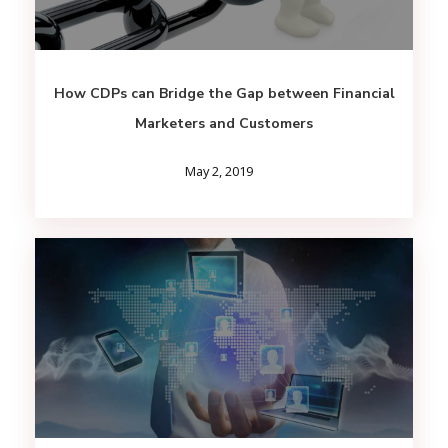
How CDPs can Bridge the Gap between Financial
Marketers and Customers
May 2, 2019