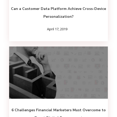
Can a Customer Data Platform Achieve Cross-Device
Personalization?
April 17, 2019
6 Challenges Financial Marketers Must Overcome to