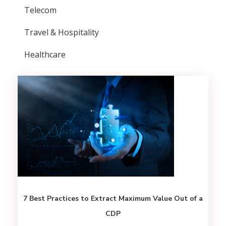
Telecom
Travel & Hospitality
Healthcare
7 Best Practices to Extract Maximum Value Out of a
CDP