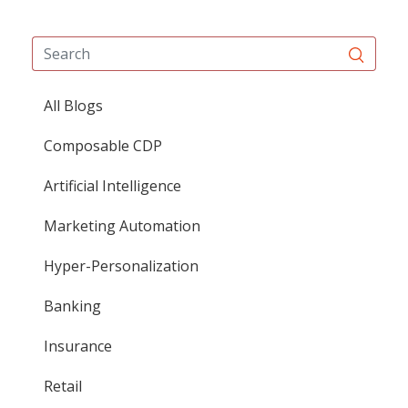
All Blogs
Composable CDP
Artificial Intelligence
Marketing Automation
Hyper-Personalization
Banking
Insurance
Retail