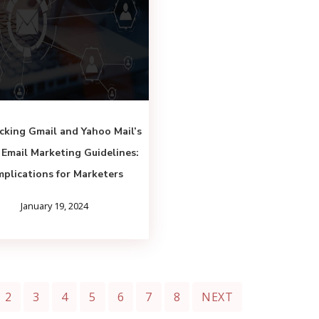
cking Gmail and Yahoo Mail’s
Email Marketing Guidelines:
mplications for Marketers
January 19, 2024
2
3
4
5
6
7
8
NEXT