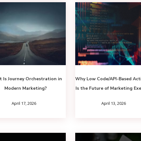
 Is Journey Orchestration in
Why Low Code/API-Based Acti
Modern Marketing?
Is the Future of Marketing Ex
April 17, 2026
April 13, 2026