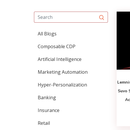
All Blogs
Composable CDP
Artificial Intelligence
Marketing Automation
Lemni
Hyper-Personalization
Suvo 
Banking
Ac
Insurance
Retail