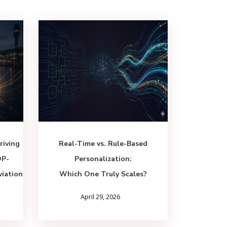
riving
Real-Time vs. Rule-Based
DP-
Personalization:
viation
Which One Truly Scales?
April 29, 2026