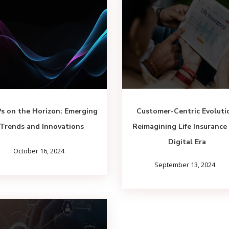
s on the Horizon: Emerging
Customer-Centric Evoluti
Trends and Innovations
Reimagining Life Insurance 
Digital Era
October 16, 2024
September 13, 2024