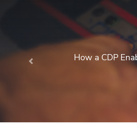
Next Best Action Marketing in Fina
Previous
August 1, 2026