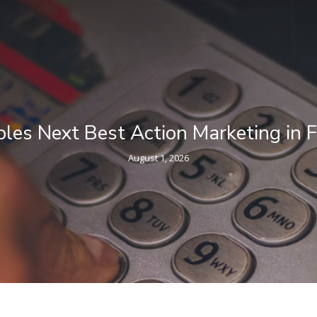
ncial Services