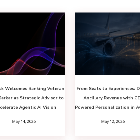
sk Welcomes Banking Veteran
From Seats to Experiences: D
Sarkar as Strategic Advisor to
Ancillary Revenue with C
celerate Agentic AI Vision
Powered Personalization in A
May 14, 2026
May 12, 2026