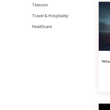
Telecom
Travel & Hospitality
Healthcare
What