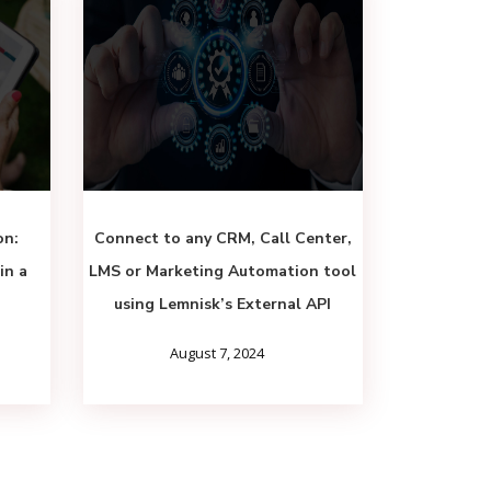
on:
Connect to any CRM, Call Center,
in a
LMS or Marketing Automation tool
using Lemnisk’s External API
August 7, 2024