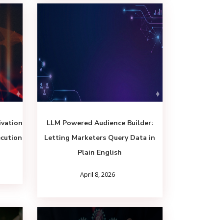
vation
LLM Powered Audience Builder:
ecution
Letting Marketers Query Data in
Plain English
April 8, 2026