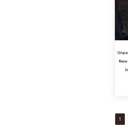
Unpa
New 
I
1