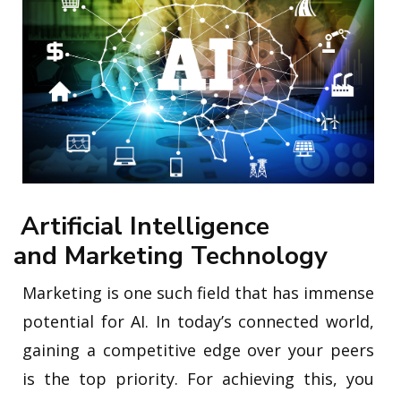
Artificial Intelligence
and Marketing Technology
Marketing is one such field that has immense
potential for AI. In today’s connected world,
gaining a competitive edge over your peers
is the top priority. For achieving this, you