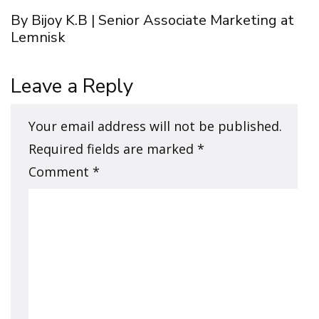
By Bijoy K.B | Senior Associate Marketing at
Lemnisk
Leave a Reply
Your email address will not be published.
Required fields are marked
*
Comment
*