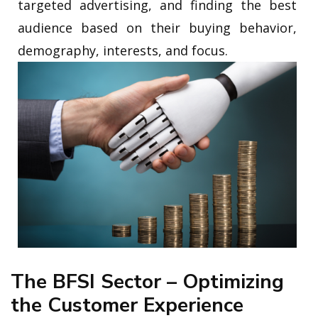
targeted advertising, and finding the best
audience based on their buying behavior,
demography, interests, and focus.
The BFSI Sector – Optimizing
the Customer Experience