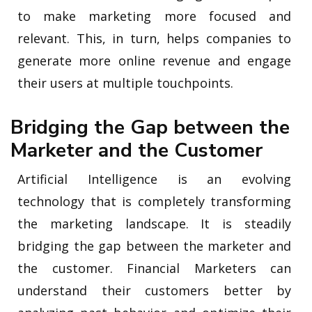
to make marketing more focused and
relevant. This, in turn, helps companies to
generate more online revenue and engage
their users at multiple touchpoints.
Bridging the Gap between the
Marketer and the Customer
Artificial Intelligence is an evolving
technology that is completely transforming
the marketing landscape. It is steadily
bridging the gap between the marketer and
the customer. Financial Marketers can
understand their customers better by