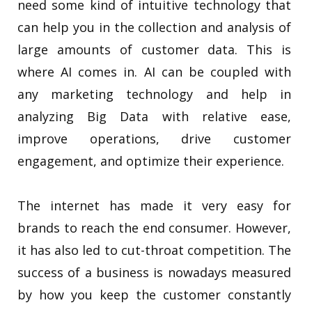
need some kind of intuitive technology that
can help you in the collection and analysis of
large amounts of customer data. This is
where AI comes in. AI can be coupled with
any marketing technology and help in
analyzing Big Data with relative ease,
improve operations, drive customer
engagement, and optimize their experience.
The internet has made it very easy for
brands to reach the end consumer. However,
it has also led to cut-throat competition. The
success of a business is nowadays measured
by how you keep the customer constantly