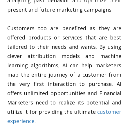
analyzing past behavior and optimize their
present and future marketing campaigns.
Customers too are benefited as they are
offered products or services that are best
tailored to their needs and wants. By using
clever attribution models and machine
learning algorithms, AI can help marketers
map the entire journey of a customer from
the very first interaction to purchase. AI
offers unlimited opportunities and Financial
Marketers need to realize its potential and
utilize it for providing the ultimate
customer
experience
.