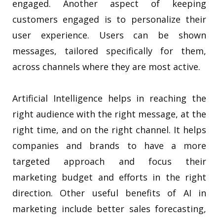
engaged. Another aspect of keeping
customers engaged is to personalize their
user experience. Users can be shown
messages, tailored specifically for them,
across channels where they are most active.
Artificial Intelligence helps in reaching the
right audience with the right message, at the
right time, and on the right channel. It helps
companies and brands to have a more
targeted approach and focus their
marketing budget and efforts in the right
direction. Other useful benefits of AI in
marketing include better sales forecasting,