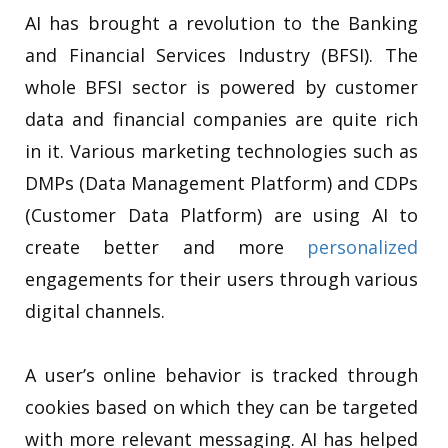
AI has brought a revolution to the Banking
and Financial Services Industry (BFSI). The
whole BFSI sector is powered by customer
data and financial companies are quite rich
in it. Various marketing technologies such as
DMPs (Data Management Platform) and CDPs
(Customer Data Platform) are using AI to
create better and more
personalized
engagements for their users through various
digital channels.
A user’s online behavior is tracked through
cookies based on which they can be targeted
with more relevant messaging. AI has helped