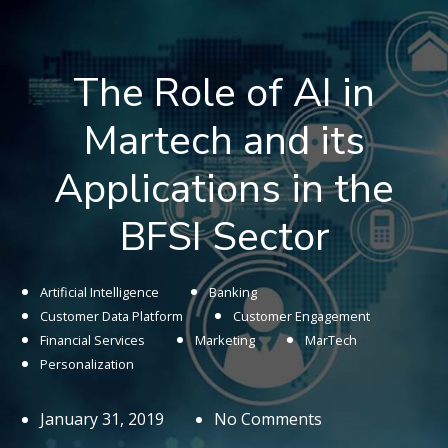
The Role of AI in
Martech and its
Applications in the
BFSI Sector
Artificial Intelligence
Banking
Customer Data Platform
Customer Engagement
Financial Services
Marketing
MarTech
Personalization
January 31, 2019
No Comments