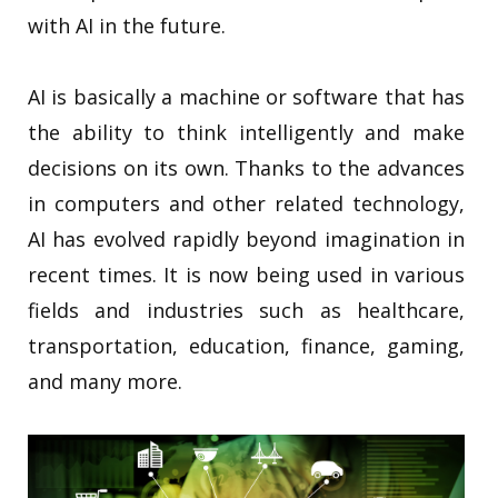
with AI in the future.
AI is basically a machine or software that has
the ability to think intelligently and make
decisions on its own. Thanks to the advances
in computers and other related technology,
AI has evolved rapidly beyond imagination in
recent times. It is now being used in various
fields and industries such as healthcare,
transportation, education, finance, gaming,
and many more.