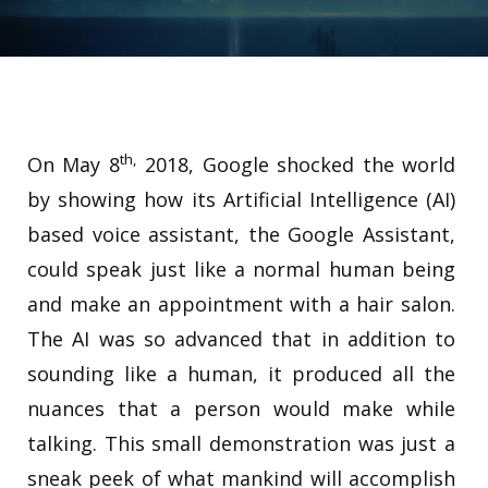
th,
On May 8
2018, Google shocked the world
by showing how its Artificial Intelligence (AI)
based voice assistant, the Google Assistant,
could speak just like a normal human being
and make an appointment with a hair salon.
The AI was so advanced that in addition to
sounding like a human, it produced all the
nuances that a person would make while
talking. This small demonstration was just a
sneak peek of what mankind will accomplish