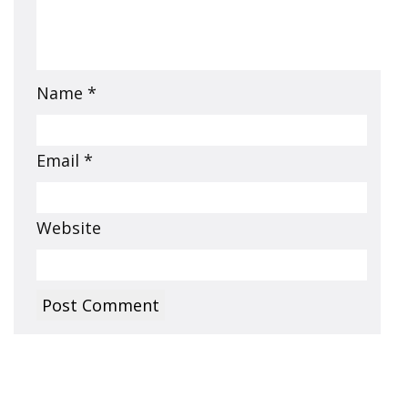
Name
*
Email
*
Website