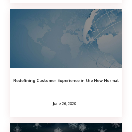
Redefining Customer Experience in the New Normal
June 26, 2020