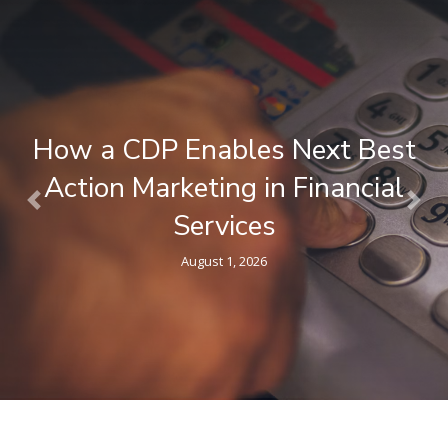
What is a Composable CDP ? A
Plain-Language Guide for
Previous
Nex
Marketers
April 9, 2026