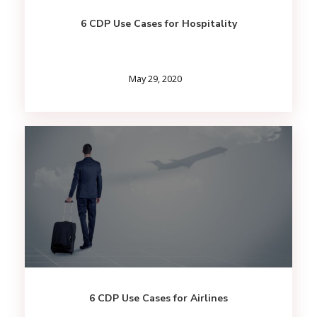
6 CDP Use Cases for Hospitality
May 29, 2020
6 CDP Use Cases for Airlines