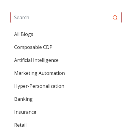
All Blogs
Composable CDP
Artificial Intelligence
Marketing Automation
Hyper-Personalization
Banking
Insurance
Retail