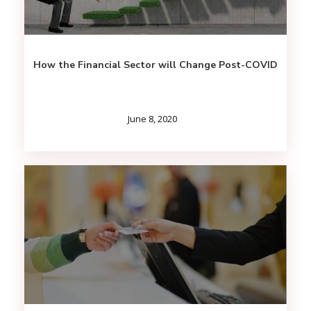
How the Financial Sector will Change Post-COVID
June 8, 2020