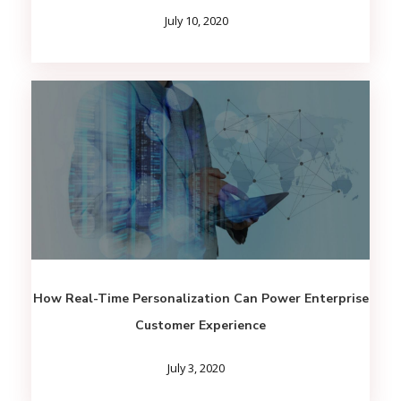
July 10, 2020
How Real-Time Personalization Can Power Enterprise
Customer Experience
July 3, 2020