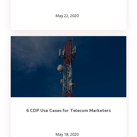
May 22, 2020
6 CDP Use Cases for Telecom Marketers
May 18, 2020