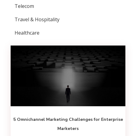
Telecom
Travel & Hospitality
Healthcare
5 Omnichannel Marketing Challenges for Enterprise
Marketers