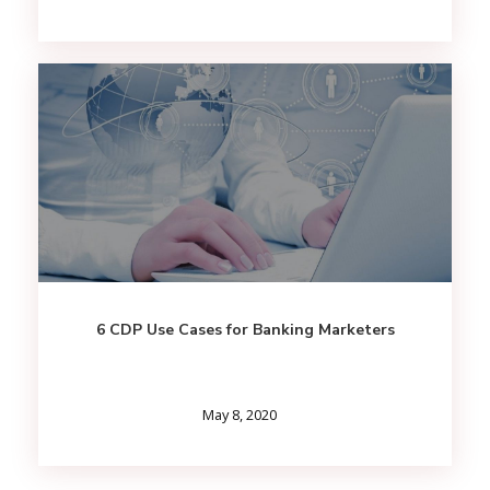
6 CDP Use Cases for Banking Marketers
May 8, 2020