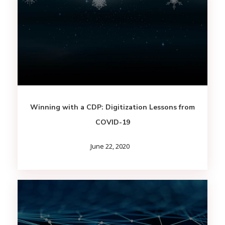
Winning with a CDP: Digitization Lessons from
COVID-19
June 22, 2020