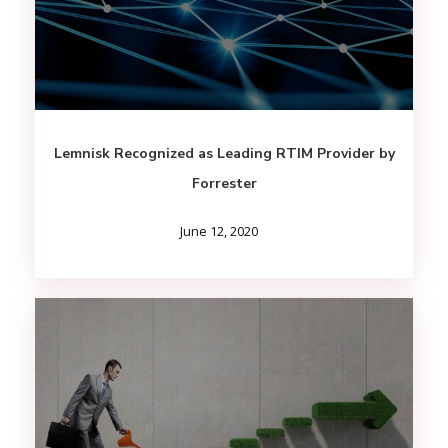
Lemnisk Recognized as Leading RTIM Provider by
Forrester
June 12, 2020