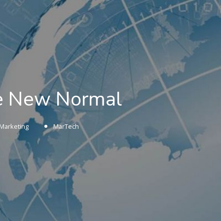
he New Normal
Marketing
MarTech