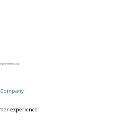
 Company
omer experience: