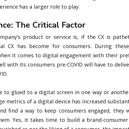
rience has a larger role to play.
ce: The Critical Factor
any’s product or service is, if the CX is pathet
cial CX has become for consumers. During these
when it comes to digital engagement with their pr
ell with its consumers pre-COVID will have to deliv
VID.
to glued to a digital screen in one way or another
ge metrics of a digital device has increased substant
 and find a way to keep consumers engaged, they wi
hem. Yes, it takes time to build a brand-consumer 