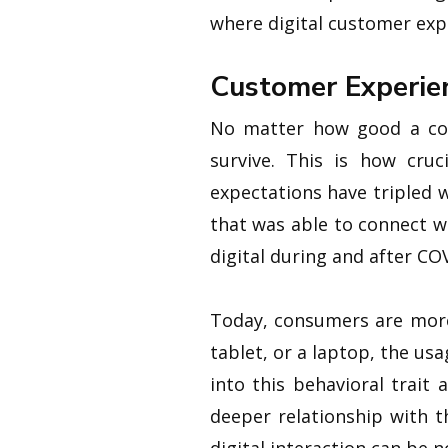
where digital customer expe
Customer Experien
No matter how good a comp
survive. This is how cru
expectations have tripled 
that was able to connect w
digital during and after CO
Today, consumers are more 
tablet, or a laptop, the usa
into this behavioral trait
deeper relationship with t