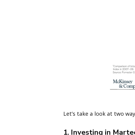
Image 
Let’s take a look at two wa
1. Investing in Mart