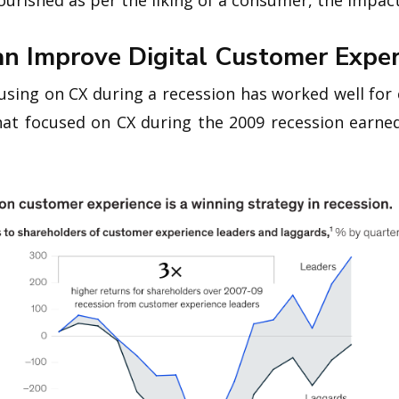
nourished as per the liking of a consumer, the impac
n Improve Digital Customer Exper
using on CX during a recession has worked well for
at focused on CX during the 2009 recession earne