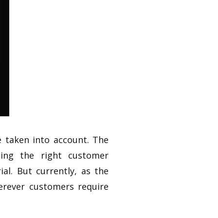
 taken into account. The
rging the right customer
al. But currently, as the
rever customers require