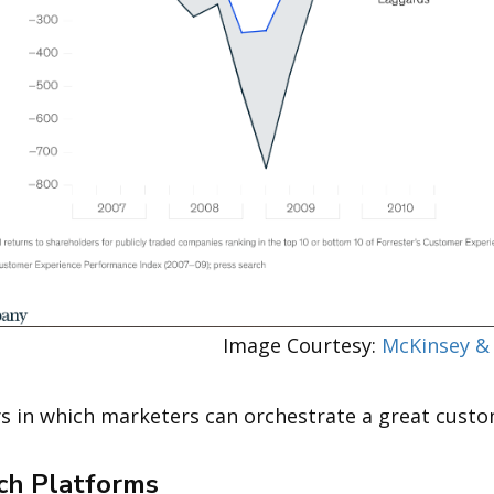
Courtesy:
McKinsey &
ys in which marketers can orchestrate a great cust
ech Platforms