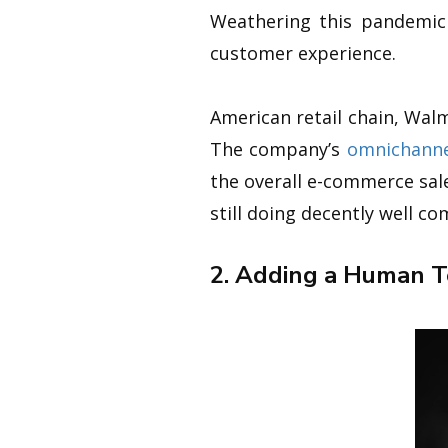
Weathering this pandemic
customer experience.
American retail chain, Wal
The company’s
omnichanne
the overall e-commerce sal
still doing decently well c
2. Adding a Human 