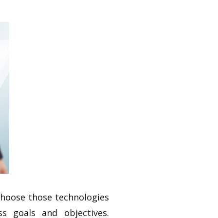
 choose those technologies
s goals and objectives.