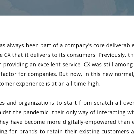
as always been part of a company’s core deliverable
 CX that it delivers to its consumers. Previously, 
 providing an excellent service. CX was still among 
factor for companies. But now, in this new norma
tomer experience is at an all-time high.
s and organizations to start from scratch all ove
dst the pandemic, their only way of interacting wit
, they have become more digitally-empowered than ev
ng for brands to retain their existing customers a