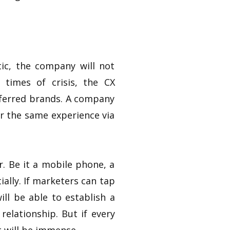
ic, the company will not
 times of crisis, the CX
eferred brands. A company
er the same experience via
. Be it a mobile phone, a
ially. If marketers can tap
ll be able to establish a
relationship. But if every