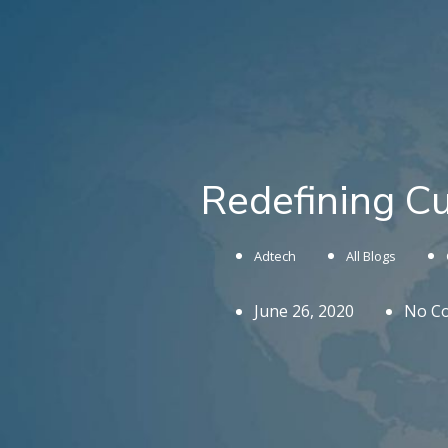
Redefining C
Adtech
All Blogs
June 26, 2020
No C