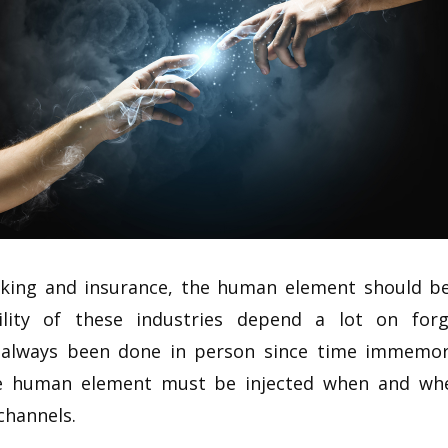
nking and insurance, the human element should be
ability of these industries depend a lot on fo
s always been done in person since time immemori
he human element must be injected when and whe
 channels.