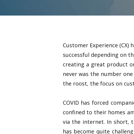
Customer Experience (CX) h
successful depending on the
creating a great product or
never was the number one 
the roost, the focus on cus
COVID has forced companie
confined to their homes ami
via the internet. In short
has become quite challengi