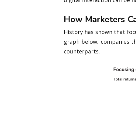
digital interaction can be 
How Marketers Ca
History has shown that foc
graph below, companies th
counterparts.