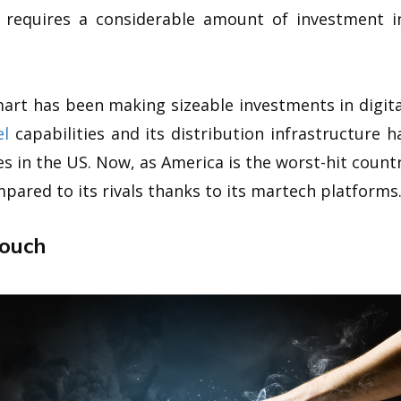
 requires a considerable amount of investment i
mart has been making sizeable investments in digita
l
capabilities and its distribution infrastructure 
es in the US. Now, as America is the worst-hit coun
ompared to its rivals thanks to its martech platforms
Touch