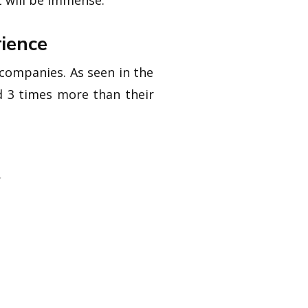
t will be immense.
ience
 companies. As seen in the
d 3 times more than their