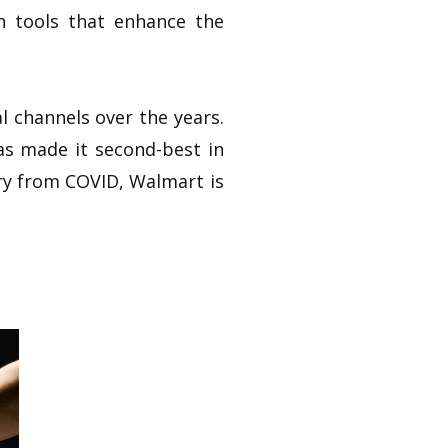
n tools that enhance the
l channels over the years.
has made it second-best in
try from COVID, Walmart is
.