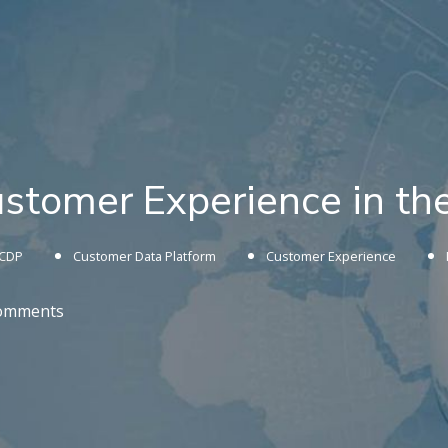
ustomer Experience in t
CDP
Customer Data Platform
Customer Experience
omments