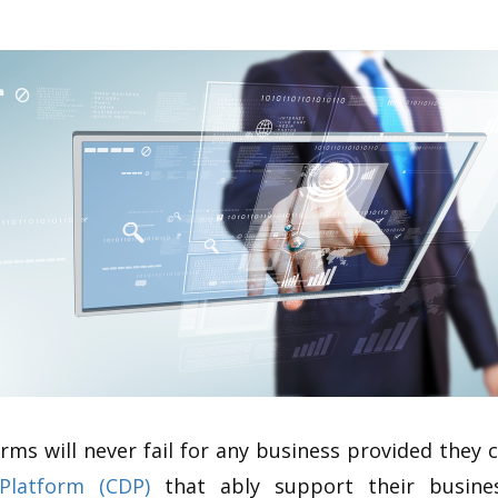
orms will never fail for any business provided they
Platform (CDP)
that ably support their busines