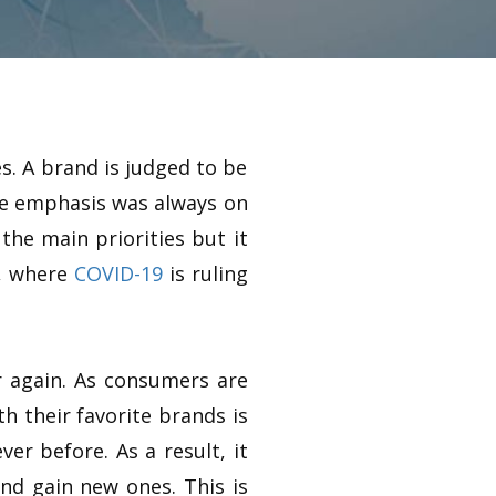
s. A brand is judged to be
the emphasis was always on
the main priorities but it
l, where
COVID-19
is ruling
r again. As consumers are
h their favorite brands is
er before. As a result, it
nd gain new ones. This is