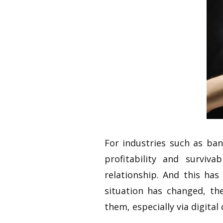
For industries such as ba
profitability and surviv
relationship. And this ha
situation has changed, t
them, especially via digital