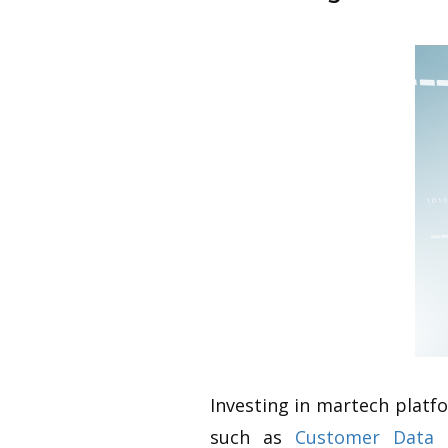
Investing in martech platf
such as
Customer Data 