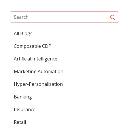
All Blogs
Composable CDP
Artificial Intelligence
Marketing Automation
Hyper-Personalization
Banking
Insurance
Retail