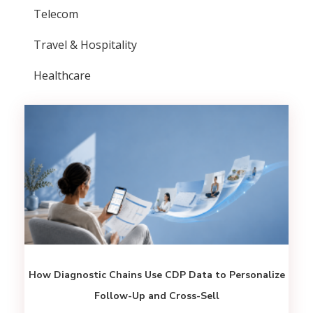
Telecom
Travel & Hospitality
Healthcare
How Diagnostic Chains Use CDP Data to Personalize
Follow-Up and Cross-Sell