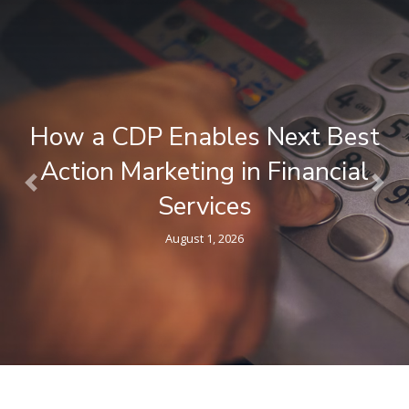
What is a Composable CDP ? A
Plain-Language Guide for
Previous
Nex
Marketers
April 9, 2026