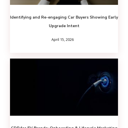
Identifying and Re-engaging Car Buyers Showing Early
Upgrade Intent
April 15, 2026