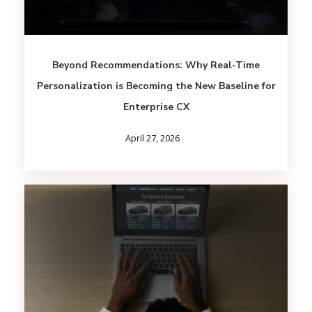
Beyond Recommendations: Why Real-Time
Personalization is Becoming the New Baseline for
Enterprise CX
April 27, 2026