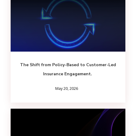
The Shift from Policy-Based to Customer-Led
Insurance Engagement.
May 20, 2026