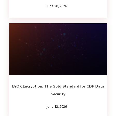
June 30, 2026
BYOK Encryption: The Gold Standard for CDP Data
Security
June 12, 2026