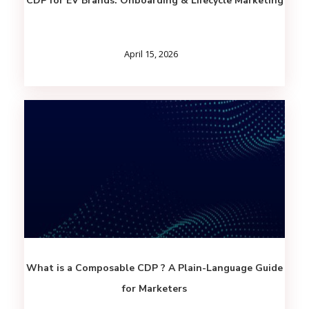
CDP for EV Brands: Onboarding & Lifecycle Marketing
April 15, 2026
What is a Composable CDP ? A Plain-Language Guide
for Marketers