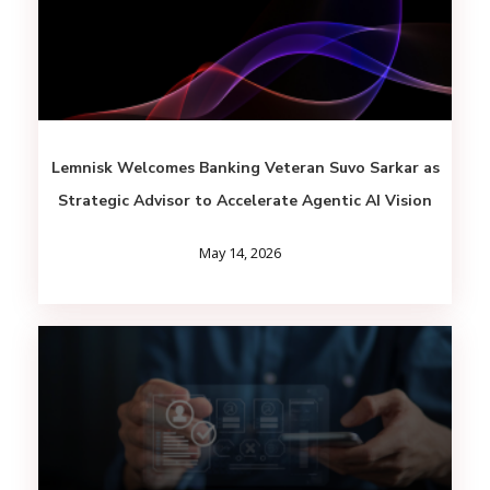
Lemnisk Welcomes Banking Veteran Suvo Sarkar as
Strategic Advisor to Accelerate Agentic AI Vision
May 14, 2026