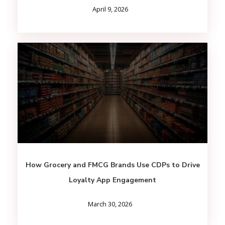
April 9, 2026
How Grocery and FMCG Brands Use CDPs to Drive
Loyalty App Engagement
March 30, 2026