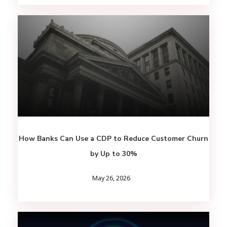
How Banks Can Use a CDP to Reduce Customer Churn
by Up to 30%
May 26, 2026