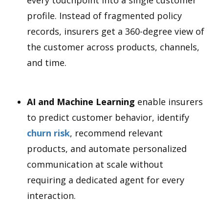
profile. Instead of fragmented policy
records, insurers get a 360-degree view of
the customer across products, channels,
and time.
AI and Machine Learning
enable insurers
to predict customer behavior, identify
churn risk
, recommend relevant
products, and automate personalized
communication at scale without
requiring a dedicated agent for every
interaction.