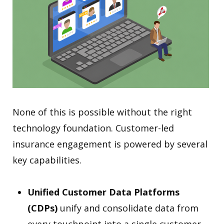
None of this is possible without the right
technology foundation. Customer-led
insurance engagement is powered by several
key capabilities.
Unified Customer Data Platforms
(CDPs)
unify and consolidate data from
every touchpoint into a single customer