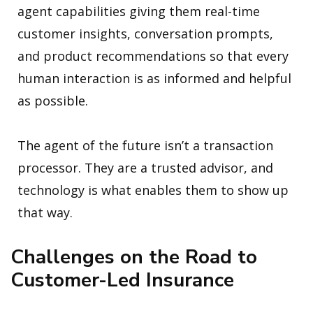
agent capabilities giving them real-time
customer insights, conversation prompts,
and product recommendations so that every
human interaction is as informed and helpful
as possible.
The agent of the future isn’t a transaction
processor. They are a trusted advisor, and
technology is what enables them to show up
that way.
Challenges on the Road to
Customer-Led Insurance