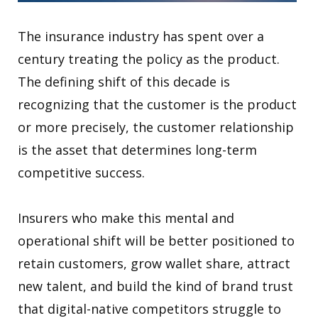
The insurance industry has spent over a
century treating the policy as the product.
The defining shift of this decade is
recognizing that the customer is the product
or more precisely, the customer relationship
is the asset that determines long-term
competitive success.
Insurers who make this mental and
operational shift will be better positioned to
retain customers, grow wallet share, attract
new talent, and build the kind of brand trust
that digital-native competitors struggle to