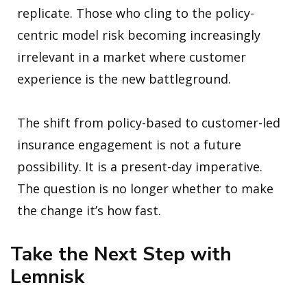
replicate. Those who cling to the policy-
centric model risk becoming increasingly
irrelevant in a market where customer
experience is the new battleground.
The shift from policy-based to customer-led
insurance engagement is not a future
possibility. It is a present-day imperative.
The question is no longer whether to make
the change it’s how fast.
Take the Next Step with
Lemnisk