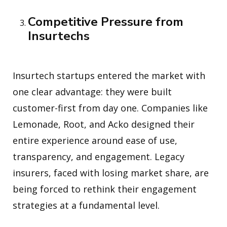
Competitive Pressure from
Insurtechs
Insurtech startups entered the market with
one clear advantage: they were built
customer-first from day one. Companies like
Lemonade, Root, and Acko designed their
entire experience around ease of use,
transparency, and engagement. Legacy
insurers, faced with losing market share, are
being forced to rethink their engagement
strategies at a fundamental level.