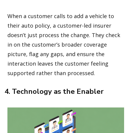
When a customer calls to add a vehicle to
their auto policy, a customer-led insurer
doesn’t just process the change. They check
in on the customer’s broader coverage
picture, flag any gaps, and ensure the
interaction leaves the customer feeling
supported rather than processed.
4. Technology as the Enabler