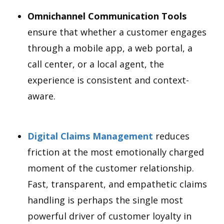
Omnichannel Communication Tools
ensure that whether a customer engages
through a mobile app, a web portal, a
call center, or a local agent, the
experience is consistent and context-
aware.
Digital Claims Management
reduces
friction at the most emotionally charged
moment of the customer relationship.
Fast, transparent, and empathetic claims
handling is perhaps the single most
powerful driver of customer loyalty in