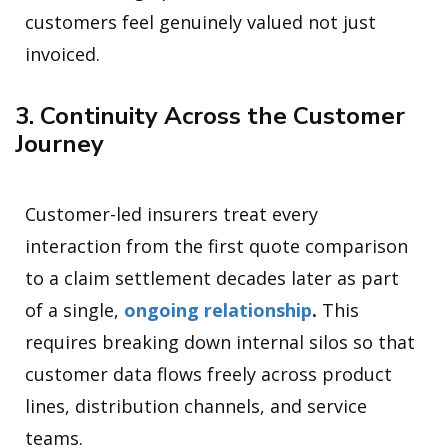
customers feel genuinely valued not just
invoiced.
3. Continuity Across the Customer
Journey
Customer-led insurers treat every
interaction from the first quote comparison
to a claim settlement decades later as part
of a single,
ongoing relationship
.
This
requires breaking down internal silos so that
customer data flows freely across product
lines, distribution channels, and service
teams.