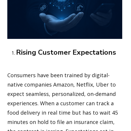
Rising Customer Expectations
Consumers have been trained by digital-
native companies Amazon, Netflix, Uber to
expect seamless, personalized, on-demand
experiences. When a customer can track a
food delivery in real time but has to wait 45
minutes on hold to file an insurance claim,