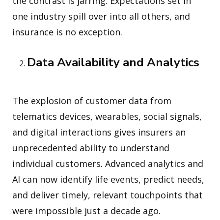
the contrast is jarring. Expectations set in
one industry spill over into all others, and
insurance is no exception.
Data Availability and Analytics
The explosion of customer data from
telematics devices, wearables, social signals,
and digital interactions gives insurers an
unprecedented ability to understand
individual customers. Advanced analytics and
AI can now identify life events, predict needs,
and deliver timely, relevant touchpoints that
were impossible just a decade ago.