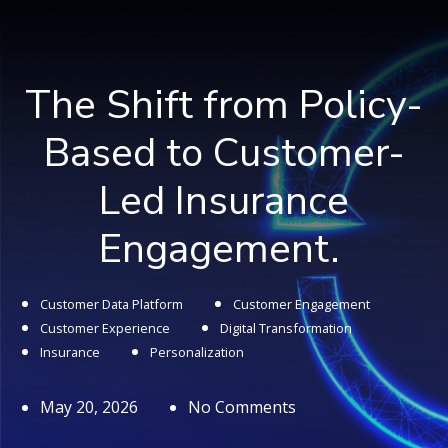
The Shift from Policy-
Based to Customer-
Led Insurance
Engagement.
Customer Data Platform
Customer Engagement
Customer Experience
Digital Transformation
Insurance
Personalization
May 20, 2026
No Comments