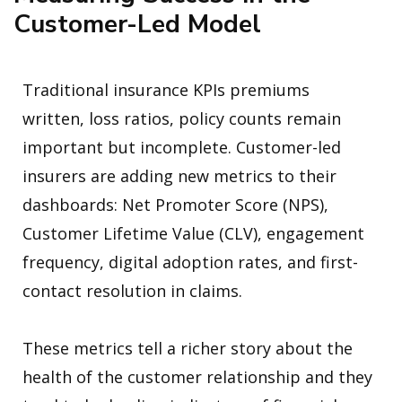
Customer-Led Model
Traditional insurance KPIs premiums
written, loss ratios, policy counts remain
important but incomplete. Customer-led
insurers are adding new metrics to their
dashboards: Net Promoter Score (NPS),
Customer Lifetime Value (CLV), engagement
frequency, digital adoption rates, and first-
contact resolution in claims.
These metrics tell a richer story about the
health of the customer relationship and they