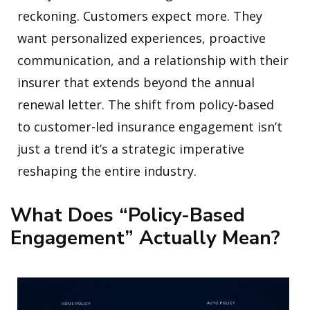
reckoning. Customers expect more. They
want personalized experiences, proactive
communication, and a relationship with their
insurer that extends beyond the annual
renewal letter. The shift from policy-based
to customer-led insurance engagement isn’t
just a trend it’s a strategic imperative
reshaping the entire industry.
What Does “Policy-Based
Engagement” Actually Mean?