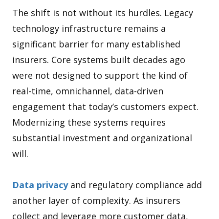
The shift is not without its hurdles. Legacy
technology infrastructure remains a
significant barrier for many established
insurers. Core systems built decades ago
were not designed to support the kind of
real-time, omnichannel, data-driven
engagement that today’s customers expect.
Modernizing these systems requires
substantial investment and organizational
will.
Data privacy
and regulatory compliance add
another layer of complexity. As insurers
collect and leverage more customer data,