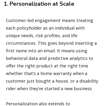
1. Personalization at Scale
Customer-led engagement means treating
each policyholder as an individual with
unique needs, risk profiles, and life
circumstances. This goes beyond inserting a
first name into an email. It means using
behavioral data and predictive analytics to
offer the right product at the right time
whether that’s a home warranty when a
customer just bought a house, or a disability
rider when they’ve started a new business.
Personalization also extends to