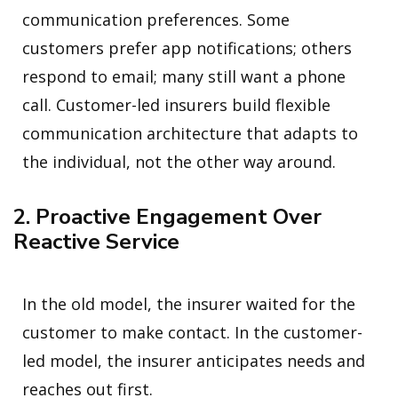
communication preferences. Some
customers prefer app notifications; others
respond to email; many still want a phone
call. Customer-led insurers build flexible
communication architecture that adapts to
the individual, not the other way around.
2. Proactive Engagement Over
Reactive Service
In the old model, the insurer waited for the
customer to make contact. In the customer-
led model, the insurer anticipates needs and
reaches out first.