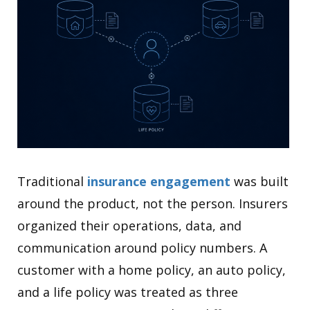
Traditional
insurance engagement
was built
around the product, not the person. Insurers
organized their operations, data, and
communication around policy numbers. A
customer with a home policy, an auto policy,
and a life policy was treated as three