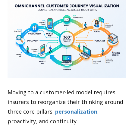
Moving to a customer-led model requires
insurers to reorganize their thinking around
three core pillars:
personalization
,
proactivity, and continuity.