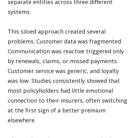
separate entities across three different
systems.
This siloed approach created several
problems. Customer data was fragmented.
Communication was reactive triggered only
by renewals, claims, or missed payments.
Customer service was generic, and loyalty
was low. Studies consistently showed that
most policyholders had little emotional
connection to their insurers, often switching
at the first sign of a better premium
elsewhere.