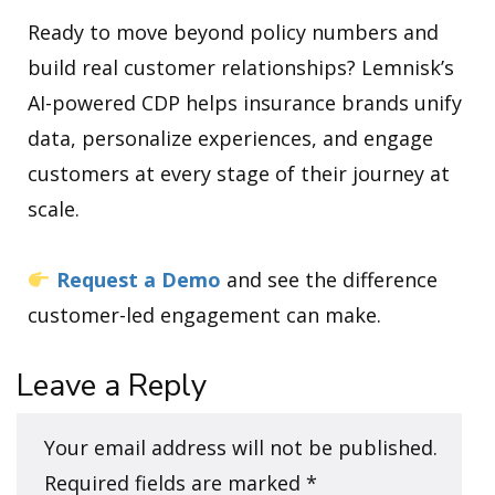
Ready to move beyond policy numbers and
build real customer relationships? Lemnisk’s
AI-powered CDP helps insurance brands unify
data, personalize experiences, and engage
customers at every stage of their journey at
scale.
Request a Demo
and see the difference
customer-led engagement can make.
Leave a Reply
Your email address will not be published.
Required fields are marked
*