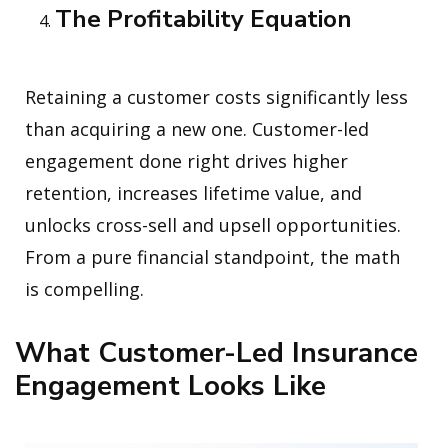
The Profitability Equation
Retaining a customer costs significantly less
than acquiring a new one. Customer-led
engagement done right drives higher
retention, increases lifetime value, and
unlocks cross-sell and upsell opportunities.
From a pure financial standpoint, the math
is compelling.
What Customer-Led Insurance
Engagement Looks Like