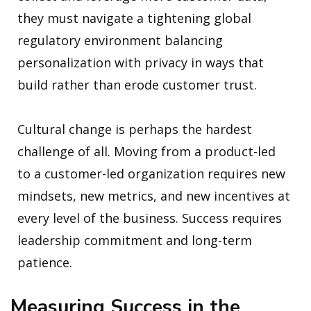
they must navigate a tightening global
regulatory environment balancing
personalization with privacy in ways that
build rather than erode customer trust.
Cultural change is perhaps the hardest
challenge of all. Moving from a product-led
to a customer-led organization requires new
mindsets, new metrics, and new incentives at
every level of the business. Success requires
leadership commitment and long-term
patience.
Measuring Success in the