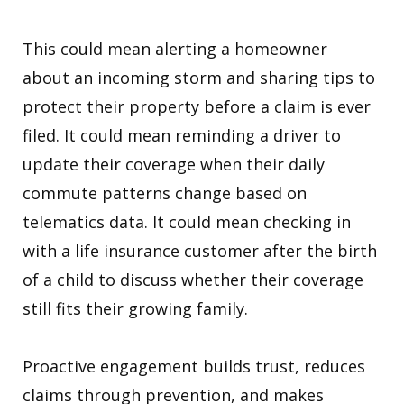
This could mean alerting a homeowner
about an incoming storm and sharing tips to
protect their property before a claim is ever
filed. It could mean reminding a driver to
update their coverage when their daily
commute patterns change based on
telematics data. It could mean checking in
with a life insurance customer after the birth
of a child to discuss whether their coverage
still fits their growing family.
Proactive engagement builds trust, reduces
claims through prevention, and makes