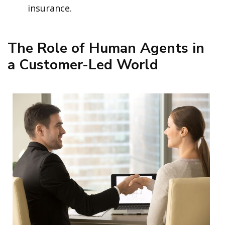
insurance.
The Role of Human Agents in
a Customer-Led World