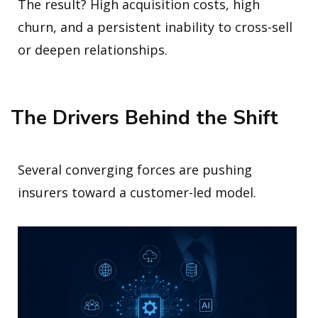
The result? High acquisition costs, high
churn, and a persistent inability to cross-sell
or deepen relationships.
The Drivers Behind the Shift
Several converging forces are pushing
insurers toward a customer-led model.