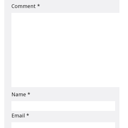
Comment
*
Name
*
Email
*