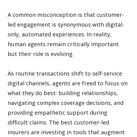
A common misconception is that customer-
led engagement is synonymous with digital-
only, automated experiences. In reality,
human agents remain critically important
but their role is evolving.
As routine transactions shift to self-service
digital channels, agents are freed to focus on
what they do best: building relationships,
navigating complex coverage decisions, and
providing empathetic support during
difficult claims. The best customer-led
insurers are investing in tools that augment