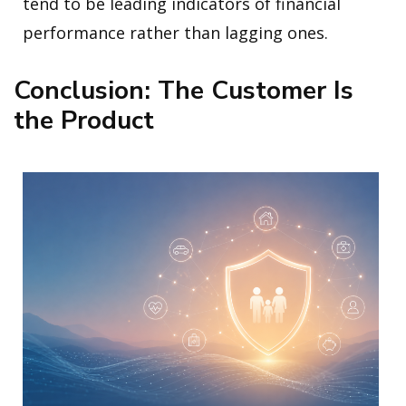
tend to be leading indicators of financial
performance rather than lagging ones.
Conclusion: The Customer Is
the Product