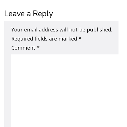
Leave a Reply
Your email address will not be published.
Required fields are marked
*
Comment
*