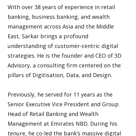
With over 38 years of experience in retail
banking, business banking, and wealth
management across Asia and the Middle
East, Sarkar brings a profound
understanding of customer-centric digital
strategies. He is the founder and CEO of 3D
Advisory, a consulting firm centered on the
pillars of Digitisation, Data, and Design.
Previously, he served for 11 years as the
Senior Executive Vice President and Group
Head of Retail Banking and Wealth
Management at Emirates NBD. During his
tenure, he co-led the bank’s massive digital