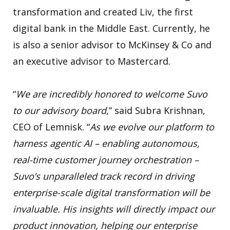
transformation and created Liv, the first
digital bank in the Middle East. Currently, he
is also a senior advisor to McKinsey & Co and
an executive advisor to Mastercard.
“
We are incredibly honored to welcome Suvo
to our advisory board
,” said Subra Krishnan,
CEO of Lemnisk. “
As we evolve our platform to
harness agentic AI – enabling autonomous,
real-time customer journey orchestration –
Suvo’s unparalleled track record in driving
enterprise-scale digital transformation will be
invaluable. His insights will directly impact our
product innovation, helping our enterprise