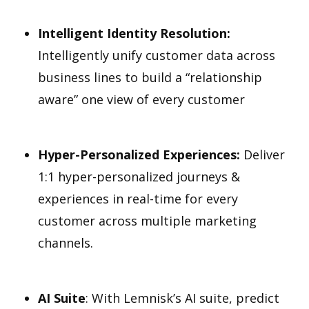
Intelligent Identity Resolution:
Intelligently unify customer data across
business lines to build a “relationship
aware” one view of every customer
Hyper-Personalized Experiences:
Deliver
1:1 hyper-personalized journeys &
experiences in real-time for every
customer across multiple marketing
channels.
AI Suite
: With Lemnisk’s AI suite, predict