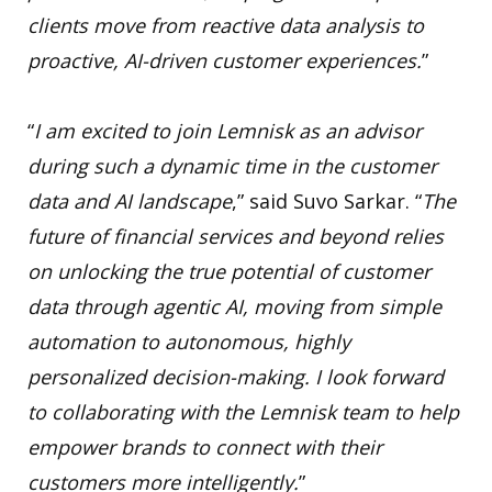
clients move from reactive data analysis to
proactive, AI-driven customer experiences.
”
“
I am excited to join Lemnisk as an advisor
during such a dynamic time in the customer
data and AI landscape
,” said Suvo Sarkar. “
The
future of financial services and beyond relies
on unlocking the true potential of customer
data through agentic AI, moving from simple
automation to autonomous, highly
personalized decision-making. I look forward
to collaborating with the Lemnisk team to help
empower brands to connect with their
customers more intelligently.
”