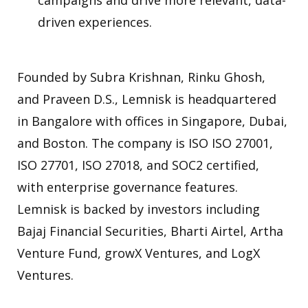
campaigns and drive more relevant, data-
driven experiences.
Founded by Subra Krishnan, Rinku Ghosh,
and Praveen D.S., Lemnisk is headquartered
in Bangalore with offices in Singapore, Dubai,
and Boston. The company is ISO ISO 27001,
ISO 27701, ISO 27018, and SOC2 certified,
with enterprise governance features.
Lemnisk is backed by investors including
Bajaj Financial Securities, Bharti Airtel, Artha
Venture Fund, growX Ventures, and LogX
Ventures.