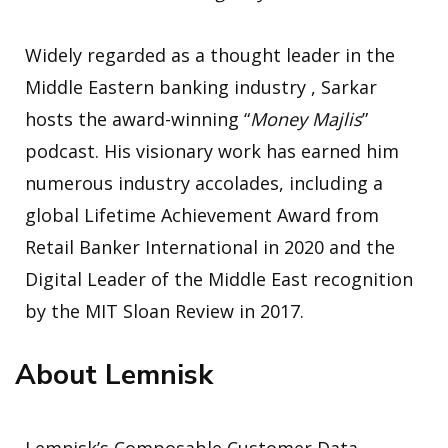
Widely regarded as a thought leader in the
Middle Eastern banking industry , Sarkar
hosts the award-winning “
Money Majlis
”
podcast. His visionary work has earned him
numerous industry accolades, including a
global Lifetime Achievement Award from
Retail Banker International in 2020 and the
Digital Leader of the Middle East recognition
by the MIT Sloan Review in 2017.
About Lemnisk