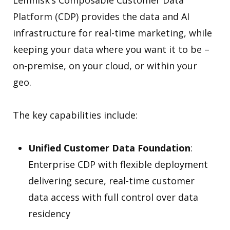
Lemnisk’s Composable Customer Data
Platform (CDP) provides the data and AI
infrastructure for real-time marketing, while
keeping your data where you want it to be –
on-premise, on your cloud, or within your
geo.
The key capabilities include:
Unified Customer Data Foundation
:
Enterprise CDP with flexible deployment
delivering secure, real-time customer
data access with full control over data
residency