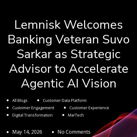
Lemnisk Welcomes
Banking Veteran Suvo
Sarkar as Strategic
Advisor to Accelerate
Agentic AI Vision
All Blogs
Customer Data Platform
Customer Engagement
Customer Experience
Digital Transformation
MarTech
May 14, 2026
No Comments