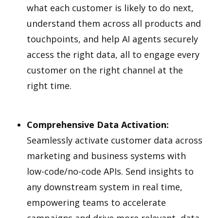
what each customer is likely to do next,
understand them across all products and
touchpoints, and help AI agents securely
access the right data, all to engage every
customer on the right channel at the
right time.
Comprehensive Data Activation:
Seamlessly activate customer data across
marketing and business systems with
low-code/no-code APIs. Send insights to
any downstream system in real time,
empowering teams to accelerate