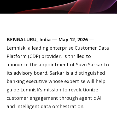
BENGALURU, India — May 12, 2026
—
Lemnisk, a leading enterprise Customer Data
Platform (CDP) provider, is thrilled to
announce the appointment of Suvo Sarkar to
its advisory board. Sarkar is a distinguished
banking executive whose expertise will help
guide Lemnisk’s mission to revolutionize
customer engagement through agentic AI
and intelligent data orchestration.