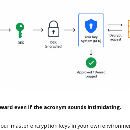
rward even if the acronym sounds intimidating.
ur master encryption keys in your own environment