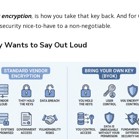
 encryption
, is how you take that key back. And for
a security nice-to-have to a non-negotiable.
 Wants to Say Out Loud