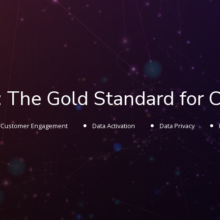
 The Gold Standard for 
Customer Engagement
Data Activation
Data Privacy