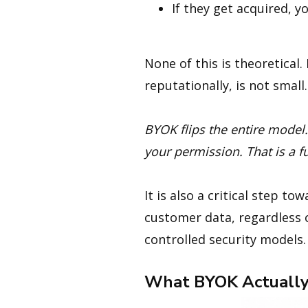
If they get acquired,
None of this is theoretical.
reputationally, is not small.
BYOK flips the entire model
your permission. That is a f
It is also a critical step to
customer data, regardless 
controlled security models.
What BYOK Actually