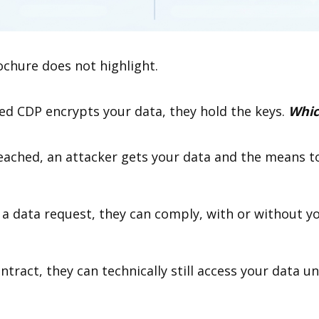
ochure does not highlight.
d CDP encrypts your data, they hold the keys.
Whic
reached, an attacker gets your data and the means to
 a data request, they can comply, with or without 
ntract, they can technically still access your data un