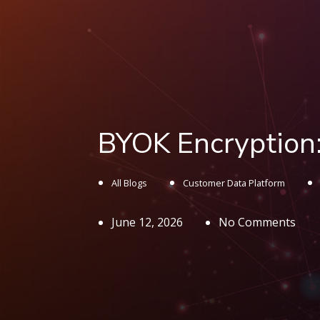
BYOK Encryption:
All Blogs
Customer Data Platform
June 12, 2026
No Comments