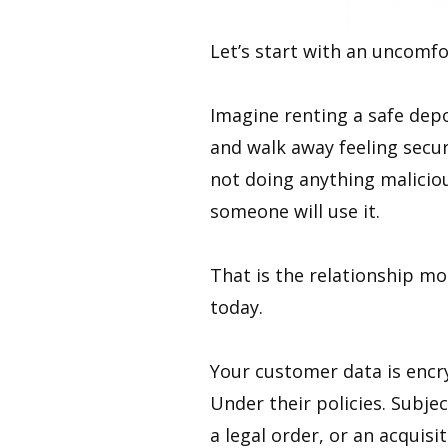
Let’s start with an uncomfo
Imagine renting a safe depo
and walk away feeling secur
not doing anything maliciou
someone will use it.
That is the relationship mo
today.
Your customer data is encry
Under their policies. Subjec
a legal order, or an acquisi