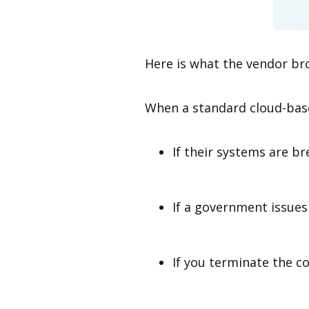
Here is what the vendor br
When a standard cloud-base
If their systems are b
If a government issues
If you terminate the co