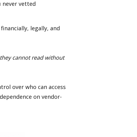
 never vetted
inancially, legally, and
 they cannot read without
trol over who can access
g dependence on vendor-