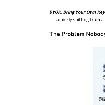
BYOK, Bring Your Own Key
it is quickly shifting from 
The Problem Nobody