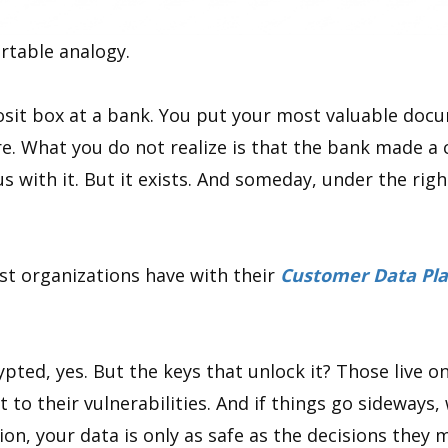
rtable analogy.
sit box at a bank. You put your most valuable docum
e. What you do not realize is that the bank made a 
s with it. But it exists. And someday, under the rig
st organizations have with their
Customer Data Pla
pted, yes. But the keys that unlock it? Those live on
t to their vulnerabilities. And if things go sideways,
tion, your data is only as safe as the decisions the