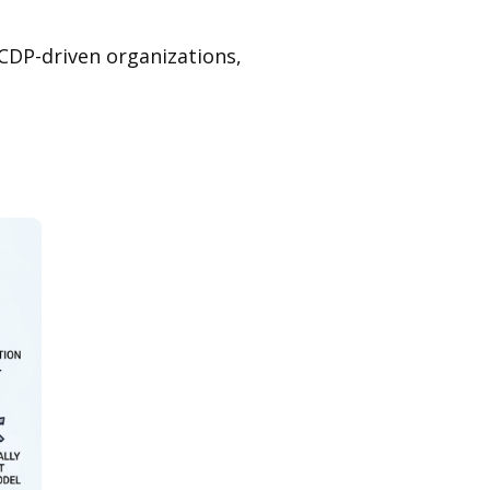
 CDP-driven organizations,