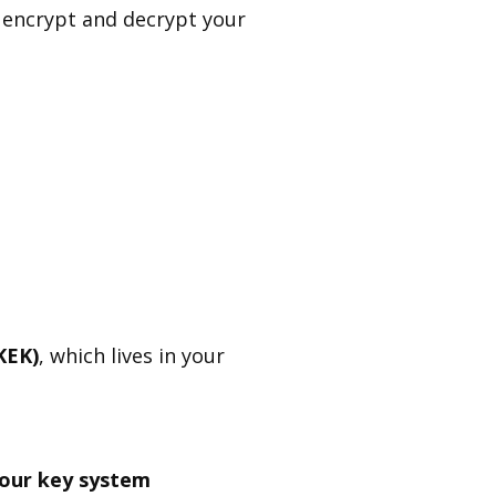
 encrypt and decrypt your
KEK)
, which lives in your
your key system