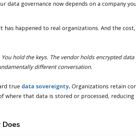
 your data governance now depends on a company you
 It has happened to real organizations. And the cost, f
. You hold the keys. The vendor holds encrypted data
undamentally different conversation.
ward true
data sovereignty
.
Organizations retain con
of where that data is stored or processed, reducin
 Does