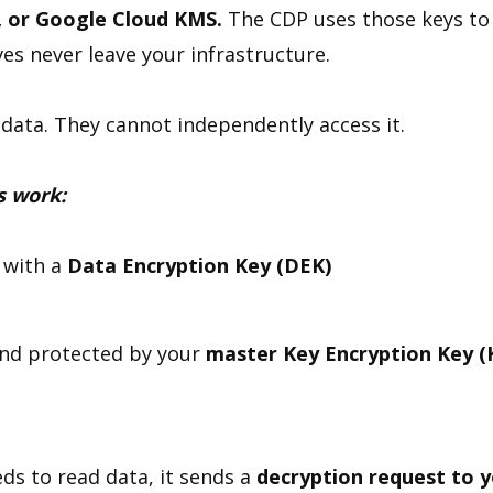
, or Google Cloud KMS.
The CDP uses those keys to
es never leave your infrastructure.
data. They cannot independently access it.
s work:
 with a
Data Encryption Key (DEK)
nd protected by your
master
Key Encryption Key (
ds to read data, it sends a
decryption request to 