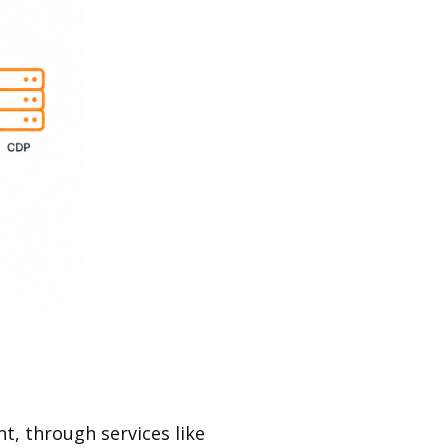
, through services like