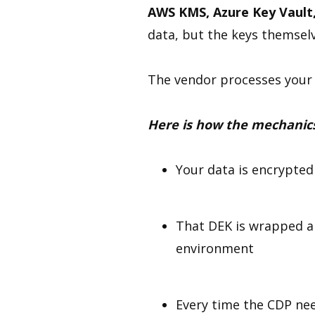
AWS KMS, Azure Key Vault
data, but the keys themselv
The vendor processes your 
Here is how the mechanic
Your data is encrypted
That DEK is wrapped a
environment
Every time the CDP nee