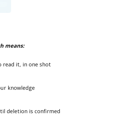
h means:
 read it, in one shot
your knowledge
til deletion is confirmed