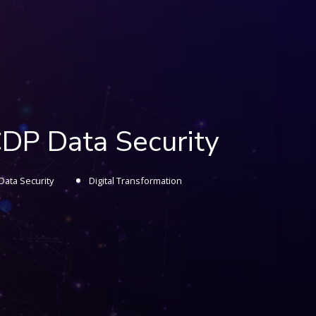
CDP Data Security
Data Security
Digital Transformation