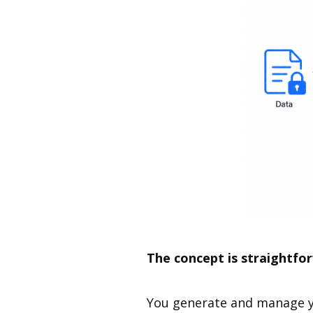
The concept is straightfo
You generate and manage yo