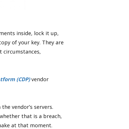
ents inside, lock it up,
copy of your key. They are
ht circumstances,
tform (CDP)
vendor
 the vendor’s servers.
 whether that is a breach,
y make at that moment.