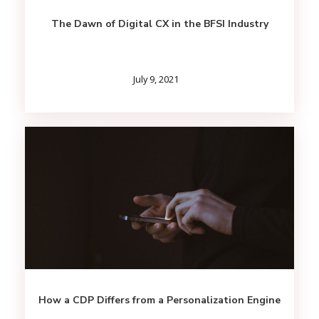
The Dawn of Digital CX in the BFSI Industry
July 9, 2021
How a CDP Differs from a Personalization Engine