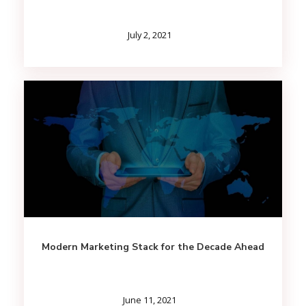
July 2, 2021
Modern Marketing Stack for the Decade Ahead
June 11, 2021