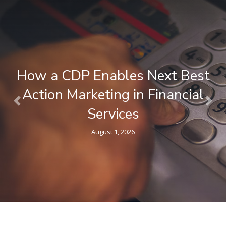
What is a Composable CDP ? A
Plain-Language Guide for
Previous
Nex
Marketers
April 9, 2026