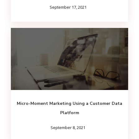
September 17, 2021
Micro-Moment Marketing Using a Customer Data
Platform
September 8, 2021