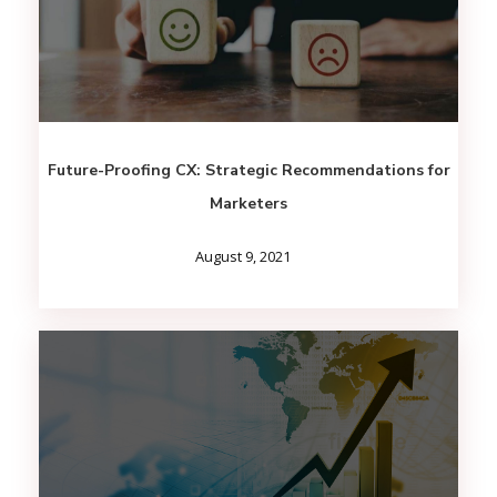
Future-Proofing CX: Strategic Recommendations for
Marketers
August 9, 2021