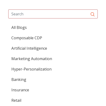
All Blogs
Composable CDP
Artificial Intelligence
Marketing Automation
Hyper-Personalization
Banking
Insurance
Retail