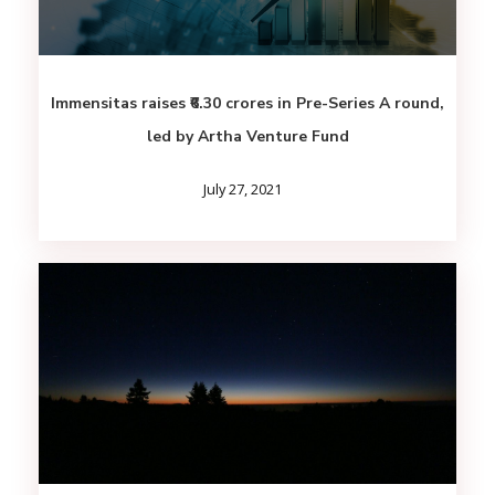
Immensitas raises ₹6.30 crores in Pre-Series A round,
led by Artha Venture Fund
July 27, 2021