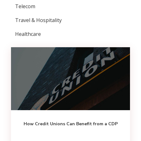
Telecom
Travel & Hospitality
Healthcare
How Credit Unions Can Benefit from a CDP