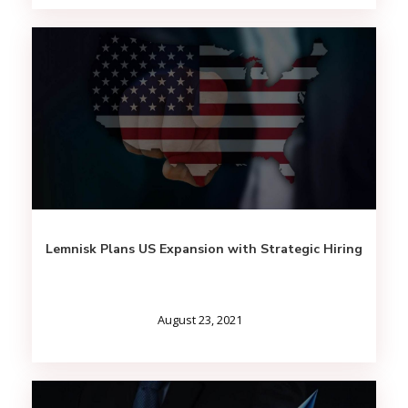
Lemnisk Plans US Expansion with Strategic Hiring
August 23, 2021