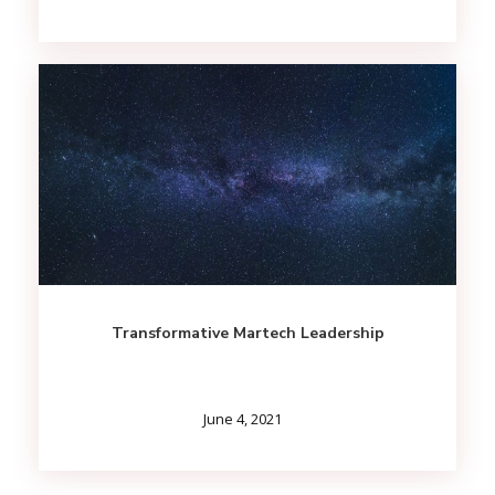
Transformative Martech Leadership
June 4, 2021