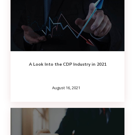
A Look Into the CDP Industry in 2021
August 16, 2021