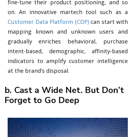
fine-tune their product positioning, and so
on. An innovative martech tool such as a
Customer Data Platform (CDP)
can start with
mapping known and unknown users and
gradually enriches behavioral, purchase
intent-based, demographic, affinity-based
indicators to amplify customer intelligence
at the brand’s disposal.
b. Cast a Wide Net. But Don’t
Forget to Go Deep