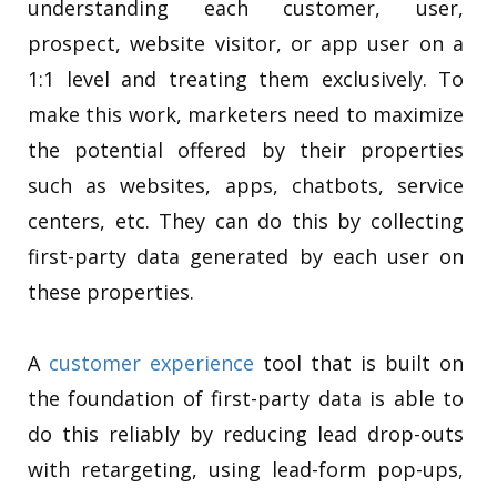
understanding each customer, user,
prospect, website visitor, or app user on a
1:1 level and treating them exclusively. To
make this work, marketers need to maximize
the potential offered by their properties
such as websites, apps, chatbots, service
centers, etc. They can do this by collecting
first-party data generated by each user on
these properties.
A
customer experience
tool that is built on
the foundation of first-party data is able to
do this reliably by reducing lead drop-outs
with retargeting, using lead-form pop-ups,