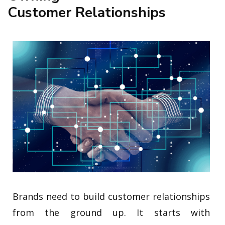
Customer Relationships
Brands need to build customer relationships
from the ground up. It starts with