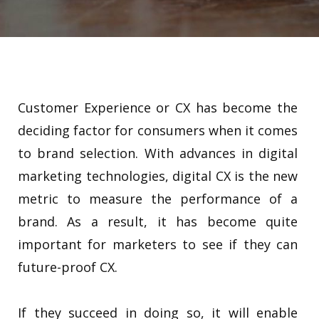
Customer Experience or CX has become the
deciding factor for consumers when it comes
to brand selection. With advances in digital
marketing technologies, digital CX is the new
metric to measure the performance of a
brand. As a result, it has become quite
important for marketers to see if they can
future-proof CX.
If they succeed in doing so, it will enable