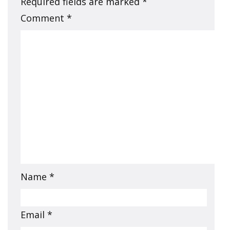
Required fields are marked
*
Comment
*
Name
*
Email
*