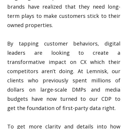
brands have realized that they need long-
term plays to make customers stick to their
owned properties.
By tapping customer behaviors, digital
leaders are looking to create a
transformative impact on CX which their
competitors aren’t doing. At Lemnisk, our
clients who previously spent millions of
dollars on large-scale DMPs and media
budgets have now turned to our CDP to
get the foundation of first-party data right.
To get more clarity and details into how