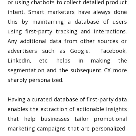
or using chatbots to collect detailed product
intent. Smart marketers have always done
this by maintaining a database of users
using first-party tracking and interactions.
Any additional data from other sources or
advertisers such as Google. Facebook,
LinkedIn, etc. helps in making the
segmentation and the subsequent CX more
sharply personalized.
Having a curated database of first-party data
enables the extraction of actionable insights
that help businesses tailor promotional
marketing campaigns that are personalized,