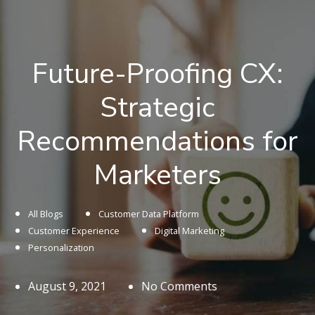
Future-Proofing CX:
Strategic
Recommendations for
Marketers
All Blogs
Customer Data Platform
Customer Experience
Digital Marketing
Personalization
August 9, 2021
No Comments