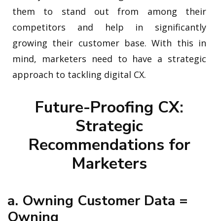
them to stand out from among their
competitors and help in significantly
growing their customer base. With this in
mind, marketers need to have a strategic
approach to tackling digital CX.
Future-Proofing CX:
Strategic
Recommendations for
Marketers
a. Owning Customer Data =
Owning