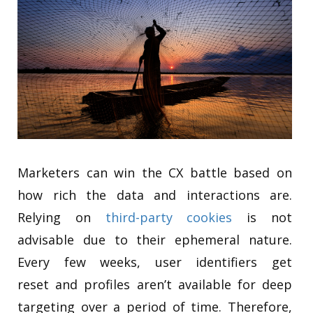
Marketers can win the CX battle based on
how rich the data and interactions are.
Relying on
third-party cookies
is not
advisable due to their ephemeral nature.
Every few weeks, user identifiers get
reset and profiles aren’t available for deep
targeting over a period of time. Therefore,