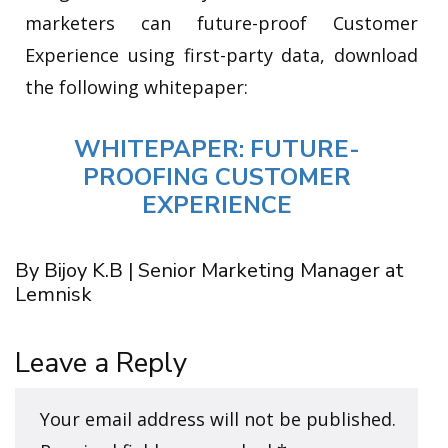
marketers can future-proof Customer
Experience using first-party data, download
the following whitepaper:
WHITEPAPER: FUTURE-
PROOFING CUSTOMER
EXPERIENCE
By Bijoy K.B | Senior Marketing Manager at
Lemnisk
Leave a Reply
Your email address will not be published.