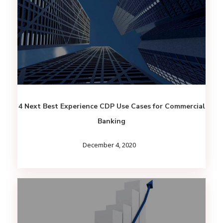
4 Next Best Experience CDP Use Cases for Commercial
Banking
December 4, 2020