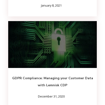
January 8, 2021
GDPR Compliance: Managing your Customer Data
with Lemnisk CDP
December 31, 2020