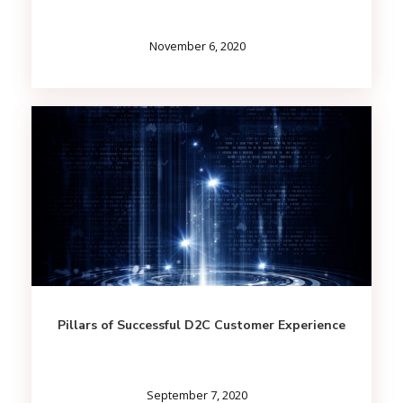
November 6, 2020
Pillars of Successful D2C Customer Experience
September 7, 2020