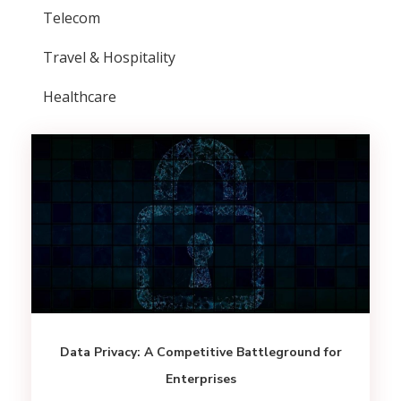
Telecom
Travel & Hospitality
Healthcare
Data Privacy: A Competitive Battleground for
Enterprises