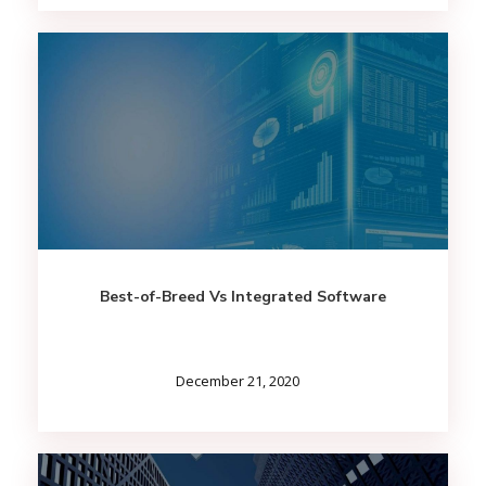
Best-of-Breed Vs Integrated Software
December 21, 2020