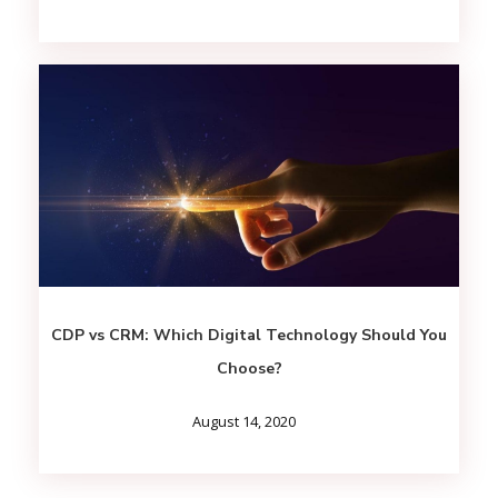
CDP vs CRM: Which Digital Technology Should You
Choose?
August 14, 2020