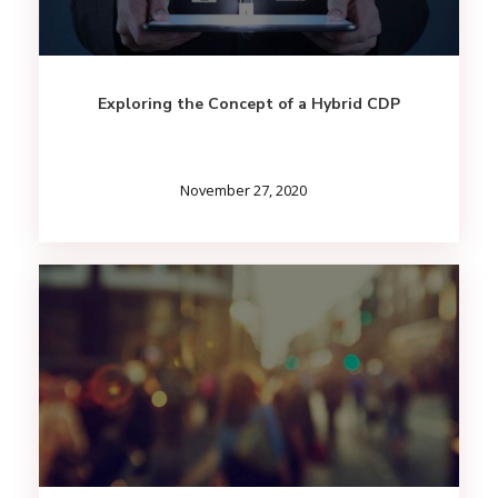
Exploring the Concept of a Hybrid CDP
November 27, 2020