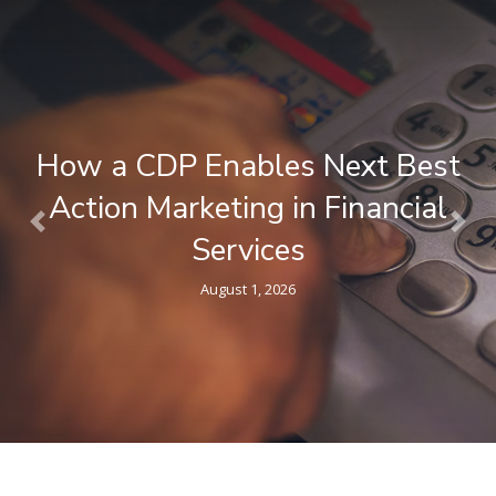
t
What is a Composable CDP ?
l
Plain-Language Guide for
Previous
Nex
Marketers
April 9, 2026