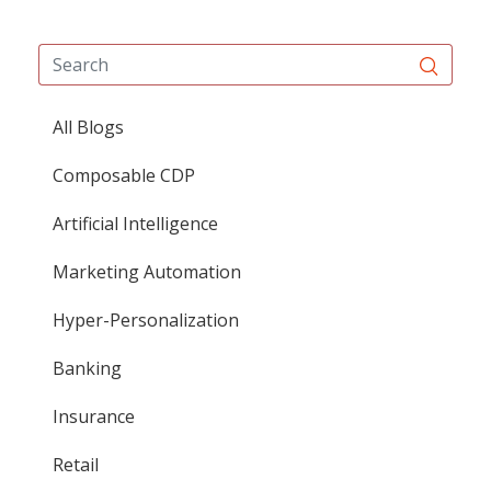
All Blogs
Composable CDP
Artificial Intelligence
Marketing Automation
Hyper-Personalization
Banking
Insurance
Retail