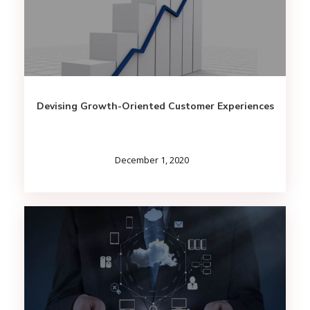
Devising Growth-Oriented Customer Experiences
December 1, 2020