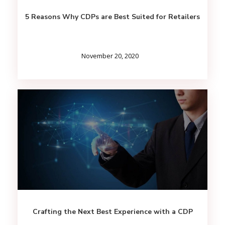
5 Reasons Why CDPs are Best Suited for Retailers
November 20, 2020
Crafting the Next Best Experience with a CDP