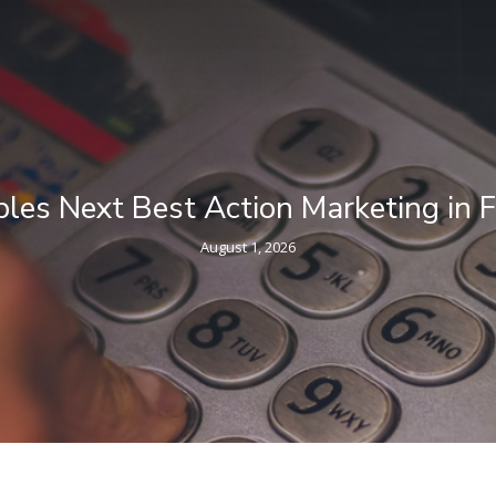
eting in Financial Services