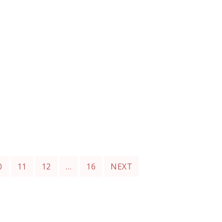
0
11
12
…
16
NEXT