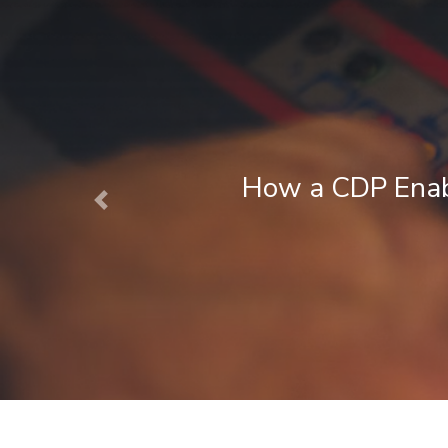
 CDP Enables Next Best Action Mark
Previous
August 1, 2026