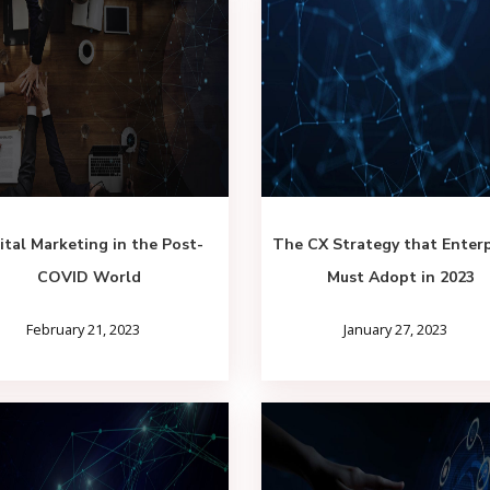
ital Marketing in the Post-
The CX Strategy that Enterp
COVID World
Must Adopt in 2023
February 21, 2023
January 27, 2023