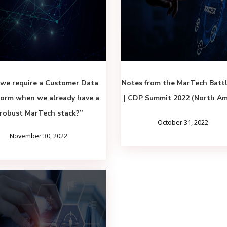
we require a Customer Data
Notes from the MarTech Batt
form when we already have a
| CDP Summit 2022 (North Am
robust MarTech stack?”
October 31, 2022
November 30, 2022