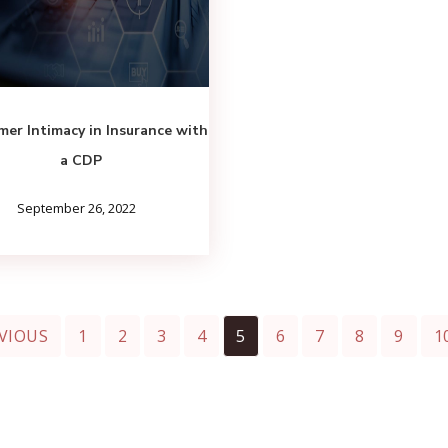
er Intimacy in Insurance with
a CDP
September 26, 2022
VIOUS
1
2
3
4
5
6
7
8
9
1