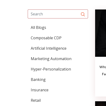
All Blogs
Composable CDP
Artificial Intelligence
Marketing Automation
Why
Hyper-Personalization
Fa
Banking
Insurance
Retail