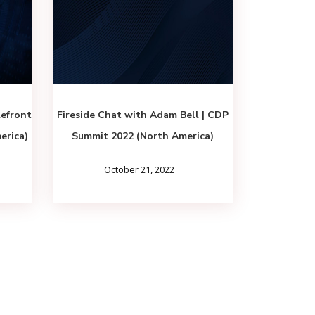
lefront
Fireside Chat with Adam Bell | CDP
erica)
Summit 2022 (North America)
October 21, 2022