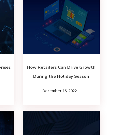
rises
How Retailers Can Drive Growth
During the Holiday Season
December 16, 2022