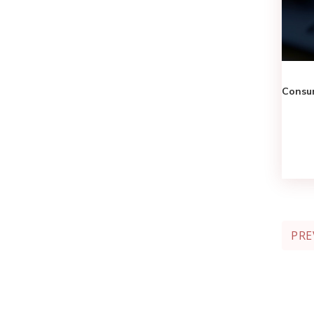
Consum
PRE