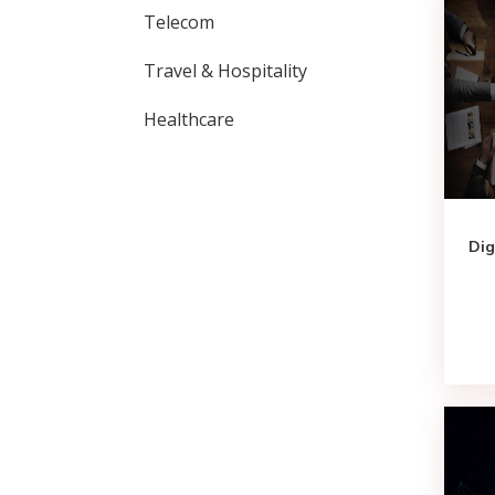
Telecom
Travel & Hospitality
Healthcare
Dig