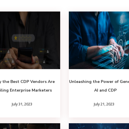
 the Best CDP Vendors Are
Unleashing the Power of Gene
iling Enterprise Marketers
AI and CDP
July 31, 2023
July 21, 2023