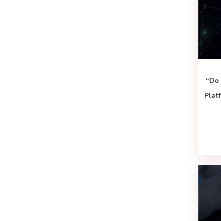
“Do 
Plat