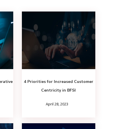
rative
4 Priorities for Increased Customer
Centricity in BFSI
April 28, 2023