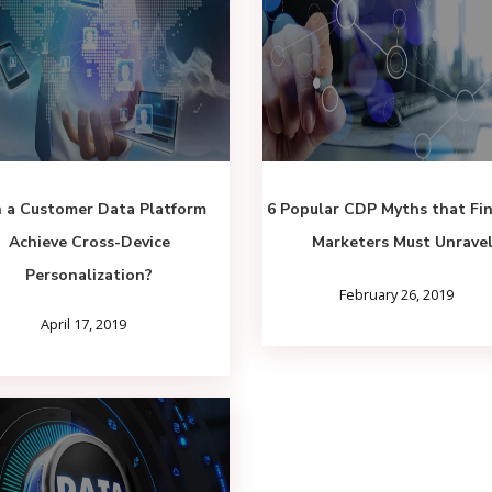
 a Customer Data Platform
6 Popular CDP Myths that Fin
Achieve Cross-Device
Marketers Must Unrave
Personalization?
February 26, 2019
April 17, 2019