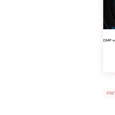
DMP vs
PRE