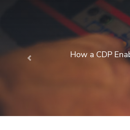
 Enables Next Best Action Marketin
Previous
August 1, 2026