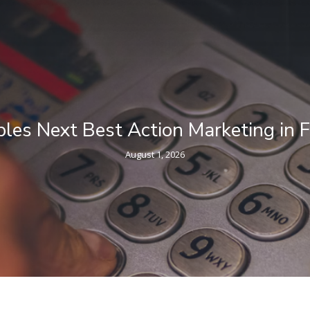
g in Financial Services