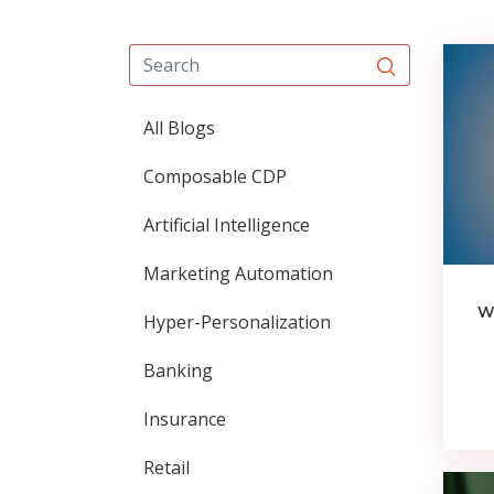
All Blogs
Composable CDP
Artificial Intelligence
Marketing Automation
Wh
Hyper-Personalization
Banking
Insurance
Retail