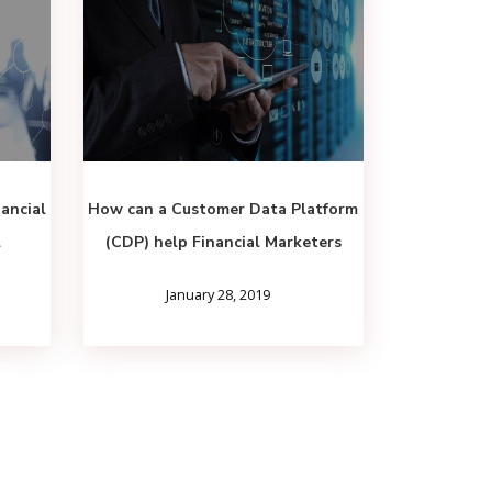
ancial
How can a Customer Data Platform
l
(CDP) help Financial Marketers
January 28, 2019