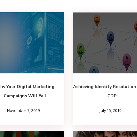
y Your Digital Marketing
Achieving Identity Resolution
Campaigns Will Fail
CDP
November 7, 2019
July 15, 2019