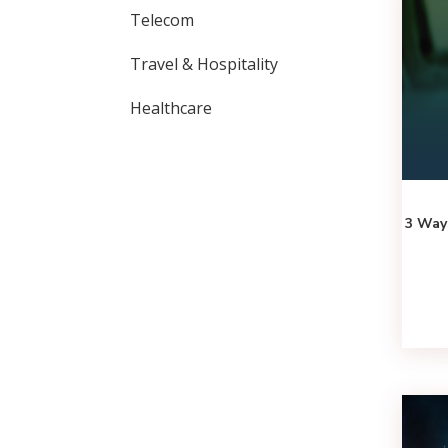
Telecom
Travel & Hospitality
Healthcare
3 Way