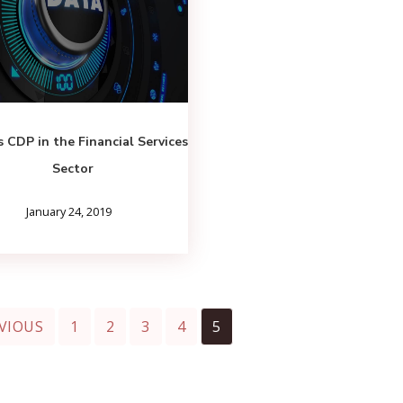
 CDP in the Financial Services
Sector
January 24, 2019
VIOUS
1
2
3
4
5