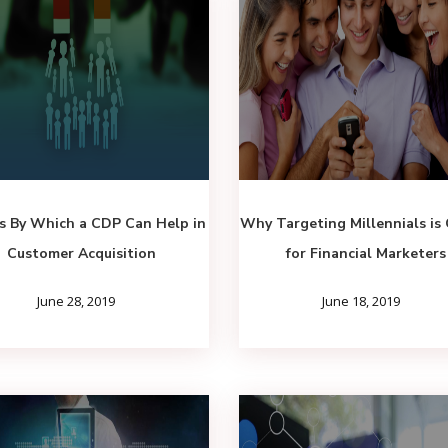
s By Which a CDP Can Help in
Why Targeting Millennials is 
Customer Acquisition
for Financial Marketers
June 28, 2019
June 18, 2019