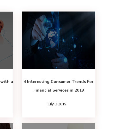
 with a
4 Interesting Consumer Trends For
Financial Services in 2019
July 8, 2019