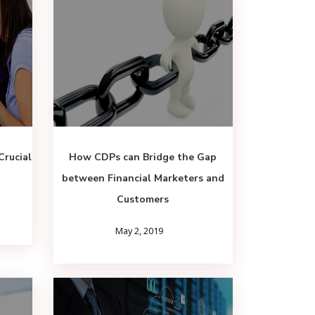
Crucial
How CDPs can Bridge the Gap
between Financial Marketers and
Customers
May 2, 2019