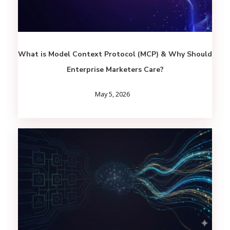
What is Model Context Protocol (MCP) & Why Should
Enterprise Marketers Care?
May 5, 2026