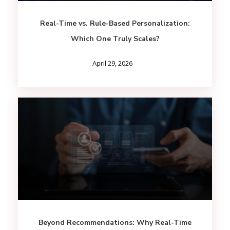
Real-Time vs. Rule-Based Personalization:
Which One Truly Scales?
April 29, 2026
Beyond Recommendations: Why Real-Time