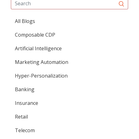
All Blogs
Composable CDP
Artificial Intelligence
Marketing Automation
Hyper-Personalization
Banking
Insurance
Retail
Telecom