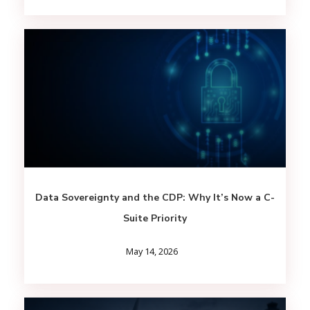
Data Sovereignty and the CDP: Why It’s Now a C-
Suite Priority
May 14, 2026