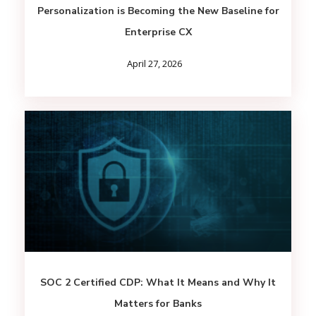
Personalization is Becoming the New Baseline for
Enterprise CX
April 27, 2026
SOC 2 Certified CDP: What It Means and Why It
Matters for Banks