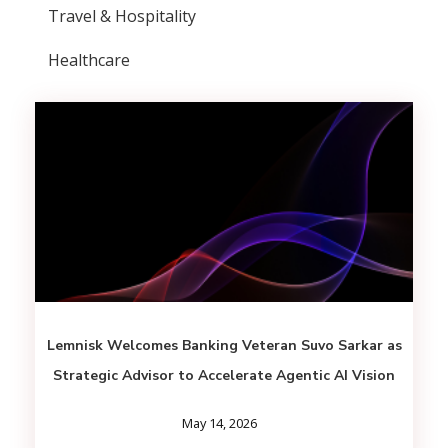
Travel & Hospitality
Healthcare
Lemnisk Welcomes Banking Veteran Suvo Sarkar as
Strategic Advisor to Accelerate Agentic AI Vision
May 14, 2026