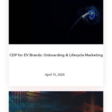
CDP for EV Brands: Onboarding & Lifecycle Marketing
April 15, 2026