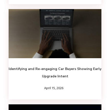
Identifying and Re-engaging Car Buyers Showing Early
Upgrade Intent
April 15, 2026