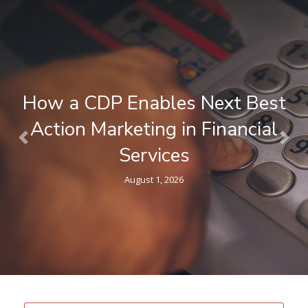
What is a Composable CDP ? A
Plain-Language Guide for
Previous
Nex
Marketers
April 9, 2026