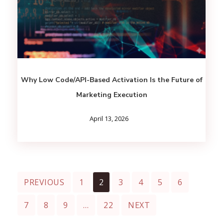
Why Low Code/API-Based Activation Is the Future of
Marketing Execution
April 13, 2026
PREVIOUS
1
2
3
4
5
6
7
8
9
…
22
NEXT