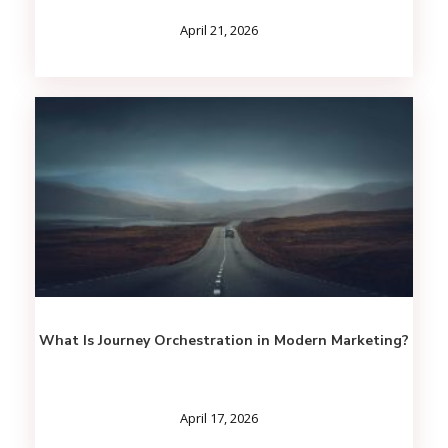
April 21, 2026
What Is Journey Orchestration in Modern Marketing?
April 17, 2026