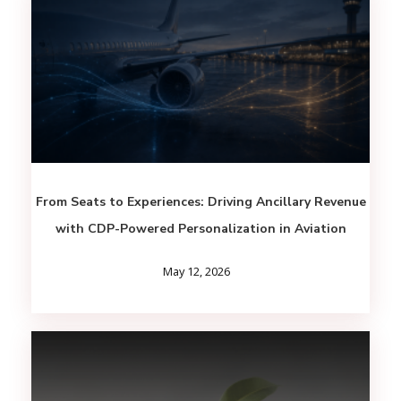
From Seats to Experiences: Driving Ancillary Revenue
with CDP-Powered Personalization in Aviation
May 12, 2026