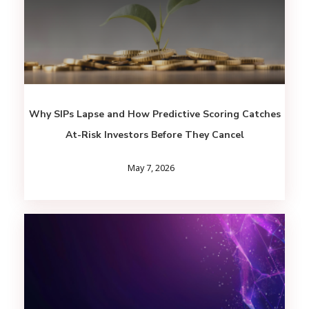
Why SIPs Lapse and How Predictive Scoring Catches
At-Risk Investors Before They Cancel
May 7, 2026