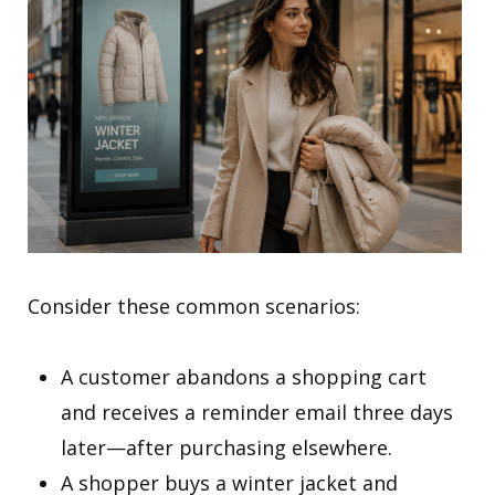
Consider these common scenarios:
A customer abandons a shopping cart
and receives a reminder email three days
later—after purchasing elsewhere.
A shopper buys a winter jacket and