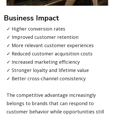
Business Impact
✓ Higher conversion rates
✓ Improved customer retention
✓ More relevant customer experiences
✓ Reduced customer acquisition costs
✓ Increased marketing efficiency
✓ Stronger loyalty and lifetime value
✓ Better cross-channel consistency
The competitive advantage increasingly
belongs to brands that can respond to
customer behavior while opportunities still