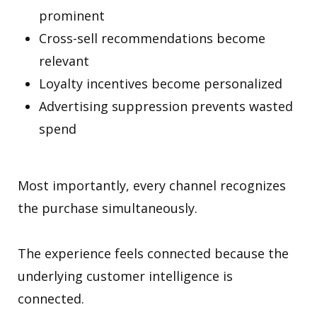
prominent
Cross-sell recommendations become
relevant
Loyalty incentives become personalized
Advertising suppression prevents wasted
spend
Most importantly, every channel recognizes
the purchase simultaneously.
The experience feels connected because the
underlying customer intelligence is
connected.