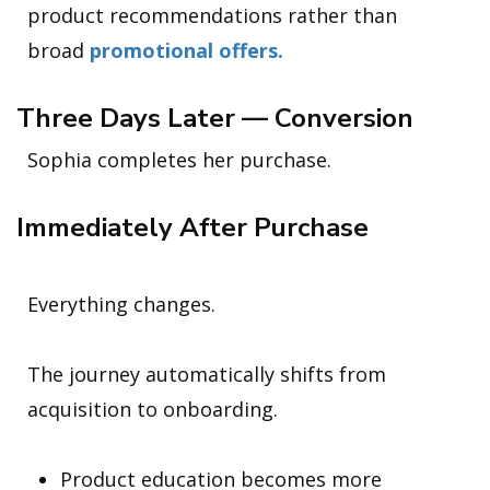
product recommendations rather than
broad
promotional offers.
Three Days Later — Conversion
Sophia completes her purchase.
Immediately After Purchase
Everything changes.
The journey automatically shifts from
acquisition to onboarding.
Product education becomes more