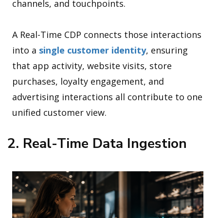
channels, and touchpoints.
A Real-Time CDP connects those interactions
into a
single customer identity
, ensuring
that app activity, website visits, store
purchases, loyalty engagement, and
advertising interactions all contribute to one
unified customer view.
2. Real-Time Data Ingestion