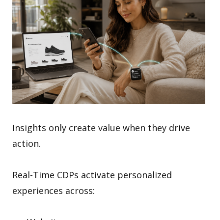
Insights only create value when they drive
action.
Real-Time CDPs activate personalized
experiences across: