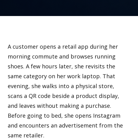
A customer opens a retail app during her
morning commute and browses running
shoes. A few hours later, she revisits the
same category on her work laptop. That
evening, she walks into a physical store,
scans a QR code beside a product display,
and leaves without making a purchase.
Before going to bed, she opens Instagram
and encounters an advertisement from the
same retailer.