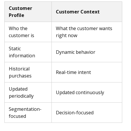
Customer
Customer Context
Profile
Who the
What the customer wants
customer is
right now
Static
Dynamic behavior
information
Historical
Real-time intent
purchases
Updated
Updated continuously
periodically
Segmentation-
Decision-focused
focused