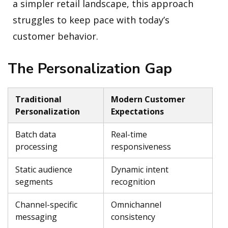
a simpler retail landscape, this approach
struggles to keep pace with today’s
customer behavior.
The Personalization Gap
Traditional
Modern Customer
Personalization
Expectations
Batch data
Real-time
processing
responsiveness
Static audience
Dynamic intent
segments
recognition
Channel-specific
Omnichannel
messaging
consistency