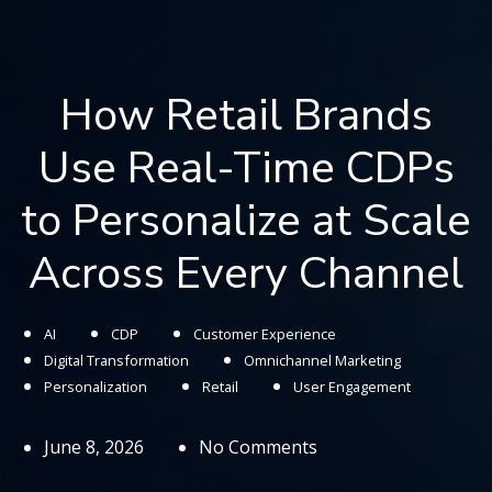
How Retail Brands
Use Real-Time CDPs
to Personalize at Scale
Across Every Channel
AI
CDP
Customer Experience
Digital Transformation
Omnichannel Marketing
Personalization
Retail
User Engagement
June 8, 2026
No Comments