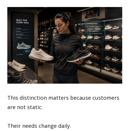
This distinction matters because customers
are not static.
Their needs change daily.