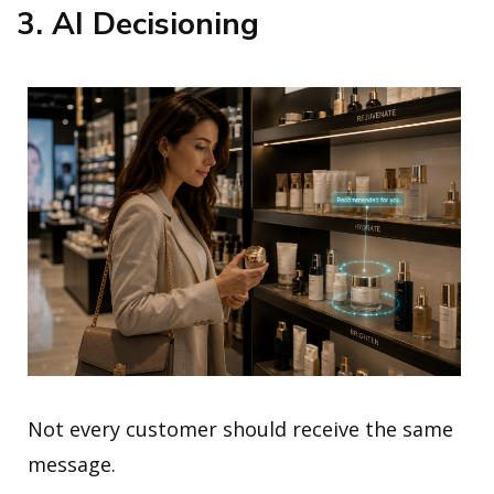
3. AI Decisioning
Not every customer should receive the same
message.