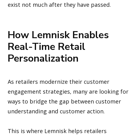
exist not much after they have passed.
How Lemnisk Enables
Real-Time Retail
Personalization
As retailers modernize their customer
engagement strategies, many are looking for
ways to bridge the gap between customer
understanding and customer action.
This is where Lemnisk helps retailers