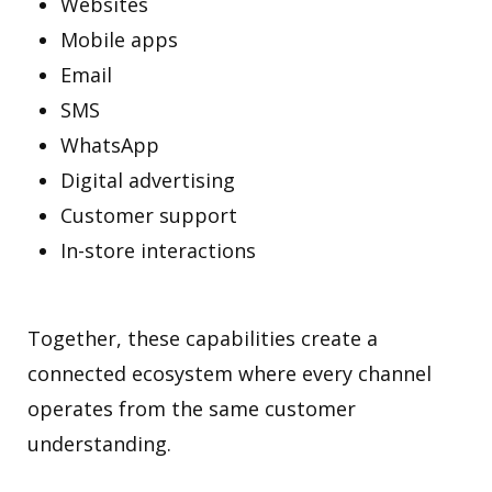
Websites
Mobile apps
Email
SMS
WhatsApp
Digital advertising
Customer support
In-store interactions
Together, these capabilities create a
connected ecosystem where every channel
operates from the same customer
understanding.