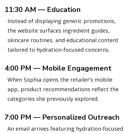
11:30 AM — Education
Instead of displaying generic promotions,
the website surfaces ingredient guides,
skincare routines, and educational content
tailored to hydration-focused concerns.
4:00 PM — Mobile Engagement
When Sophia opens the retailer’s mobile
app, product recommendations reflect the
categories she previously explored.
7:00 PM — Personalized Outreach
An email arrives featuring hydration-focused