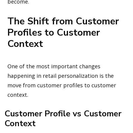
become.
The Shift from Customer
Profiles to Customer
Context
One of the most important changes
happening in retail personalization is the
move from customer profiles to customer
context.
Customer Profile vs Customer
Context