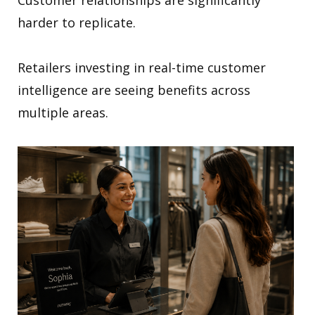
harder to replicate.
Retailers investing in real-time customer
intelligence are seeing benefits across
multiple areas.