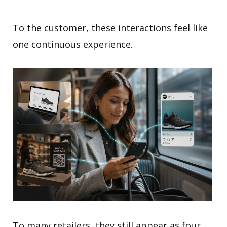
To the customer, these interactions feel like
one continuous experience.
To many retailers, they still appear as four