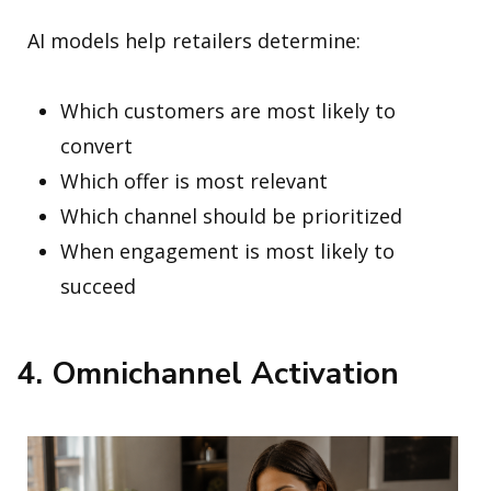
AI models help retailers determine:
Which customers are most likely to
convert
Which offer is most relevant
Which channel should be prioritized
When engagement is most likely to
succeed
4. Omnichannel Activation