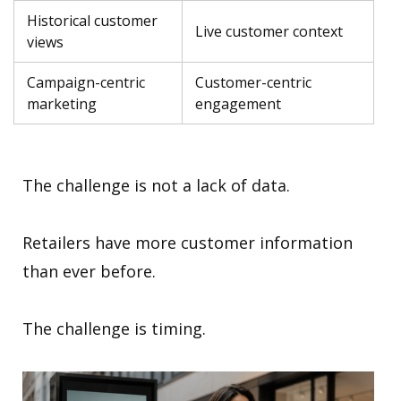
Historical customer
Live customer context
views
Campaign-centric
Customer-centric
marketing
engagement
The challenge is not a lack of data.
Retailers have more customer information
than ever before.
The challenge is timing.