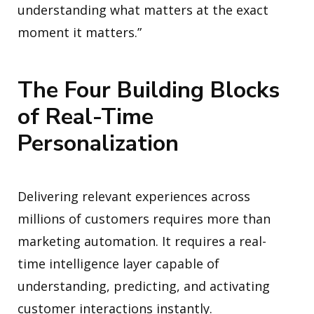
understanding what matters at the exact
moment it matters.”
The Four Building Blocks
of Real-Time
Personalization
Delivering relevant experiences across
millions of customers requires more than
marketing automation. It requires a real-
time intelligence layer capable of
understanding, predicting, and activating
customer interactions instantly.