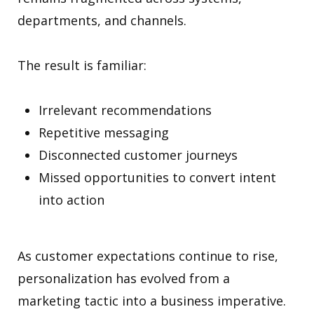
departments, and channels.
The result is familiar:
Irrelevant recommendations
Repetitive messaging
Disconnected customer journeys
Missed opportunities to convert intent
into action
As customer expectations continue to rise,
personalization has evolved from a
marketing tactic into a business imperative.