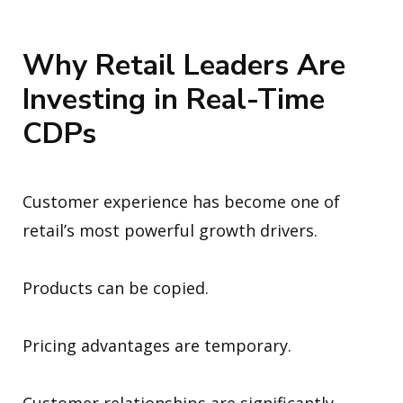
Why Retail Leaders Are
Investing in Real-Time
CDPs
Customer experience has become one of
retail’s most powerful growth drivers.
Products can be copied.
Pricing advantages are temporary.
Customer relationships are significantly