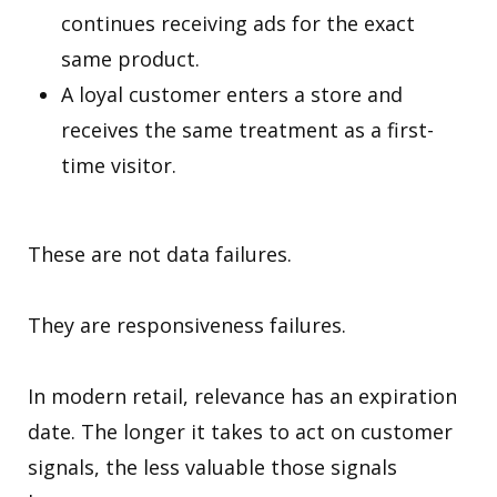
continues receiving ads for the exact
same product.
A loyal customer enters a store and
receives the same treatment as a first-
time visitor.
These are not data failures.
They are responsiveness failures.
In modern retail, relevance has an expiration
date. The longer it takes to act on customer
signals, the less valuable those signals