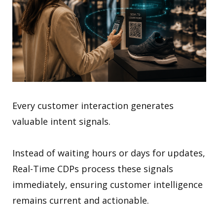
Every customer interaction generates
valuable intent signals.
Instead of waiting hours or days for updates,
Real-Time CDPs process these signals
immediately, ensuring customer intelligence
remains current and actionable.