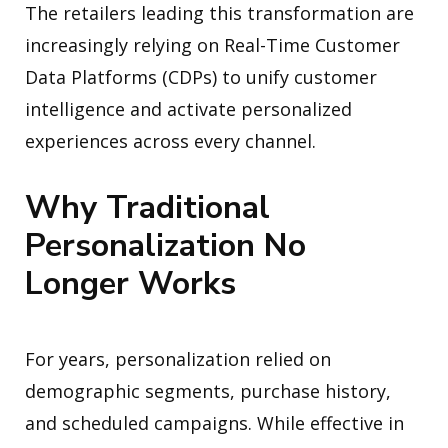
The retailers leading this transformation are
increasingly relying on Real-Time Customer
Data Platforms (CDPs) to unify customer
intelligence and activate personalized
experiences across every channel.
Why Traditional
Personalization No
Longer Works
For years, personalization relied on
demographic segments, purchase history,
and scheduled campaigns. While effective in