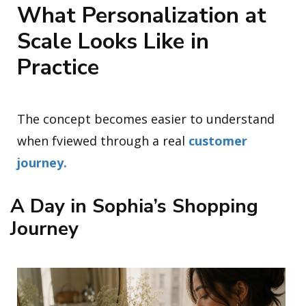
What Personalization at
Scale Looks Like in
Practice
The concept becomes easier to understand
when fviewed through a real
customer
journey.
A Day in Sophia’s Shopping
Journey