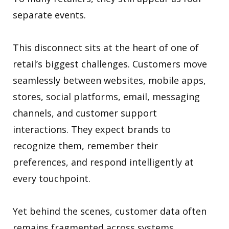
separate events.
This disconnect sits at the heart of one of
retail’s biggest challenges. Customers move
seamlessly between websites, mobile apps,
stores, social platforms, email, messaging
channels, and customer support
interactions. They expect brands to
recognize them, remember their
preferences, and respond intelligently at
every touchpoint.
Yet behind the scenes, customer data often
remains fragmented across systems,