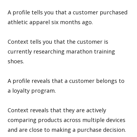
A profile tells you that a customer purchased
athletic apparel six months ago.
Context tells you that the customer is
currently researching marathon training
shoes.
A profile reveals that a customer belongs to
a loyalty program.
Context reveals that they are actively
comparing products across multiple devices
and are close to making a purchase decision.