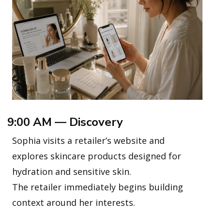
9:00 AM — Discovery
Sophia visits a retailer’s website and
explores skincare products designed for
hydration and sensitive skin.
The retailer immediately begins building
context around her interests.