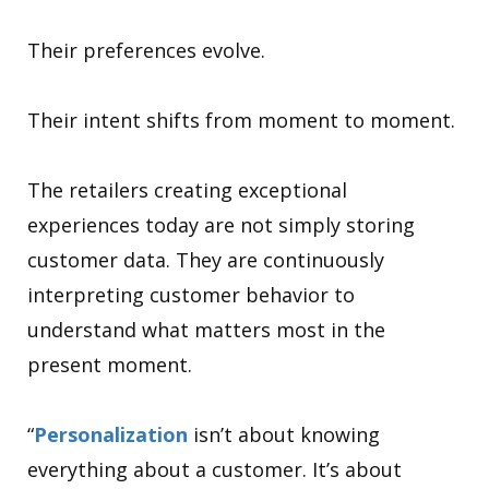
Their preferences evolve.
Their intent shifts from moment to moment.
The retailers creating exceptional
experiences today are not simply storing
customer data. They are continuously
interpreting customer behavior to
understand what matters most in the
present moment.
“
Personalization
isn’t about knowing
everything about a customer. It’s about