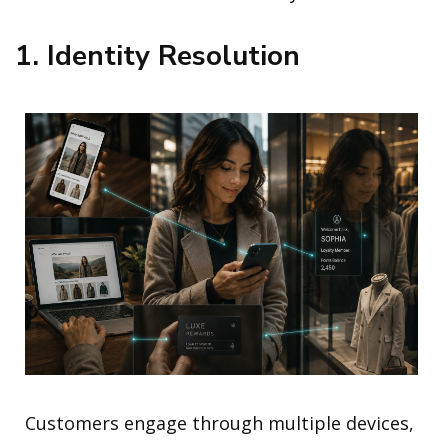
1. Identity Resolution
Customers engage through multiple devices,