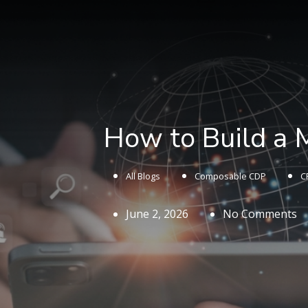
How to Build a
All Blogs
Composable CDP
C
June 2, 2026
No Comments