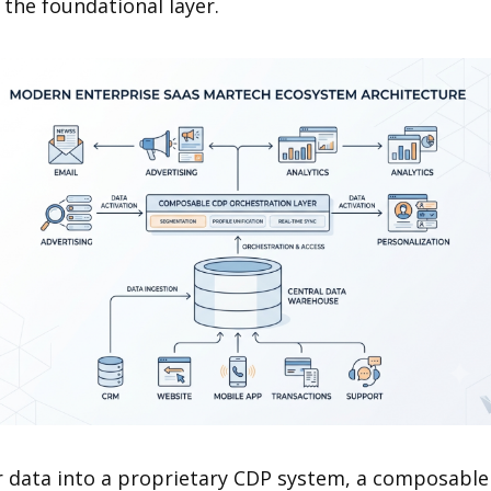
 the foundational layer.
r data into a proprietary CDP system, a composable