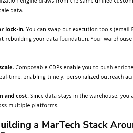
ization engine draws from the same unified custom
ale data.
r lock-in.
You can swap out execution tools (email 
out rebuilding your data foundation. Your warehouse
scale.
Composable CDPs enable you to push enriche
al-time, enabling timely, personalized outreach ac
n and cost.
Since data stays in the warehouse, you a
ss multiple platforms.
uilding a MarTech Stack Arou