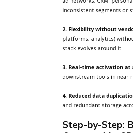
ad networks, CRM, personal
inconsistent segments or st
2. Flexibility without vendo
platforms, analytics) with
stack evolves around it.
3. Real-time activation at 
downstream tools in near re
4. Reduced data duplicatio
and redundant storage acro
Step-by-Step: B