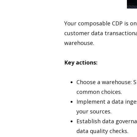
Your composable CDP is only
customer data transactiona
warehouse.
Key actions:
Choose a warehouse: S
common choices.
Implement a data ingest
your sources.
Establish data governa
data quality checks.