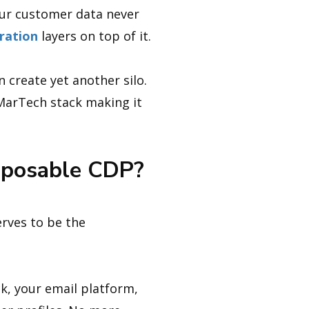
our customer data never
ration
layers on top of it.
n create yet another silo.
MarTech stack making it
mposable CDP?
rves to be the
k, your email platform,