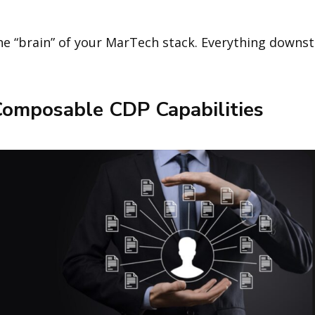
e “brain” of your MarTech stack. Everything downs
Composable CDP Capabilities