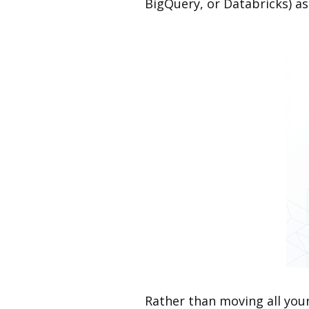
BigQuery, or Databricks) as
Rather than moving all you