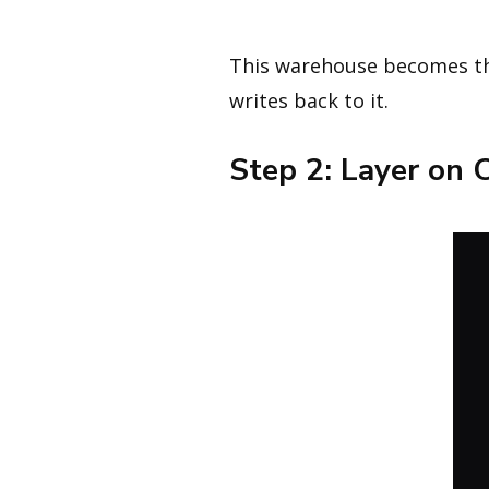
This warehouse becomes th
writes back to it.
Step 2: Layer on 