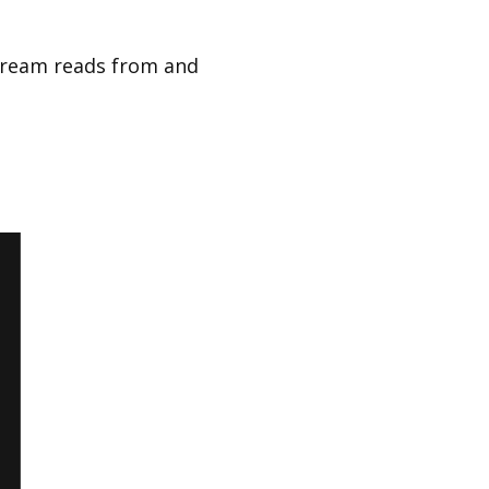
tream reads from and