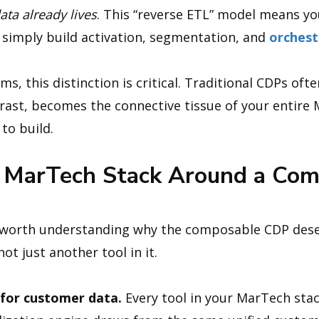
ata already lives
. This “reverse ETL” model means y
 simply build activation, segmentation, and
orchest
, this distinction is critical. Traditional CDPs ofte
ast, becomes the connective tissue of your entire 
to build.
 MarTech Stack Around a Co
’s worth understanding why the composable CDP dese
ot just another tool in it.
h for customer data.
Every tool in your MarTech stac