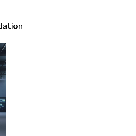
dation