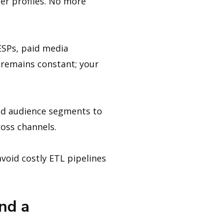
er profiles. No more
ESPs, paid media
 remains constant; your
d audience segments to
ross channels.
void costly ETL pipelines
nd a