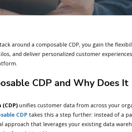
ack around a composable CDP, you gain the flexibili
 silos, and deliver personalized customer experience
atform.
osable CDP and Why Does It 
 (CDP)
unifies customer data from across your organ
sable CDP
takes this a step further: instead of a pa
ural approach that leverages your existing data wareh