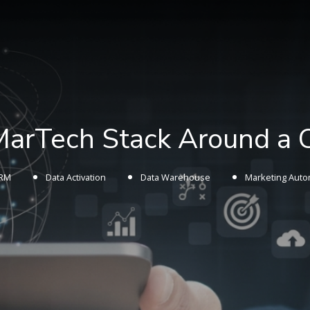
 MarTech Stack Around a
RM
Data Activation
Data Warehouse
Marketing Auto