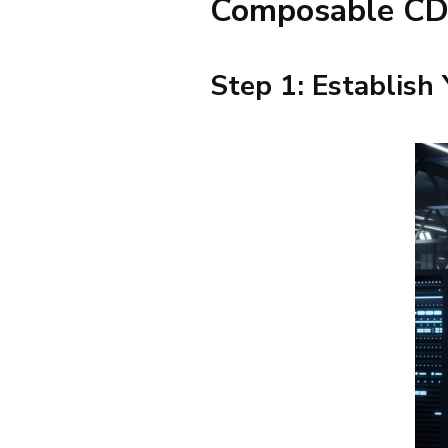
Composable C
Step 1: Establish