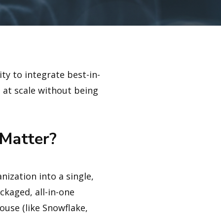
ty to integrate best-in-
s at scale without being
Matter?
ization into a single,
ckaged, all-in-one
ouse (like Snowflake,