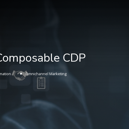
 Composable CDP
mation
Omnichannel Marketing