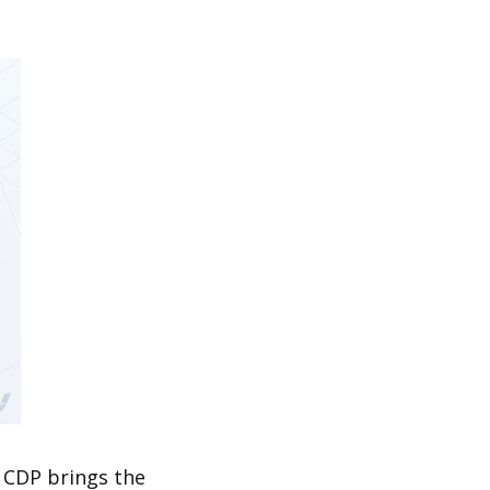
 CDP brings the