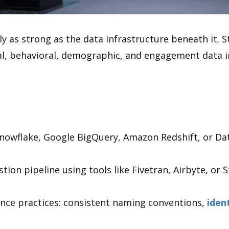
 as strong as the data infrastructure beneath it. St
l, behavioral, demographic, and engagement data i
nowflake, Google BigQuery, Amazon Redshift, or Da
ion pipeline using tools like Fivetran, Airbyte, or St
nce practices: consistent naming conventions,
iden