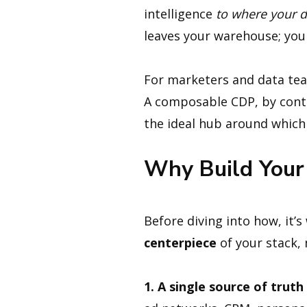
intelligence
to where your d
leaves your warehouse; you
For marketers and data teams
A composable CDP, by contr
the ideal hub around which 
Why Build Your
Before diving into how, it
centerpiece
of your stack, n
1. A single source of trut