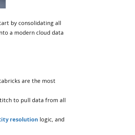
art by consolidating all
nto a modern cloud data
tabricks are the most
itch to pull data from all
tity resolution
logic, and