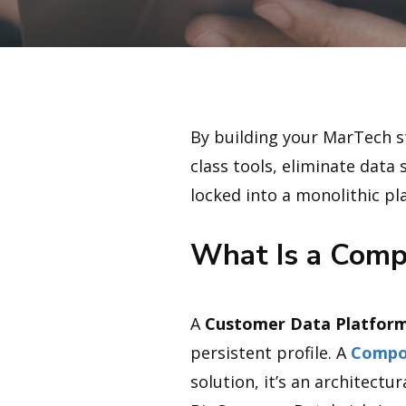
By building your MarTech st
class tools, eliminate data
locked into a monolithic pl
What Is a Comp
A
Customer Data Platform
persistent profile. A
Compo
solution, it’s an architect