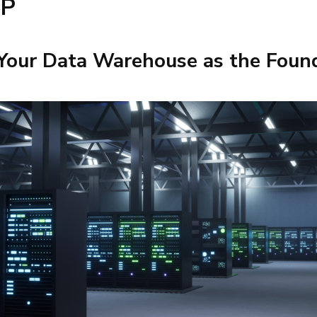
DP
 Your Data Warehouse as the Foun