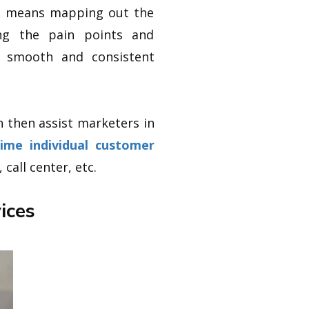
is means mapping out the
ing the pain points and
a smooth and consistent
n then assist marketers in
time individual customer
call center, etc.
ices