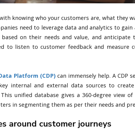
 with knowing who your customers are, what they w
panies need to leverage data and analytics to gain 
ased on their needs and value, and anticipate t
ed to listen to customer feedback and measure c
Data Platform (CDP)
can immensely help. A CDP sea
ey internal and external data sources to create
 This unified database gives a 360-degree view of
eters in segmenting them as per their needs and pre
es around customer journeys