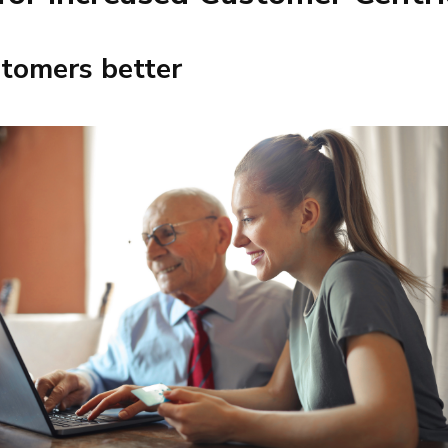
tomers better