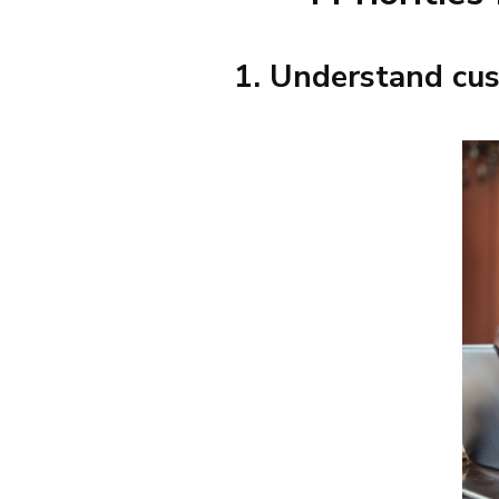
1. Understand cus