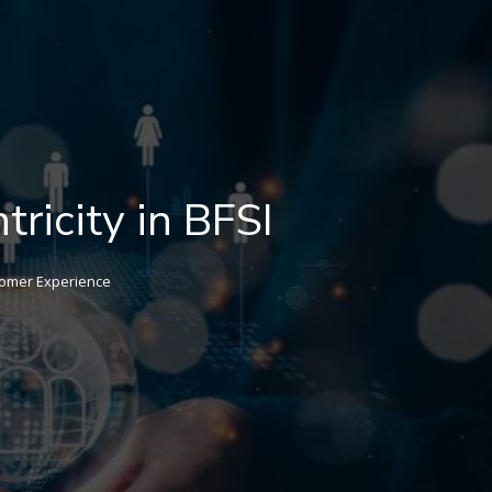
tricity in BFSI
omer Experience