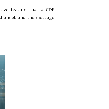
ative feature that a CDP
e channel, and the message