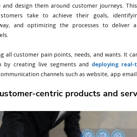
ve and design them around customer journeys. Th
stomers take to achieve their goals, identify
way, and optimizing the processes to deliver 
els.
ng all customer pain points, needs, and wants. It ca
on by creating live segments and
deploying real-
ommunication channels such as website, app email, 
customer-centric products and serv