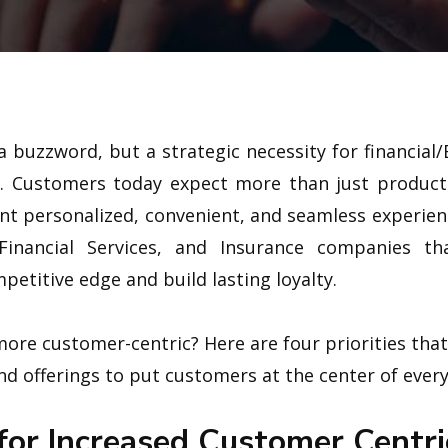
 a buzzword, but a strategic necessity for financia
ge. Customers today expect more than just product
want personalized, convenient, and seamless experie
Financial Services, and Insurance companies th
petitive edge and build lasting loyalty.
re customer-centric? Here are four priorities tha
and offerings to put customers at the center of ever
 for Increased Customer Centri