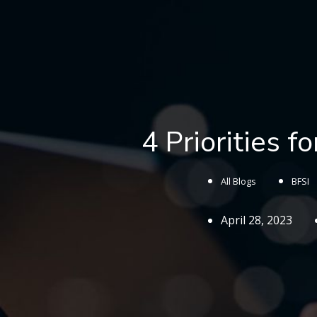
4 Priorities f
All Blogs
BFSI
April 28, 2023