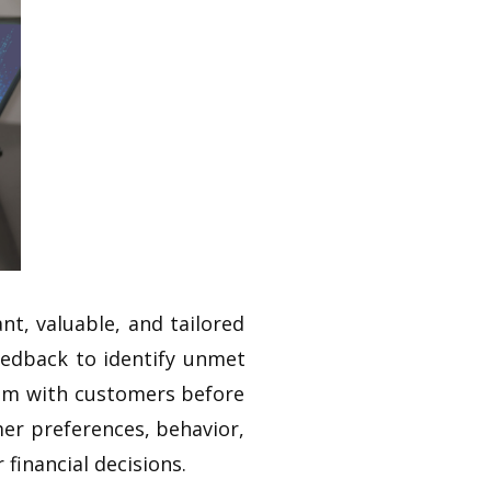
nt, valuable, and tailored
eedback to identify unmet
hem with customers before
mer preferences, behavior,
financial decisions.