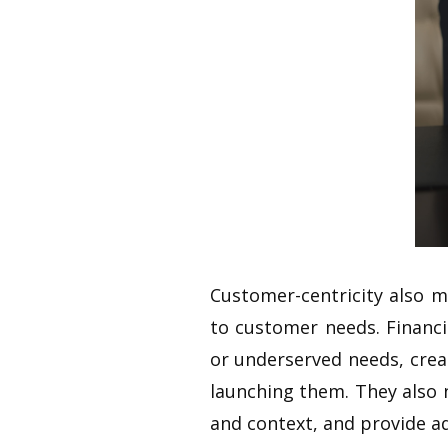
Customer-centricity also m
to customer needs. Financ
or underserved needs, crea
launching them. They also 
and context, and provide ad