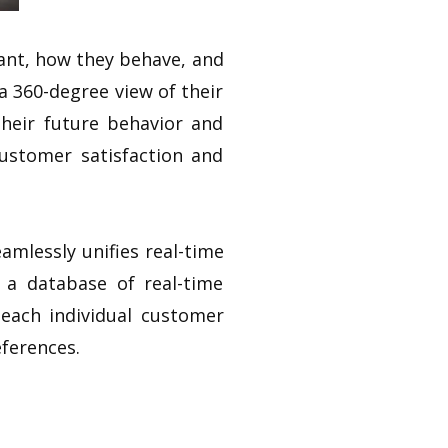
ant, how they behave, and
a 360-degree view of their
heir future behavior and
ustomer satisfaction and
mlessly unifies real-time
 a database of real-time
 each individual customer
ferences.