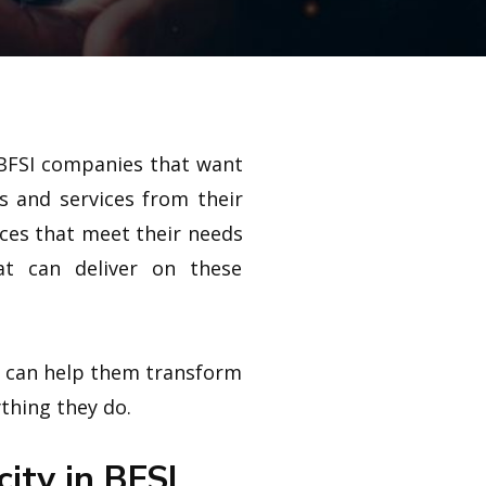
l/BFSI companies that want
s and services from their
nces that meet their needs
at can deliver on these
t can help them transform
ything they do.
city in BFSI