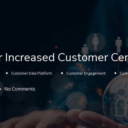
or Increased Customer Cen
Customer Data Platform
Customer Engagement
Cust
No Comments