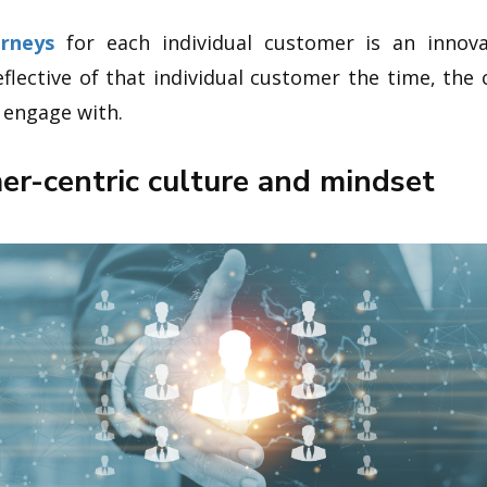
urneys
for each individual customer is an innov
reflective of that individual customer the time, th
o engage with.
mer-centric culture and mindset