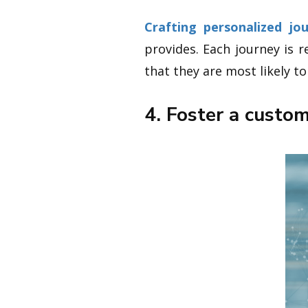
Crafting personalized jo
provides. Each journey is 
that they are most likely t
4. Foster a custo