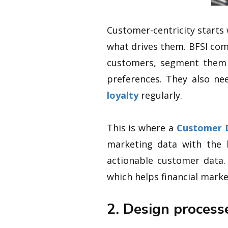
Customer-centricity starts
what drives them. BFSI com
customers, segment them b
preferences. They also ne
loyalty
regularly.
This is where a
Customer 
marketing data with the k
actionable customer data.
which helps financial mark
2. Design process