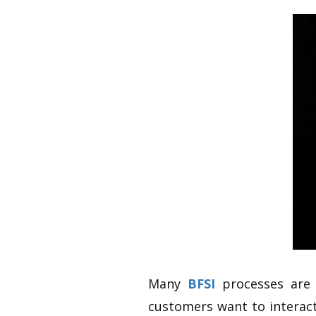
Many
BFSI
processes are 
customers want to interact