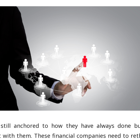
still anchored to how they have always done bu
 with them. These financial companies need to ret