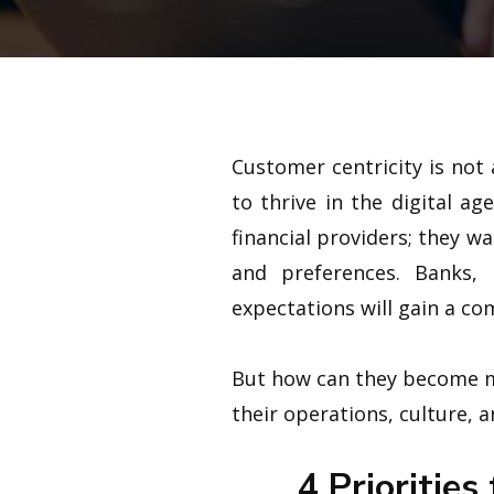
Customer centricity is not
to thrive in the digital a
financial providers; they 
and preferences. Banks, 
expectations will gain a com
But how can they become mo
their operations, culture, 
4 Priorities