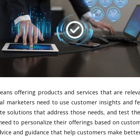
eans offering products and services that are releva
ial marketers need to use customer insights and f
te solutions that address those needs, and test t
need to personalize their offerings based on custo
vice and guidance that help customers make better 