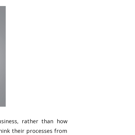
siness, rather than how
hink their processes from