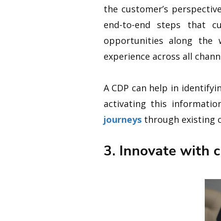
the customer’s perspecti
end-to-end steps that cu
opportunities along the 
experience across all chann
A CDP can help in identifyi
activating this informati
journeys
through existing c
3. Innovate with 