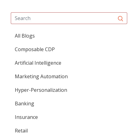
All Blogs
Composable CDP
Artificial Intelligence
Marketing Automation
Hyper-Personalization
Banking
Insurance
Retail