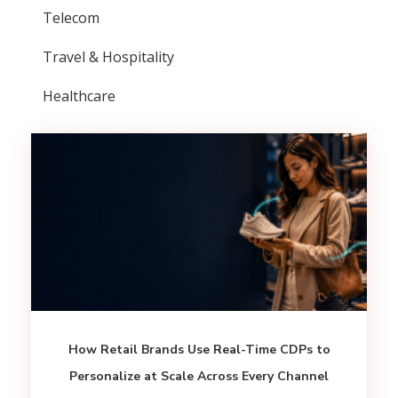
Telecom
Travel & Hospitality
Healthcare
How Retail Brands Use Real-Time CDPs to
Personalize at Scale Across Every Channel