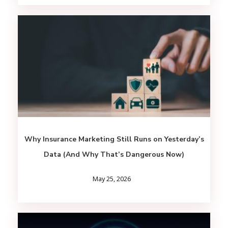
Why Insurance Marketing Still Runs on Yesterday’s
Data (And Why That’s Dangerous Now)
May 25, 2026