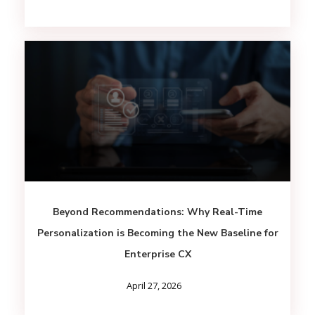
Beyond Recommendations: Why Real-Time
Personalization is Becoming the New Baseline for
Enterprise CX
April 27, 2026