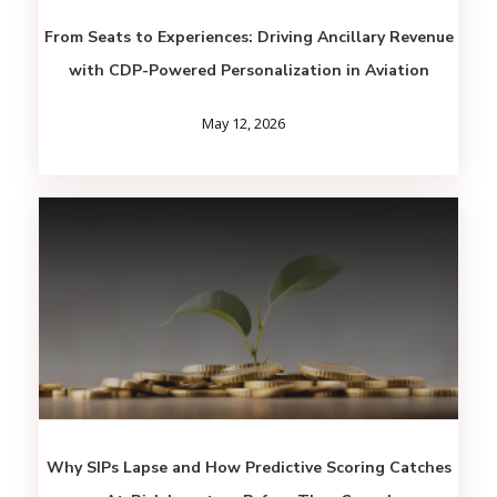
From Seats to Experiences: Driving Ancillary Revenue
with CDP-Powered Personalization in Aviation
May 12, 2026
Why SIPs Lapse and How Predictive Scoring Catches