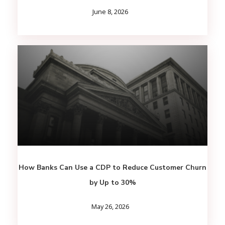
June 8, 2026
How Banks Can Use a CDP to Reduce Customer Churn
by Up to 30%
May 26, 2026