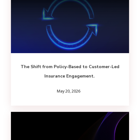
The Shift from Policy-Based to Customer-Led
Insurance Engagement.
May 20, 2026