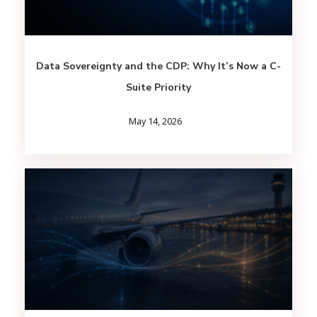
Data Sovereignty and the CDP: Why It’s Now a C-
Suite Priority
May 14, 2026