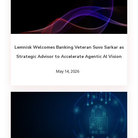
Lemnisk Welcomes Banking Veteran Suvo Sarkar as
Strategic Advisor to Accelerate Agentic AI Vision
May 14, 2026