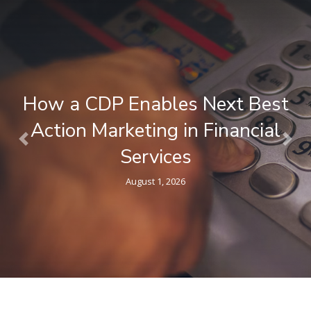
What is a Composable CDP ? A
Plain-Language Guide for
Previous
Nex
Marketers
April 9, 2026