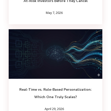
At-Risk Investors Before They Cancel
May 7, 2026
Real-Time vs. Rule-Based Personalization:
Which One Truly Scales?
April 29, 2026