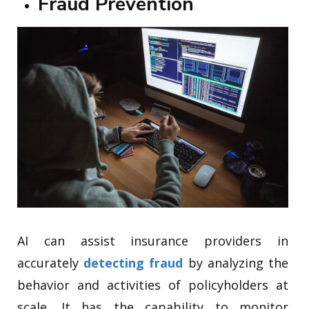
Fraud Prevention
AI can assist insurance providers in
accurately
detecting fraud
by analyzing the
behavior and activities of policyholders at
scale. It has the capability to monitor