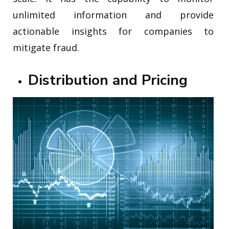
unlimited information and provide
actionable insights for companies to
mitigate fraud.
Distribution and Pricing