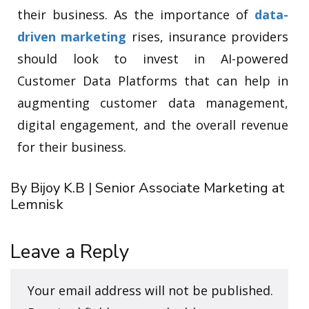
their business. As the importance of
data-
driven marketing
rises, insurance providers
should look to invest in AI-powered
Customer Data Platforms that can help in
augmenting customer data management,
digital engagement, and the overall revenue
for their business.
By Bijoy K.B | Senior Associate Marketing at
Lemnisk
Leave a Reply
Your email address will not be published.