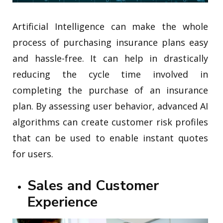
Artificial Intelligence can make the whole
process of purchasing insurance plans easy
and hassle-free. It can help in drastically
reducing the cycle time involved in
completing the purchase of an insurance
plan. By assessing user behavior, advanced AI
algorithms can create customer risk profiles
that can be used to enable instant quotes
for users.
Sales and Customer
Experience