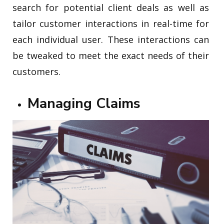
search for potential client deals as well as
tailor customer interactions in real-time for
each individual user. These interactions can
be tweaked to meet the exact needs of their
customers.
Managing Claims