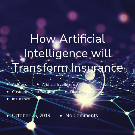
How Artificial
Intelligence will
Transform Insurance
All Blogs
Artificial Intelligence
Customer Data Platform
Financial Services
Insurance
October 25, 2019
No Comments