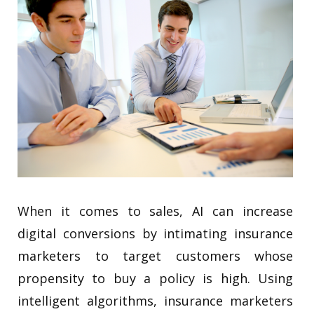
When it comes to sales, AI can increase
digital conversions by intimating insurance
marketers to target customers whose
propensity to buy a policy is high. Using
intelligent algorithms, insurance marketers