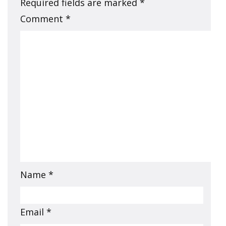
Required fields are marked
*
Comment
*
Name
*
Email
*