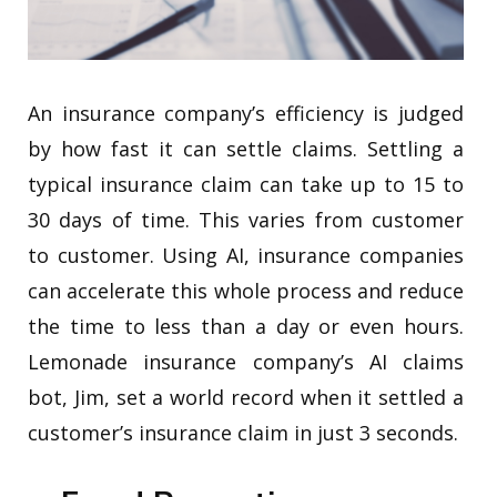
An insurance company’s efficiency is judged
by how fast it can settle claims. Settling a
typical insurance claim can take up to 15 to
30 days of time. This varies from customer
to customer. Using AI, insurance companies
can accelerate this whole process and reduce
the time to less than a day or even hours.
Lemonade insurance company’s AI claims
bot, Jim, set a world record when it settled a
customer’s insurance claim in just 3 seconds.