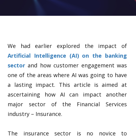
We had earlier explored the impact of
Artificial Intelligence (AI) on the banking
sector
and how customer engagement was
one of the areas where AI was going to have
a lasting impact. This article is aimed at
ascertaining how AI can impact another
major sector of the Financial Services
industry – Insurance.
The insurance sector is no novice to