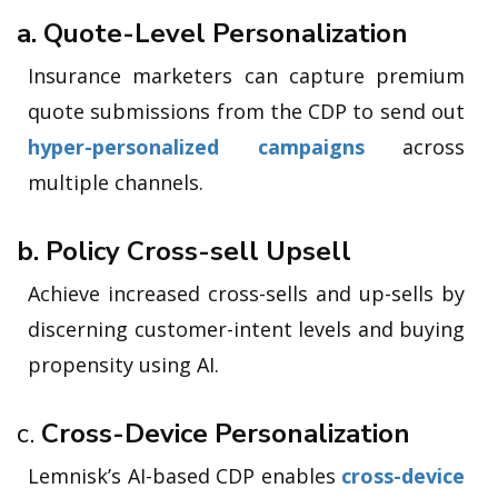
a. Quote-Level Personalization
Insurance marketers can capture premium
quote submissions from the CDP to send out
hyper-personalized campaigns
across
multiple channels.
b. Policy Cross-sell Upsell
Achieve increased cross-sells and up-sells by
discerning customer-intent levels and buying
propensity using AI.
c.
Cross-Device Personalization
Lemnisk’s AI-based CDP enables
cross-device