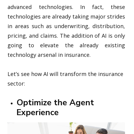
advanced technologies. In fact, these
technologies are already taking major strides
in areas such as underwriting, distribution,
pricing, and claims. The addition of AI is only
going to elevate the already existing
technology arsenal in insurance.
Let’s see how AI will transform the insurance
sector:
Optimize the Agent
Experience