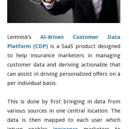
Lemnisk’s
AI-driven Customer Data
Platform (CDP)
is a SaaS product designed
to help insurance marketers in managing
customer data and deriving actionable that
can assist in driving personalized offers on a
per individual basis.
This is done by first bringing in data from
various sources in one central location. The
data is then mapped to each user which
inturn enables
insurance
marketers to