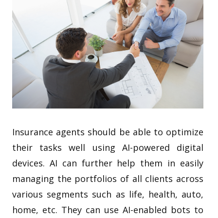
Insurance agents should be able to optimize
their tasks well using AI-powered digital
devices. AI can further help them in easily
managing the portfolios of all clients across
various segments such as life, health, auto,
home, etc. They can use AI-enabled bots to