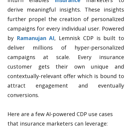
derive meaningful insights. These insights
further propel the creation of personalized
campaigns for every individual user. Powered
by
Ramanujan AI
, Lemnisk CDP is built to
deliver millions of hyper-personalized
campaigns at scale. Every insurance
customer gets their own unique and
contextually-relevant offer which is bound to
attract engagement and eventually
conversions.
Here are a few AI-powered CDP use cases
that insurance marketers can leverage: