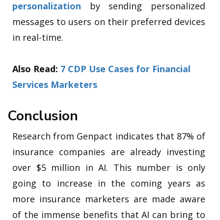
personalization
by sending personalized
messages to users on their preferred devices
in real-time.
Also Read:
7 CDP Use Cases for Financial
Services Marketers
Conclusion
Research from Genpact indicates that 87% of
insurance companies are already investing
over $5 million in AI. This number is only
going to increase in the coming years as
more insurance marketers are made aware
of the immense benefits that AI can bring to