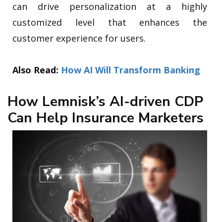
can drive personalization at a highly
customized level that enhances the
customer experience for users.
Also Read:
How AI Will Transform Banking
How Lemnisk’s AI-driven CDP
Can Help Insurance Marketers