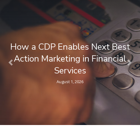
What is a Composable CDP ? A
Plain-Language Guide for
Previous
Nex
Marketers
April 9, 2026