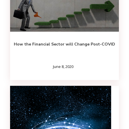
How the Financial Sector will Change Post-COVID
June 8, 2020