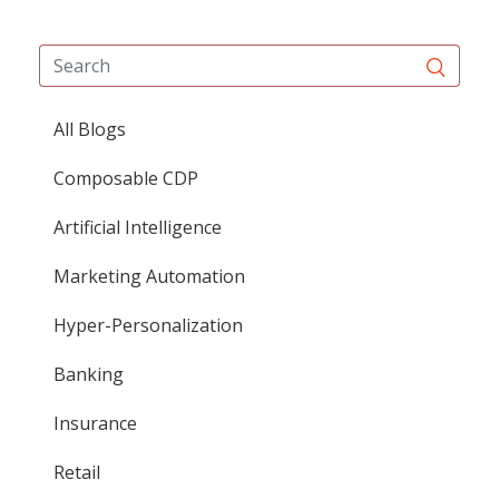
All Blogs
Composable CDP
Artificial Intelligence
Marketing Automation
Hyper-Personalization
Banking
Insurance
Retail