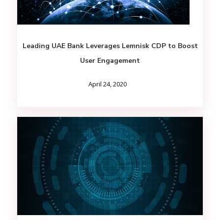
Leading UAE Bank Leverages Lemnisk CDP to Boost
User Engagement
April 24, 2020