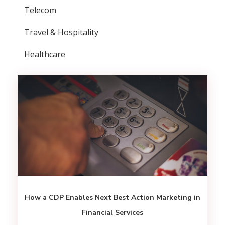
Telecom
Travel & Hospitality
Healthcare
How a CDP Enables Next Best Action Marketing in
Financial Services