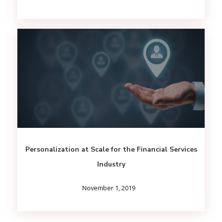
Personalization at Scale for the Financial Services
Industry
November 1, 2019