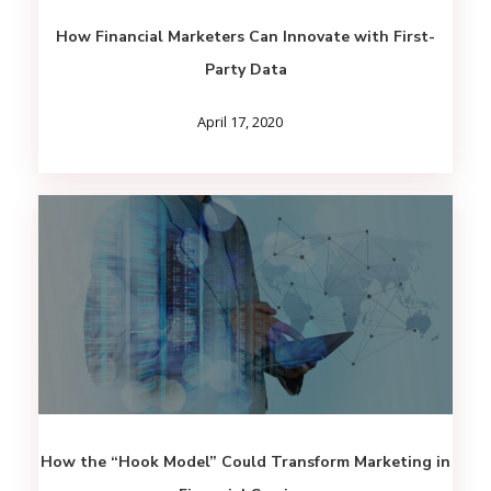
How Financial Marketers Can Innovate with First-
Party Data
April 17, 2020
How the “Hook Model” Could Transform Marketing in