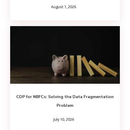
August 1, 2026
CDP for NBFCs: Solving the Data Fragmentation
Problem
July 10, 2026