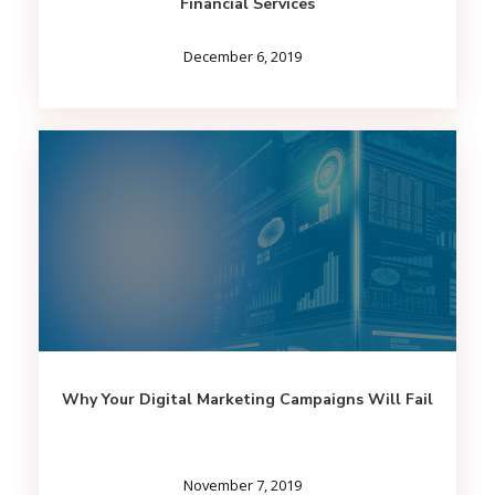
Financial Services
December 6, 2019
Why Your Digital Marketing Campaigns Will Fail
November 7, 2019