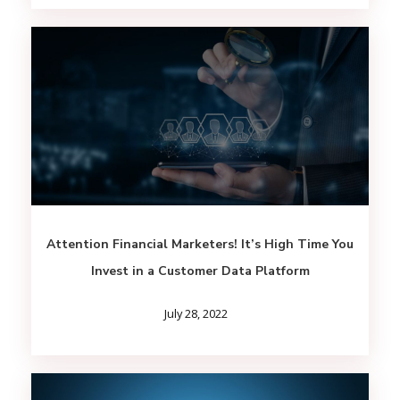
Attention Financial Marketers! It’s High Time You
Invest in a Customer Data Platform
July 28, 2022