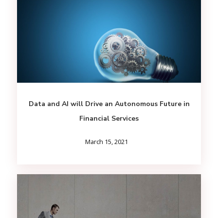
Data and AI will Drive an Autonomous Future in
Financial Services
March 15, 2021