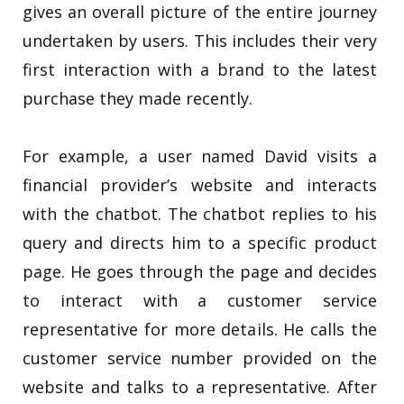
gives an overall picture of the entire journey
undertaken by users. This includes their very
first interaction with a brand to the latest
purchase they made recently.
For example, a user named David visits a
financial provider’s website and interacts
with the chatbot. The chatbot replies to his
query and directs him to a specific product
page. He goes through the page and decides
to interact with a customer service
representative for more details. He calls the
customer service number provided on the
website and talks to a representative. After