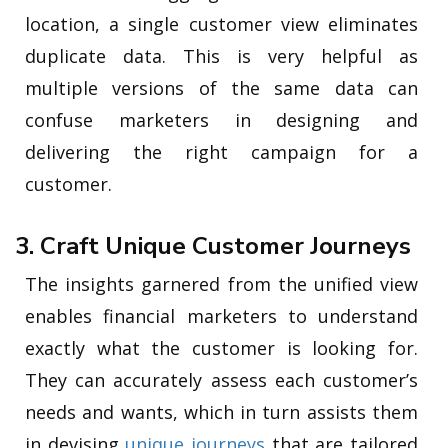
location, a single customer view eliminates
duplicate data. This is very helpful as
multiple versions of the same data can
confuse marketers in designing and
delivering the right campaign for a
customer.
3. Craft Unique Customer Journeys
The insights garnered from the unified view
enables financial marketers to understand
exactly what the customer is looking for.
They can accurately assess each customer’s
needs and wants, which in turn assists them
in devising
unique journeys
that are tailored