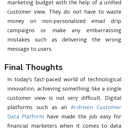
marketing budget with the help of a unified
customer view. They do not have to waste
money on non-personalized email drip
campaigns or make any embarrassing
mistakes such as delivering the wrong
message to users.
Final Thoughts
In today’s fast-paced world of technological
innovation, achieving something like a single
customer view is not very difficult. Digital
platforms such as an
AI-driven Customer
Data Platform
have made the job easy for
financial marketers when it comes to data