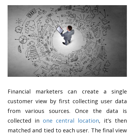
Financial marketers can create a single
customer view by first collecting user data
from various sources. Once the data is
collected in
one central location
, it’s then
matched and tied to each user. The final view