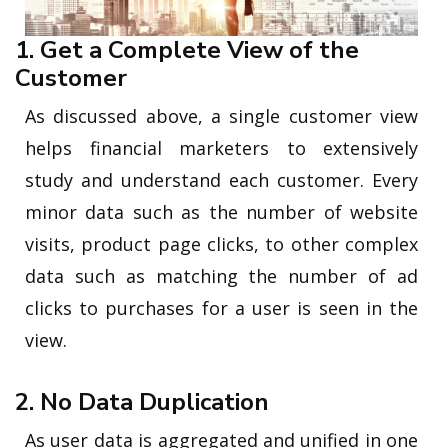
1. Get a Complete View of the
Customer
As discussed above, a single customer view
helps financial marketers to extensively
study and understand each customer. Every
minor data such as the number of website
visits, product page clicks, to other complex
data such as matching the number of ad
clicks to purchases for a user is seen in the
view.
2. No Data Duplication
As user data is aggregated and unified in one