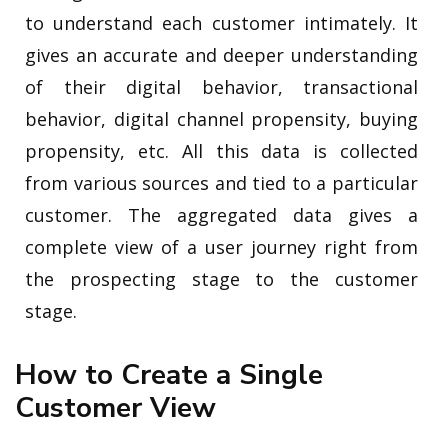
to understand each customer intimately. It
gives an accurate and deeper understanding
of their digital behavior, transactional
behavior, digital channel propensity, buying
propensity, etc. All this data is collected
from various sources and tied to a particular
customer. The aggregated data gives a
complete view of a user journey right from
the prospecting stage to the customer
stage.
How to Create a Single
Customer View