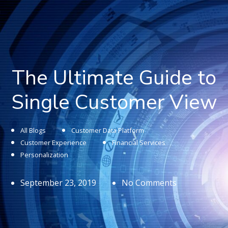
The Ultimate Guide to
Single Customer View
All Blogs
Customer Data Platform
Customer Experience
Financial Services
Personalization
September 23, 2019
No Comments