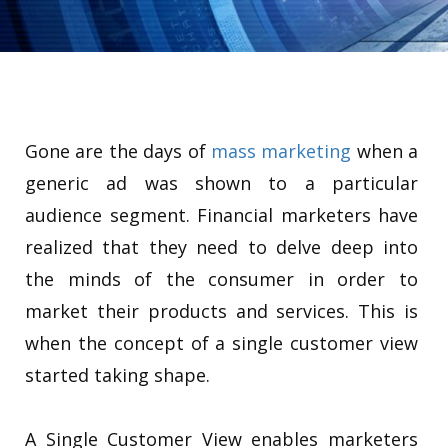
Gone are the days of
mass marketing
when a
generic ad was shown to a particular
audience segment. Financial marketers have
realized that they need to delve deep into
the minds of the consumer in order to
market their products and services. This is
when the concept of a single customer view
started taking shape.
A Single Customer View enables marketers