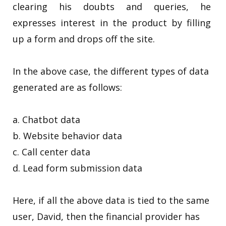
clearing his doubts and queries, he
expresses interest in the product by filling
up a form and drops off the site.
In the above case, the different types of data
generated are as follows:
a. Chatbot data
b. Website behavior data
c. Call center data
d. Lead form submission data
Here, if all the above data is tied to the same
user, David, then the financial provider has