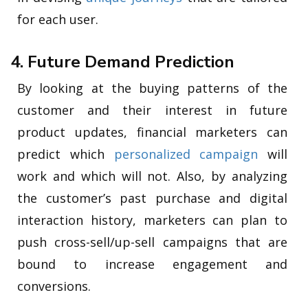
for each user.
4. Future Demand Prediction
By looking at the buying patterns of the
customer and their interest in future
product updates, financial marketers can
predict which
personalized campaign
will
work and which will not. Also, by analyzing
the customer’s past purchase and digital
interaction history, marketers can plan to
push cross-sell/up-sell campaigns that are
bound to increase engagement and
conversions.