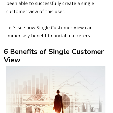
been able to successfully create a single
customer view of this user.
Let’s see how Single Customer View can
immensely benefit financial marketers.
6 Benefits of Single Customer
View