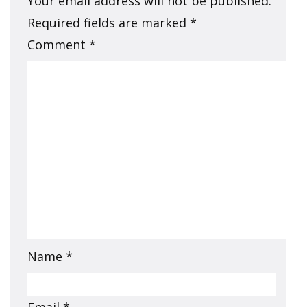
Your email address will not be published.
Required fields are marked
*
Comment
*
Name
*