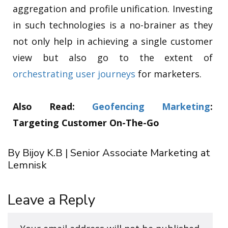
aggregation and profile unification. Investing
in such technologies is a no-brainer as they
not only help in achieving a single customer
view but also go to the extent of
orchestrating user journeys
for marketers.
Also Read:
Geofencing Marketing
:
Targeting Customer On-The-Go
By Bijoy K.B | Senior Associate Marketing at
Lemnisk
Leave a Reply