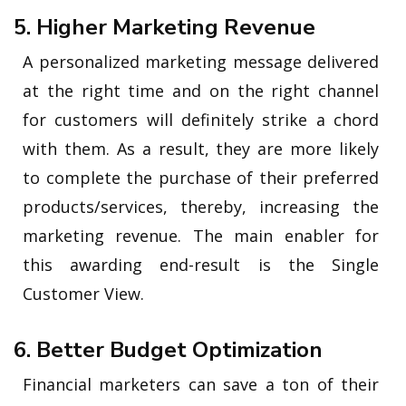
5. Higher Marketing Revenue
A personalized marketing message delivered
at the right time and on the right channel
for customers will definitely strike a chord
with them. As a result, they are more likely
to complete the purchase of their preferred
products/services, thereby, increasing the
marketing revenue. The main enabler for
this awarding end-result is the Single
Customer View.
6. Better Budget Optimization
Financial marketers can save a ton of their