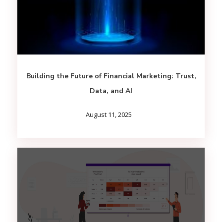
Building the Future of Financial Marketing: Trust,
Data, and AI
August 11, 2025