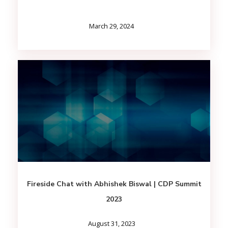
March 29, 2024
Fireside Chat with Abhishek Biswal | CDP Summit
2023
August 31, 2023