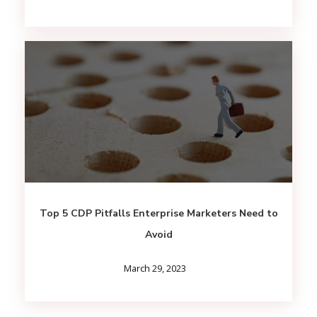
Top 5 CDP Pitfalls Enterprise Marketers Need to
Avoid
March 29, 2023