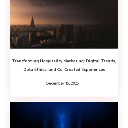
Transforming Hospitality Marketing: Digital Trends,
Data Ethics, and Co-Created Experiences
December 15, 2025