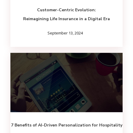
Customer-Centric Evolution:
Reimagining Life Insurance in a Digital Era
September 13, 2024
7 Benefits of AI-Driven Personalization for Hospitality