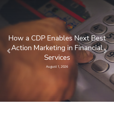
What is a Composable CDP ? A
Plain-Language Guide for
Previous
Nex
Marketers
April 9, 2026