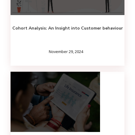
Cohort Analysis: An Insight into Customer behaviour
November 29, 2024