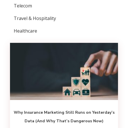
Telecom
Travel & Hospitality
Healthcare
Why Insurance Marketing Still Runs on Yesterday’s
Data (And Why That’s Dangerous Now)