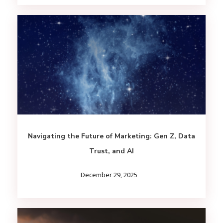
Navigating the Future of Marketing: Gen Z, Data
Trust, and AI
December 29, 2025