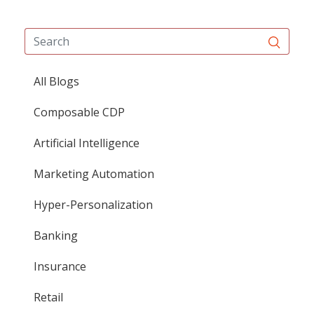
All Blogs
Composable CDP
Artificial Intelligence
Marketing Automation
Hyper-Personalization
Banking
Insurance
Retail