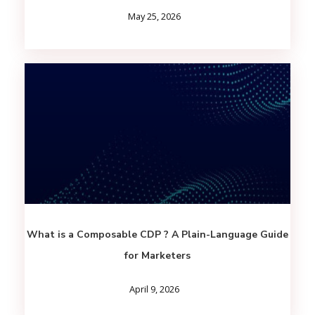
May 25, 2026
What is a Composable CDP ? A Plain-Language Guide
for Marketers
April 9, 2026