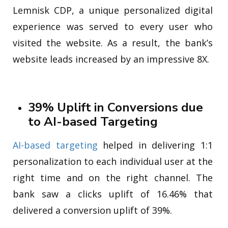
Lemnisk CDP, a unique personalized digital
experience was served to every user who
visited the website. As a result, the bank’s
website leads increased by an impressive 8X.
39% Uplift in Conversions due
to AI-based Targeting
AI-based targeting
helped in delivering 1:1
personalization to each individual user at the
right time and on the right channel. The
bank saw a clicks uplift of 16.46% that
delivered a conversion uplift of 39%.