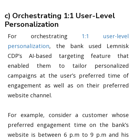
c) Orchestrating 1:1 User-Level
Personalization
For orchestrating
1:1 user-level
personalization
, the bank used Lemnisk
CDP’s AI-based targeting feature that
enabled them to tailor personalized
campaigns at the user’s preferred time of
engagement as well as on their preferred
website channel.
For example, consider a customer whose
preferred engagement time on the bank’s
website is between 6 p.m to 9 p.m and his