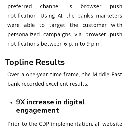
preferred channel is browser push
notification. Using AI, the bank’s marketers
were able to target the customer with
personalized campaigns via browser push
notifications between 6 p.m to 9 p.m.
Topline Results
Over a one-year time frame, the Middle East
bank recorded excellent results:
9X increase in digital
engagement
Prior to the CDP implementation, all website