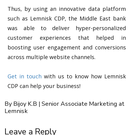
Thus, by using an innovative data platform
such as Lemnisk CDP, the Middle East bank
was able to deliver hyper-personalized
customer experiences that helped in
boosting user engagement and conversions
across multiple website channels.
Get in touch
with us to know how Lemnisk
CDP can help your business!
By Bijoy K.B | Senior Associate Marketing at
Lemnisk
Leave a Reply