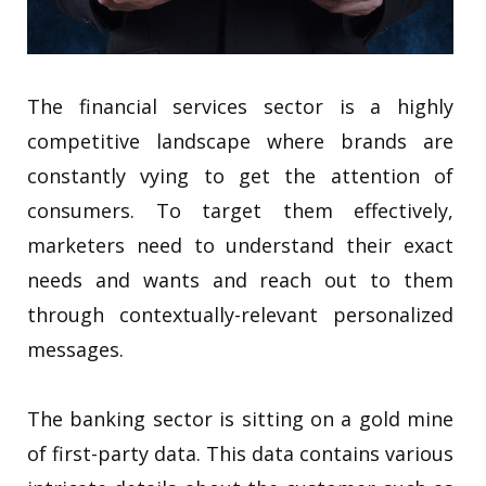
The financial services sector is a highly
competitive landscape where brands are
constantly vying to get the attention of
consumers. To target them effectively,
marketers need to understand their exact
needs and wants and reach out to them
through contextually-relevant personalized
messages.
The banking sector is sitting on a gold mine
of first-party data. This data contains various