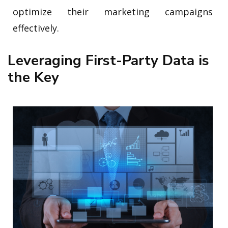
optimize their marketing campaigns
effectively.
Leveraging First-Party Data is
the Key