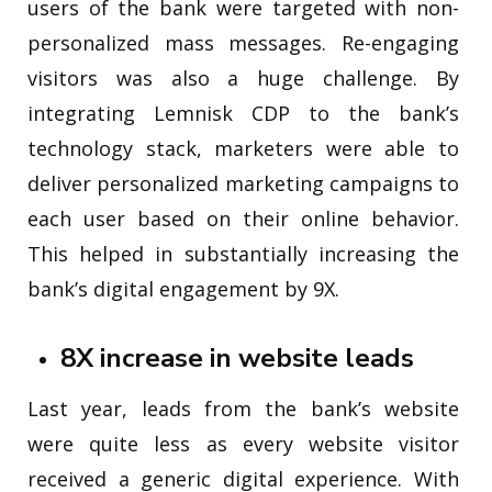
users of the bank were targeted with non-
personalized mass messages. Re-engaging
visitors was also a huge challenge. By
integrating Lemnisk CDP to the bank’s
technology stack, marketers were able to
deliver personalized marketing campaigns to
each user based on their online behavior.
This helped in substantially increasing the
bank’s digital engagement by 9X.
8X increase in website leads
Last year, leads from the bank’s website
were quite less as every website visitor
received a generic digital experience. With