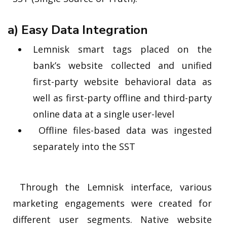
a) Easy Data Integration
Lemnisk smart tags placed on the
bank’s website collected and unified
first-party website behavioral data as
well as first-party offline and third-party
online data at a single user-level
Offline files-based data was ingested
separately into the SST
Through the Lemnisk interface, various
marketing engagements were created for
different user segments. Native website