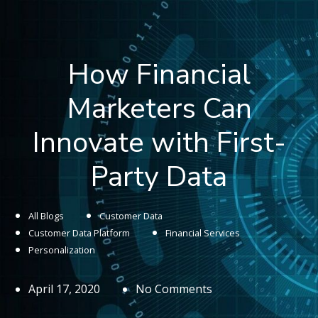
How Financial
Marketers Can
Innovate with First-
Party Data
All Blogs
Customer Data
Customer Data Platform
Financial Services
Personalization
April 17, 2020
No Comments