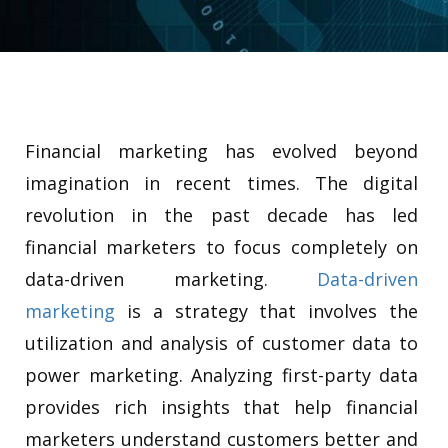
Financial marketing has evolved beyond
imagination in recent times. The digital
revolution in the past decade has led
financial marketers to focus completely on
data-driven marketing.
Data-driven
marketing
is a strategy that involves the
utilization and analysis of customer data to
power marketing.
Analyzing first-party data
provides rich insights that help financial
marketers understand customers better and