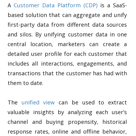
A
Customer Data Platform (CDP)
is a SaaS-
based solution that can aggregate and unify
first-party data from different data sources
and silos. By unifying customer data in one
central location, marketers can create a
detailed user profile for each customer that
includes all interactions, engagements, and
transactions that the customer has had with
them to date.
The
unified view
can be used to extract
valuable insights by analyzing each user’s
channel and buying propensity, historical
response rates, online and offline behavior,