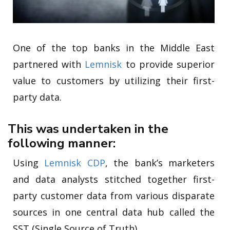
One of the top banks in the Middle East
partnered with
Lemnisk
to provide superior
value to customers by utilizing their first-
party data.
This was undertaken in the
following manner:
Using
Lemnisk CDP
, the bank’s marketers
and data analysts stitched together first-
party customer data from various disparate
sources in one central data hub called the
SST (Single Source of Truth).