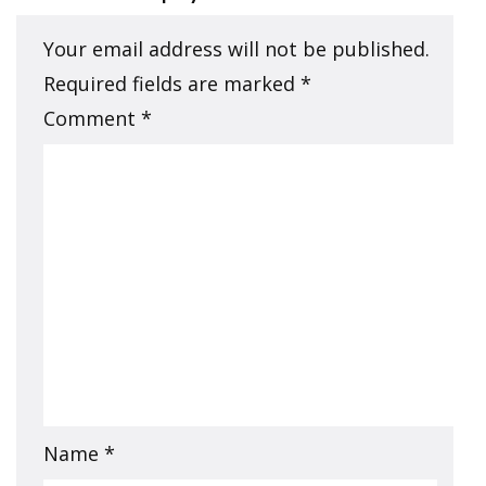
Your email address will not be published.
Required fields are marked
*
Comment
*
Name
*