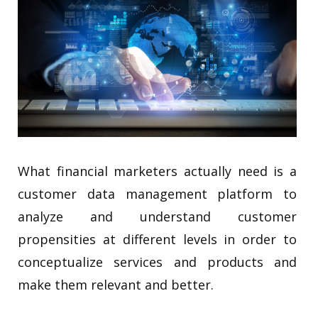
What financial marketers actually need is a
customer data management platform to
analyze and understand customer
propensities at different levels in order to
conceptualize services and products and
make them relevant and better.