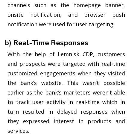
channels such as the homepage banner,
onsite notification, and browser push
notification were used for user targeting.
b) Real-Time Responses
With the help of Lemnisk CDP, customers
and prospects were targeted with real-time
customized engagements when they visited
the bank’s website. This wasn’t possible
earlier as the bank’s marketers weren’t able
to track user activity in real-time which in
turn resulted in delayed responses when
they expressed interest in products and
services.