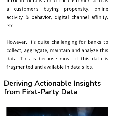
intricate details about the customer such as
a customer’s buying propensity, online
activity & behavior, digital channel affinity,
etc.
However, it’s quite challenging for banks to
collect, aggregate, maintain and analyze this
data. This is because most of this data is
fragmented and available in data silos.
Deriving Actionable Insights
from First-Party Data