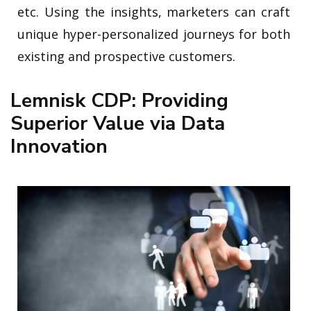
etc. Using the insights, marketers can craft
unique hyper-personalized journeys for both
existing and prospective customers.
Lemnisk CDP: Providing
Superior Value via Data
Innovation