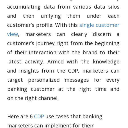
accumulating data from various data silos
and then unifying them under each
customer’s profile. With this
single customer
view
, marketers can clearly discern a
customer’s journey right from the beginning
of their interaction with the brand to their
latest activity. Armed with the knowledge
and insights from the CDP, marketers can
target personalized messages for every
banking customer at the right time and
on the right channel.
Here are 6
CDP
use cases that banking
marketers can implement for their