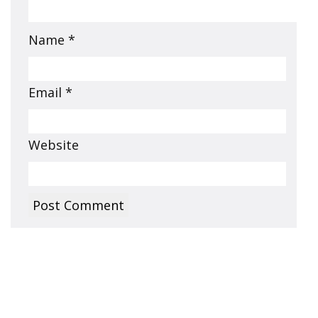
Name
*
Email
*
Website