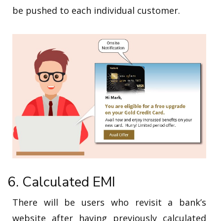
be pushed to each individual customer.
6. Calculated EMI
There will be users who revisit a bank’s
website after having previously calculated