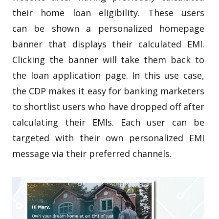
their home loan eligibility. These users
can be shown a personalized homepage
banner that displays their calculated EMI.
Clicking the banner will take them back to
the loan application page. In this use case,
the CDP makes it easy for banking marketers
to shortlist users who have dropped off after
calculating their EMIs. Each user can be
targeted with their own personalized EMI
message via their preferred channels.