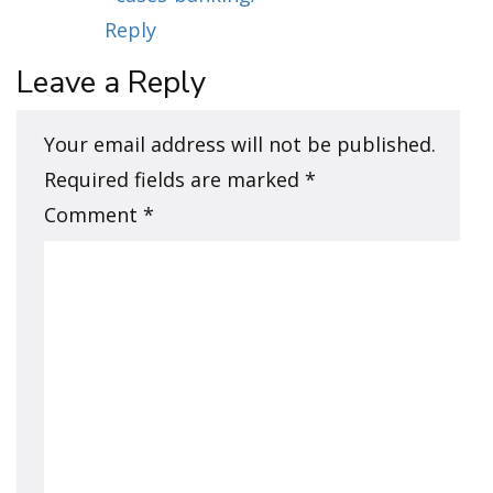
Reply
Leave a Reply
Your email address will not be published.
Required fields are marked
*
Comment
*