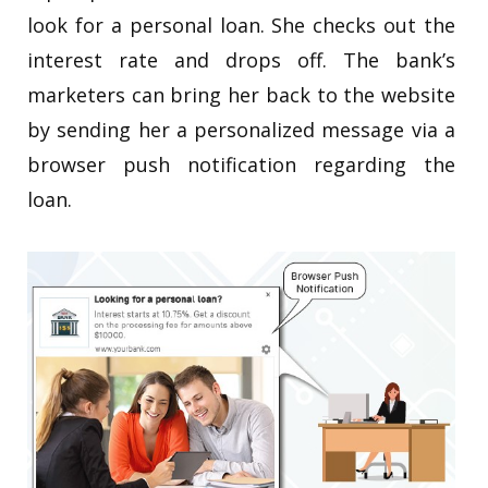
look for a personal loan. She checks out the
interest rate and drops off. The bank’s
marketers can bring her back to the website
by sending her a personalized message via a
browser push notification regarding the
loan.