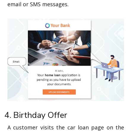
email or SMS messages.
4. Birthday Offer
A customer visits the car loan page on the