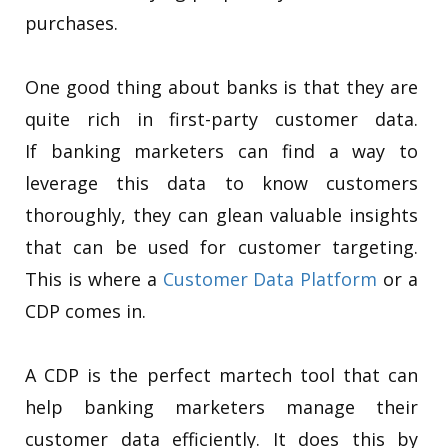
purchases.
One good thing about banks is that they are
quite rich in first-party customer data.
If banking marketers can find a way to
leverage this data to know customers
thoroughly, they can glean valuable insights
that can be used for customer targeting.
This is where a
Customer Data Platform
or a
CDP comes in.
A CDP is the perfect martech tool that can
help banking marketers manage their
customer data efficiently. It does this by