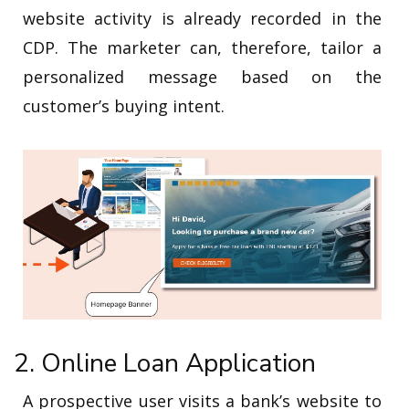
website activity is already recorded in the
CDP. The marketer can, therefore, tailor a
personalized message based on the
customer’s buying intent.
2. Online Loan Application
A prospective user visits a bank’s website to