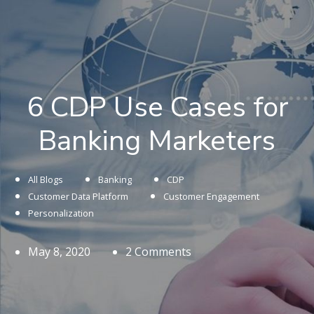
6 CDP Use Cases for
Banking Marketers
All Blogs
Banking
CDP
Customer Data Platform
Customer Engagement
Personalization
May 8, 2020
2 Comments