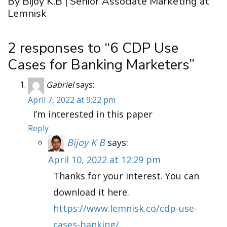
By Bijoy K.B | Senior Associate Marketing at
Lemnisk
2 responses to “6 CDP Use
Cases for Banking Marketers”
Gabriel
says:
April 7, 2022 at 9:22 pm
I’m interested in this paper
Reply
Bijoy K B
says:
April 10, 2022 at 12:29 pm
Thanks for your interest. You can
download it here.
https://www.lemnisk.co/cdp-use-
cases-banking/