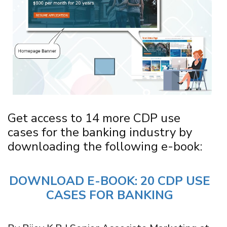
Get access to 14 more CDP use
cases for the banking industry by
downloading the following e-book:
DOWNLOAD E-BOOK: 20 CDP USE
CASES FOR BANKING