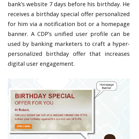
bank’s website 7 days before his birthday. He
receives a birthday special offer personalized
for him via a notification bot or a homepage
banner. A CDP’s unified user profile can be
used by banking marketers to craft a hyper-
personalized birthday offer that increases
digital user engagement.