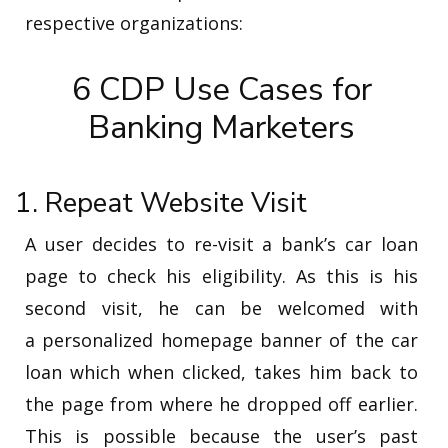
respective organizations:
6 CDP Use Cases for
Banking Marketers
1. Repeat Website Visit
A user decides to re-visit a bank’s car loan
page to check his eligibility. As this is his
second visit, he can be welcomed with
a personalized homepage banner of the car
loan which when clicked, takes him back to
the page from where he dropped off earlier.
This is possible because the user’s past