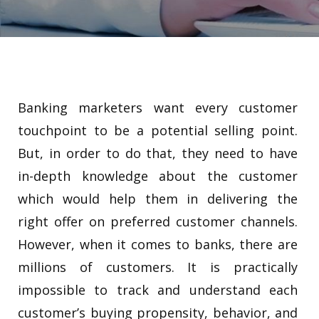
Banking marketers want every customer
touchpoint to be a potential selling point.
But, in order to do that, they need to have
in-depth knowledge about the customer
which would help them in delivering the
right offer on preferred customer channels.
However, when it comes to banks, there are
millions of customers. It is practically
impossible to track and understand each
customer’s buying propensity, behavior, and