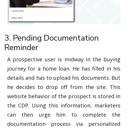
3. Pending Documentation
Reminder
A prospective user is midway in the buying
journey for a home loan. He has filled in his
details and has to upload his documents. But
he decides to drop off from the site. This
website behavior of the prospect is stored in
the CDP. Using this information, marketers
can then urge him to complete the
documentation process via personalized