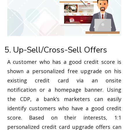
5. Up-Sell/Cross-Sell Offers
A customer who has a good credit score is
shown a personalized free upgrade on his
existing credit card via an onsite
notification or a homepage banner. Using
the CDP, a bank’s marketers can easily
identify customers who have a good credit
score. Based on their interests, 1:1
personalized credit card upgrade offers can