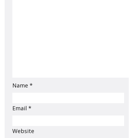
Name
*
Email
*
Website