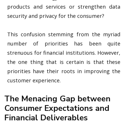
products and services or strengthen data
security and privacy for the consumer?
This confusion stemming from the myriad
number of priorities has been quite
strenuous for financial institutions. However,
the one thing that is certain is that these
priorities have their roots in improving the
customer experience.
The Menacing Gap between
Consumer Expectations and
Financial Deliverables