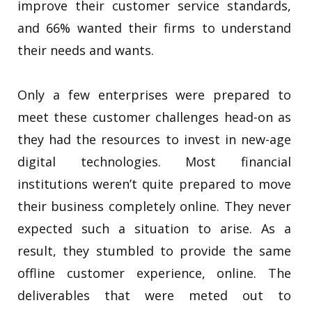
improve their customer service standards,
and 66% wanted their firms to understand
their needs and wants.
Only a few enterprises were prepared to
meet these customer challenges head-on as
they had the resources to invest in new-age
digital technologies. Most financial
institutions weren’t quite prepared to move
their business completely online. They never
expected such a situation to arise. As a
result, they stumbled to provide the same
offline customer experience, online. The
deliverables that were meted out to