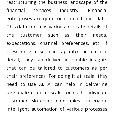
restructuring the business landscape of the
financial services industry. Financial
enterprises are quite rich in customer data.
This data contains various intricate details of
the customer such as their needs,
expectations, channel preferences, etc. If
these enterprises can tap into this data in
detail, they can deliver actionable insights
that can be tailored to customers as per
their preferences. For doing it at scale, they
need to use AI. AI can help in delivering
personalization at scale for each individual
customer. Moreover, companies can enable
intelligent automation of various processes