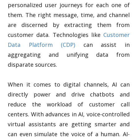
personalized user journeys for each one of
them. The right message, time, and channel
are discerned by extracting them from
customer data. Technologies like
Customer
Data Platform (CDP)
can assist in
aggregating and unifying data from
disparate sources.
When it comes to digital channels, AI can
directly power and drive chatbots and
reduce the workload of customer call
centers. With advances in AI, voice-controlled
virtual assistants are getting smarter and
can even simulate the voice of a human. AI-