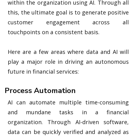
within the organization using AI. Through all
this, the ultimate goal is to generate positive
customer engagement across all
touchpoints on a consistent basis.
Here are a few areas where data and AI will
play a major role in driving an autonomous
future in financial services:
Process Automation
AI can automate multiple time-consuming
and mundane tasks in a financial
organization. Through AI-driven software,
data can be quickly verified and analyzed as