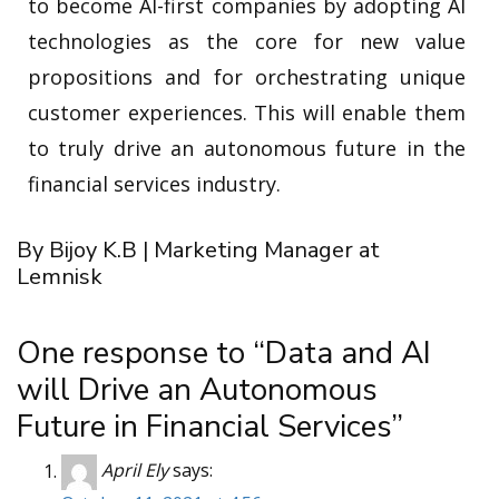
to become AI-first companies by adopting AI
technologies as the core for new value
propositions and for orchestrating unique
customer experiences. This will enable them
to truly drive an autonomous future in the
financial services industry.
By Bijoy K.B | Marketing Manager at
Lemnisk
One response to “Data and AI
will Drive an Autonomous
Future in Financial Services”
April Ely
says: