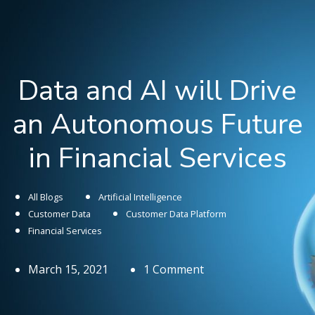
Data and AI will Drive
an Autonomous Future
in Financial Services
All Blogs
Artificial Intelligence
Customer Data
Customer Data Platform
Financial Services
March 15, 2021
1 Comment