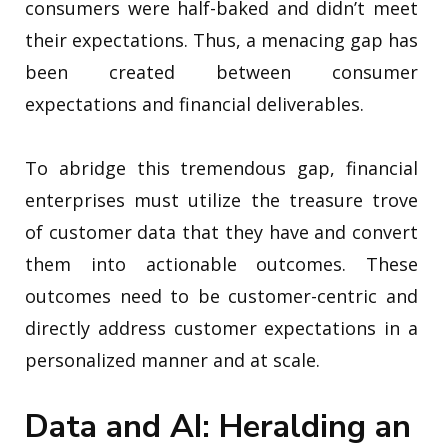
consumers were half-baked and didn’t meet
their expectations. Thus, a menacing gap has
been created between consumer
expectations and financial deliverables.
To abridge this tremendous gap, financial
enterprises must utilize the treasure trove
of customer data that they have and convert
them into actionable outcomes. These
outcomes need to be customer-centric and
directly address customer expectations in a
personalized manner and at scale.
Data and AI: Heralding an