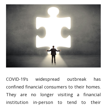
COVID-19’s widespread outbreak has
confined financial consumers to their homes.
They are no longer visiting a financial
institution in-person to tend to their