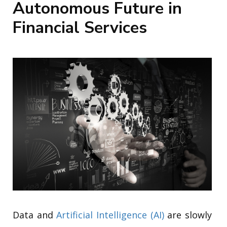
Autonomous Future in
Financial Services
Data and
Artificial Intelligence (AI)
are slowly