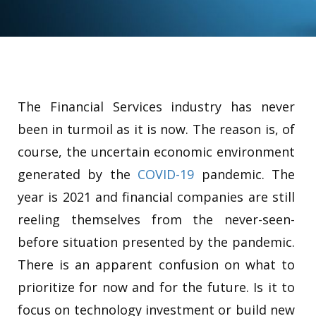
The Financial Services industry has never
been in turmoil as it is now. The reason is, of
course, the uncertain economic environment
generated by the
COVID-19
pandemic. The
year is 2021 and financial companies are still
reeling themselves from the never-seen-
before situation presented by the pandemic.
There is an apparent confusion on what to
prioritize for now and for the future. Is it to
focus on technology investment or build new