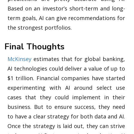
Based on an investor’s short-term and long-
term goals, AI can give recommendations for
the strongest portfolios.
Final Thoughts
McKinsey
estimates that for global banking,
AI technologies could deliver a value of up to
$1 trillion. Financial companies have started
experimenting with AI around select use
cases that they could implement in their
business. But to ensure success, they need
to have a clear strategy for both data and AI.
Once the strategy is laid out, they can strive