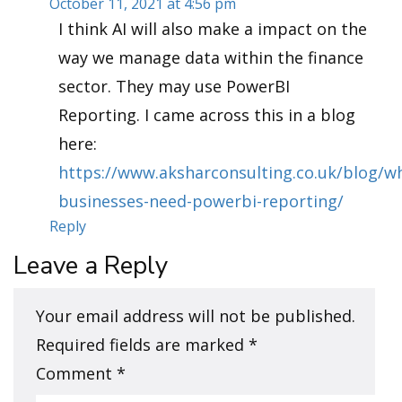
October 11, 2021 at 4:56 pm
I think AI will also make a impact on the
way we manage data within the finance
sector. They may use PowerBI
Reporting. I came across this in a blog
here:
https://www.aksharconsulting.co.uk/blog/w
businesses-need-powerbi-reporting/
Reply
Leave a Reply
Your email address will not be published.
Required fields are marked
*
Comment
*