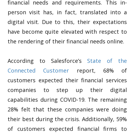
financial needs and requirements. This in-
person visit has, in fact, translated into a
digital visit. Due to this, their expectations
have become quite elevated with respect to
the rendering of their financial needs online.
According to Salesforce’s
State of the
Connected Customer
report, 68% of
customers expected their financial services
companies to step up their digital
capabilities during COVID-19. The remaining
28% felt that these companies were doing
their best during the crisis. Additionally, 59%
of customers expected financial firms to