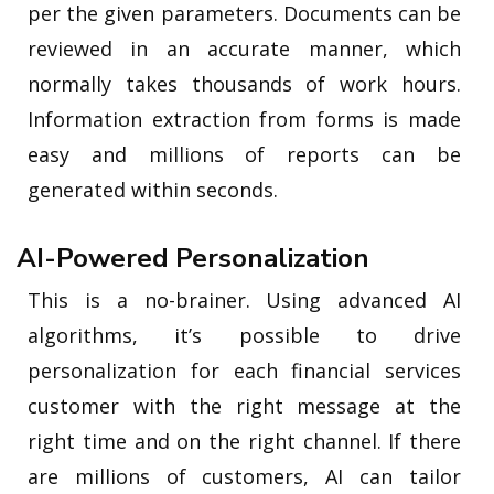
per the given parameters. Documents can be
reviewed in an accurate manner, which
normally takes thousands of work hours.
Information extraction from forms is made
easy and millions of reports can be
generated within seconds.
AI-Powered Personalization
This is a no-brainer. Using advanced AI
algorithms, it’s possible to drive
personalization for each financial services
customer with the right message at the
right time and on the right channel. If there
are millions of customers, AI can tailor