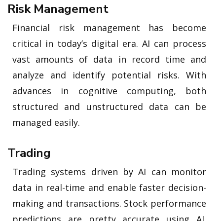
Risk Management
Financial risk management has become
critical in today’s digital era. AI can process
vast amounts of data in record time and
analyze and identify potential risks. With
advances in cognitive computing, both
structured and unstructured data can be
managed easily.
Trading
Trading systems driven by AI can monitor
data in real-time and enable faster decision-
making and transactions. Stock performance
predictions are pretty accurate using AI.