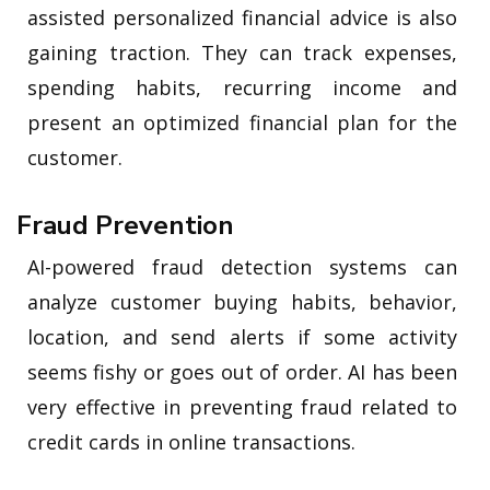
assisted personalized financial advice is also
gaining traction. They can track expenses,
spending habits, recurring income and
present an optimized financial plan for the
customer.
Fraud Prevention
AI-powered fraud detection systems can
analyze customer buying habits, behavior,
location, and send alerts if some activity
seems fishy or goes out of order. AI has been
very effective in preventing fraud related to
credit cards in online transactions.