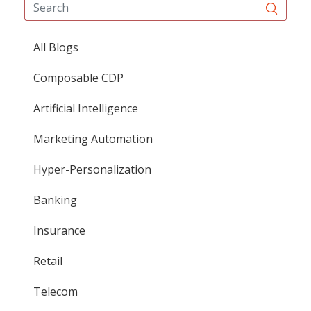
All Blogs
Composable CDP
Artificial Intelligence
Marketing Automation
Hyper-Personalization
Banking
Insurance
Retail
Telecom