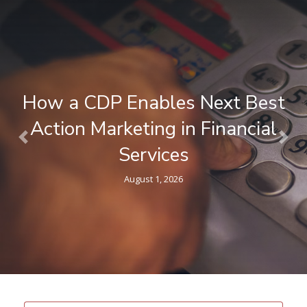
How a CDP Enables Next Best
Action Marketing in Financial
Previous
Nex
Services
August 1, 2026