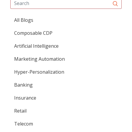
All Blogs
Composable CDP
Artificial Intelligence
Marketing Automation
Hyper-Personalization
Banking
Insurance
Retail
Telecom