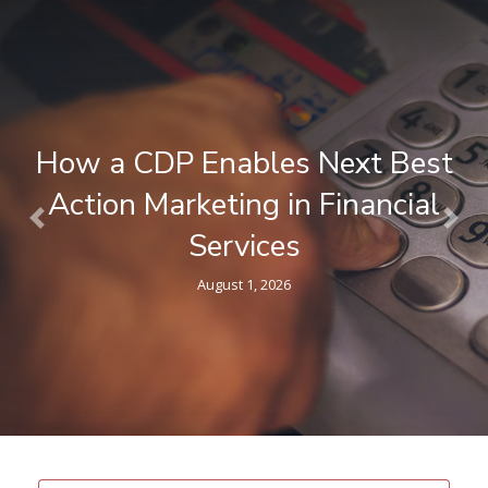
How a CDP Enables Next Best
Action Marketing in Financial
Previous
Nex
Services
August 1, 2026