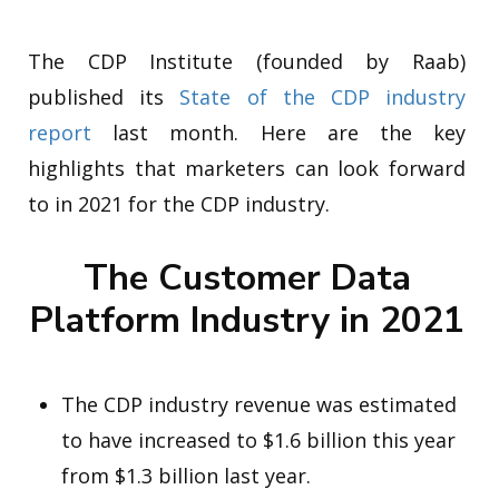
The CDP Institute (founded by Raab)
published its
State of the CDP industry
report
last month. Here are the key
highlights that marketers can look forward
to in 2021 for the CDP industry.
The Customer Data
Platform Industry in 2021
The CDP industry revenue was estimated
to have increased to $1.6 billion this year
from $1.3 billion last year.