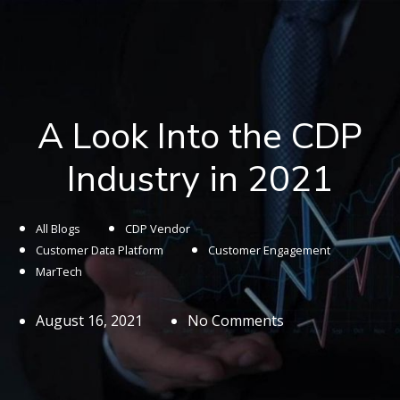
A Look Into the CDP
Industry in 2021
All Blogs
CDP Vendor
Customer Data Platform
Customer Engagement
MarTech
August 16, 2021
No Comments