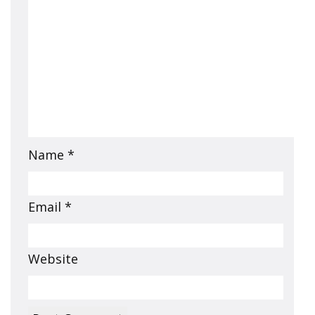
Name
*
Email
*
Website