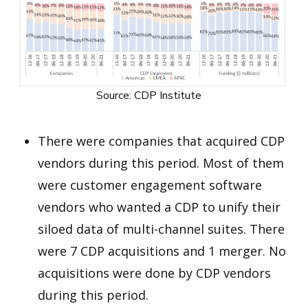
Source: CDP Institute
There were companies that acquired CDP
vendors during this period. Most of them
were customer engagement software
vendors who wanted a CDP to unify their
siloed data of multi-channel suites. There
were 7 CDP acquisitions and 1 merger. No
acquisitions were done by CDP vendors
during this period.