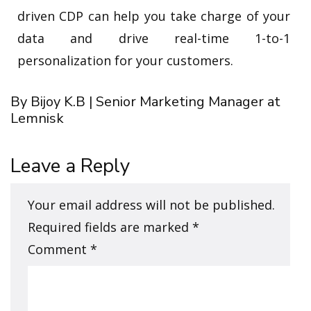
driven CDP can help you take charge of your
data and drive real-time 1-to-1
personalization for your customers.
By Bijoy K.B | Senior Marketing Manager at
Lemnisk
Leave a Reply
Your email address will not be published.
Required fields are marked
*
Comment
*