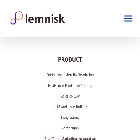
PRODUCT
Entity-Level Identity Resolution
Real-Time Predictive Scoring
Voice to CDP
LLM Audience Builder
Integrations
Ramanujan
Real-Time Marketing Automation