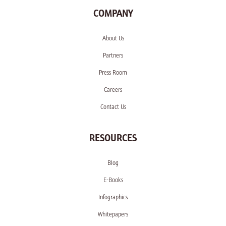
COMPANY
About Us
Partners
Press Room
Careers
Contact Us
RESOURCES
Blog
E-Books
Infographics
Whitepapers