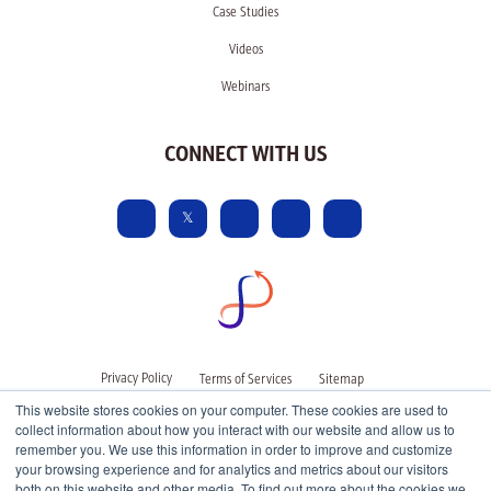
Case Studies
Videos
Webinars
CONNECT WITH US
Privacy Policy
Terms of Services
Sitemap
This website stores cookies on your computer. These cookies are used to
collect information about how you interact with our website and allow us to
remember you. We use this information in order to improve and customize
your browsing experience and for analytics and metrics about our visitors
both on this website and other media. To find out more about the cookies we