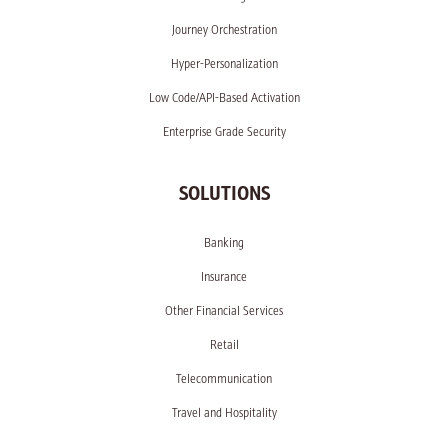
Journey Orchestration
Hyper-Personalization
Low Code/API-Based Activation
Enterprise Grade Security
SOLUTIONS
Banking
Insurance
Other Financial Services
Retail
Telecommunication
Travel and Hospitality