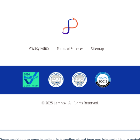
Privacy Policy
Terms of Services
Sitemap
© 2025 Lemnisk, All Rights Reserved.
These cookies are used to collect information about how you interact with our webs