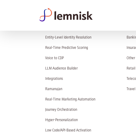
PRODUCT
SOL
Entity-Level Identity Resolution
Banki
Real-Time Predictive Scoring
Insura
Voice to CDP
Other 
LLM Audience Builder
Retail
Integrations
Telec
Ramanujan
Travel
Real-Time Marketing Automation
Journey Orchestration
Hyper-Personalization
Low Code/API-Based Activation