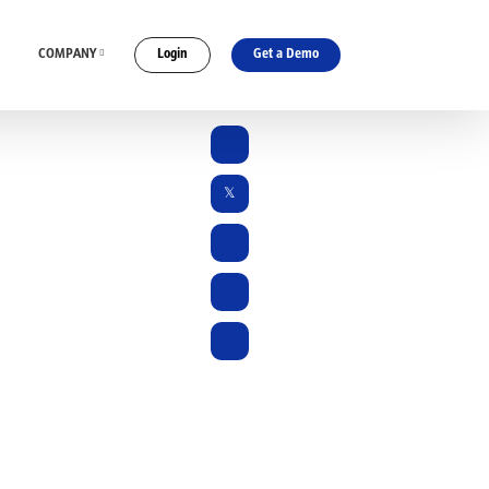
COMPANY
Login
Get a Demo
ES
CONNECT WITH US