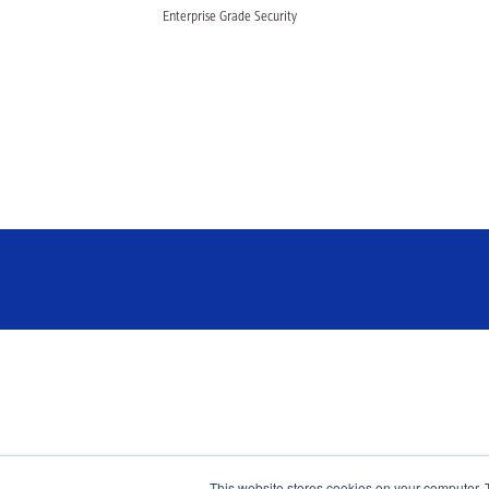
Enterprise Grade Security
This website stores cookies on your computer. 