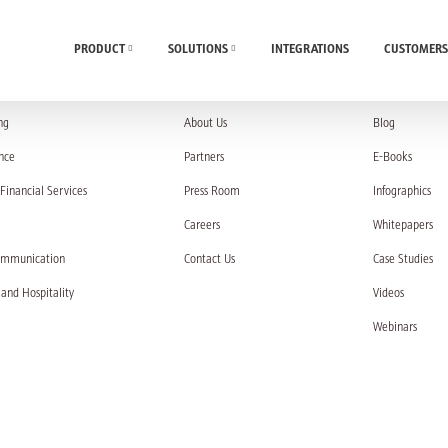
PRODUCT
SOLUTIONS
INTEGRATIONS
CUSTOMERS
UTIONS
COMPANY
RESOURC
ng
About Us
Blog
nce
Partners
E-Books
Financial Services
Press Room
Infographics
Careers
Whitepapers
ommunication
Contact Us
Case Studies
 and Hospitality
Videos
Webinars