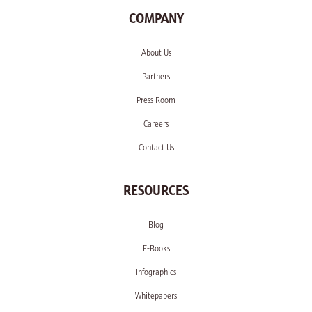
COMPANY
About Us
Partners
Press Room
Careers
Contact Us
RESOURCES
Blog
E-Books
Infographics
Whitepapers