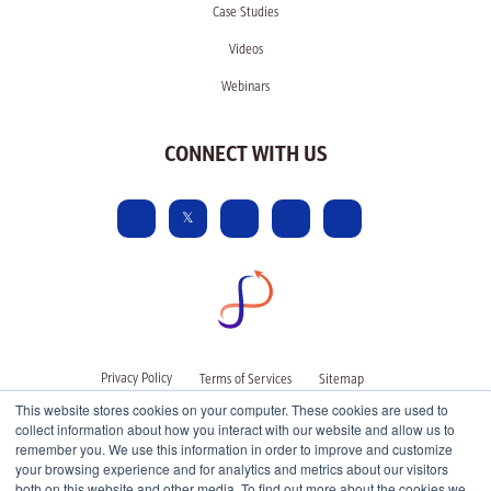
Case Studies
Videos
Webinars
CONNECT WITH US
Privacy Policy
Terms of Services
Sitemap
This website stores cookies on your computer. These cookies are used to
collect information about how you interact with our website and allow us to
remember you. We use this information in order to improve and customize
your browsing experience and for analytics and metrics about our visitors
both on this website and other media. To find out more about the cookies we