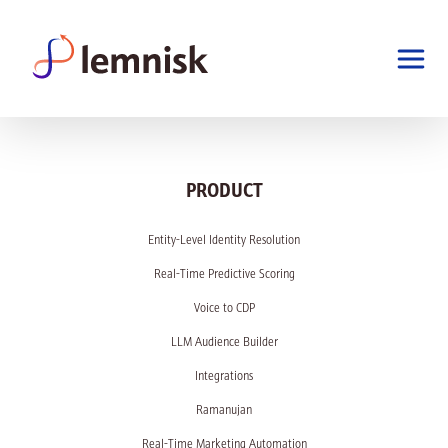
PRODUCT
Entity-Level Identity Resolution
Real-Time Predictive Scoring
Voice to CDP
LLM Audience Builder
Integrations
Ramanujan
Real-Time Marketing Automation