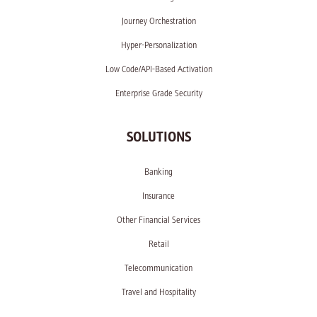
Journey Orchestration
Hyper-Personalization
Low Code/API-Based Activation
Enterprise Grade Security
SOLUTIONS
Banking
Insurance
Other Financial Services
Retail
Telecommunication
Travel and Hospitality