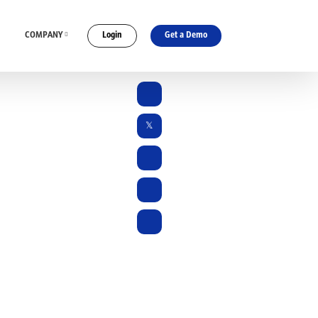
COMPANY
Login
Get a Demo
ES
CONNECT WITH US