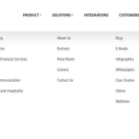
PRODUCT
SOLUTIONS
INTEGRATIONS
CUSTOMERS
UTIONS
COMPANY
RESOURC
ng
About Us
Blog
nce
Partners
E-Books
Financial Services
Press Room
Infographics
Careers
Whitepapers
ommunication
Contact Us
Case Studies
 and Hospitality
Videos
Webinars