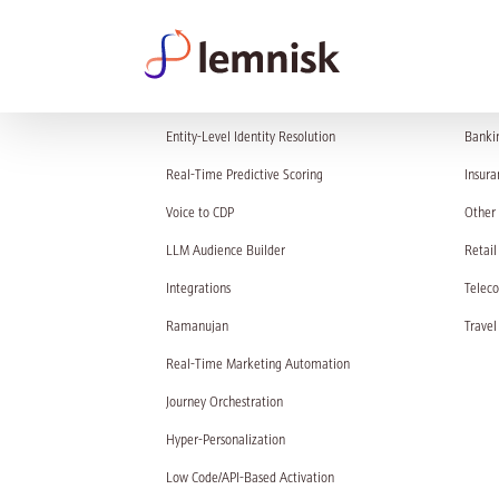
PRODUCT
SOL
Entity-Level Identity Resolution
Banki
Real-Time Predictive Scoring
Insura
Voice to CDP
Other 
LLM Audience Builder
Retail
Integrations
Telec
Ramanujan
Travel
Real-Time Marketing Automation
Journey Orchestration
Hyper-Personalization
Low Code/API-Based Activation