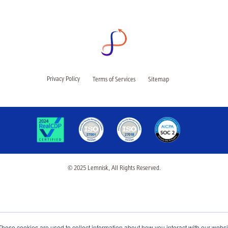
Privacy Policy
Terms of Services
Sitemap
© 2025 Lemnisk, All Rights Reserved.
These cookies are used to collect information about how you interact with our webs