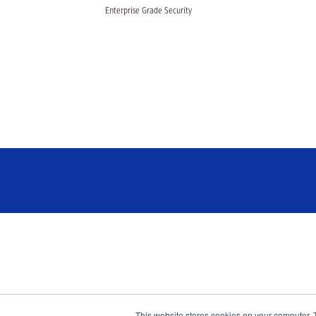
Enterprise Grade Security
This website stores cookies on your computer. 