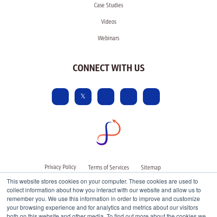
Case Studies
Videos
Webinars
CONNECT WITH US
Privacy Policy
Terms of Services
Sitemap
This website stores cookies on your computer. These cookies are used to
collect information about how you interact with our website and allow us to
remember you. We use this information in order to improve and customize
your browsing experience and for analytics and metrics about our visitors
both on this website and other media. To find out more about the cookies we