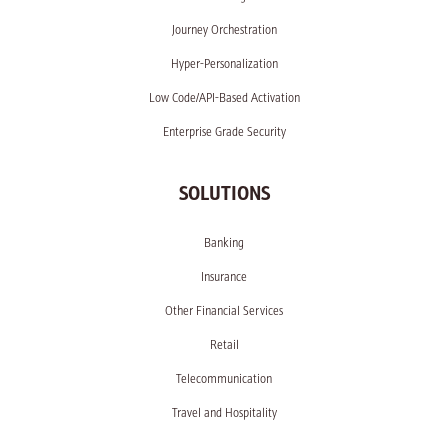
Journey Orchestration
Hyper-Personalization
Low Code/API-Based Activation
Enterprise Grade Security
SOLUTIONS
Banking
Insurance
Other Financial Services
Retail
Telecommunication
Travel and Hospitality