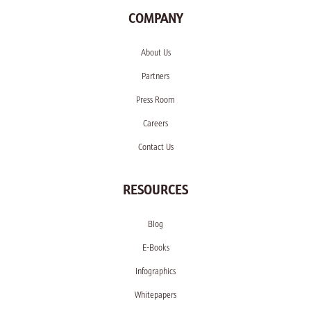
COMPANY
About Us
Partners
Press Room
Careers
Contact Us
RESOURCES
Blog
E-Books
Infographics
Whitepapers