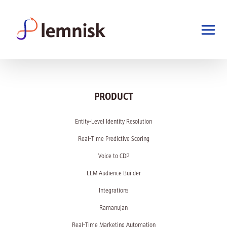
PRODUCT
Entity-Level Identity Resolution
Real-Time Predictive Scoring
Voice to CDP
LLM Audience Builder
Integrations
Ramanujan
Real-Time Marketing Automation