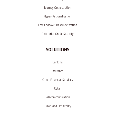
Journey Orchestration
Hyper-Personalization
Low Code/API-Based Activation
Enterprise Grade Security
SOLUTIONS
Banking
Insurance
Other Financial Services
Retail
Telecommunication
Travel and Hospitality