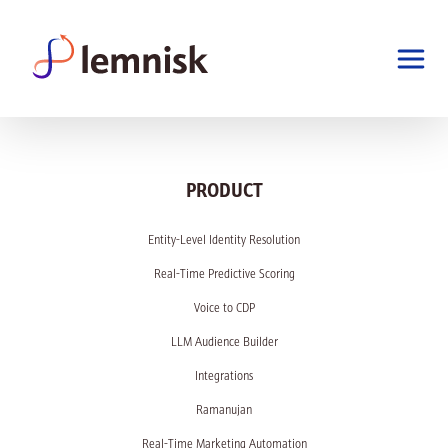
PRODUCT
Entity-Level Identity Resolution
Real-Time Predictive Scoring
Voice to CDP
LLM Audience Builder
Integrations
Ramanujan
Real-Time Marketing Automation