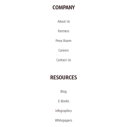
COMPANY
About Us
Partners
Press Room
Careers
Contact Us
RESOURCES
Blog
E-Books
Infographics
Whitepapers