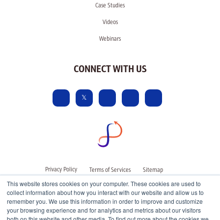
Case Studies
Videos
Webinars
CONNECT WITH US
Privacy Policy
Terms of Services
Sitemap
This website stores cookies on your computer. These cookies are used to
collect information about how you interact with our website and allow us to
remember you. We use this information in order to improve and customize
your browsing experience and for analytics and metrics about our visitors
both on this website and other media. To find out more about the cookies we